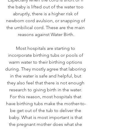
the baby is lifted out of the water too 
abruptly, there is a higher risk of 
newborn cord avulsion, or snapping of 
the umbilical cord. These are the main 
reasons against Water Birth.
Most hospitals are starting to 
incorporate birthing tubs or pools of 
warm water to their birthing options 
during. They mostly agree that laboring 
in the water is safe and helpful, but 
they also feel that there is not enough 
research to giving birth in the water. 
For this reason, most hospitals that 
have birthing tubs make the mother-to-
be get out of the tub to deliver the 
baby. What is most important is that 
the pregnant mother does what she 