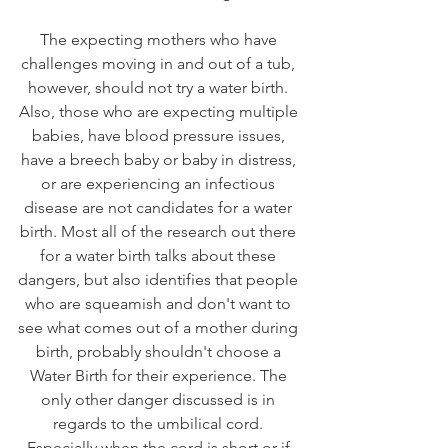
The expecting mothers who have 
challenges moving in and out of a tub, 
however, should not try a water birth. 
Also, those who are expecting multiple 
babies, have blood pressure issues, 
have a breech baby or baby in distress, 
or are experiencing an infectious 
disease are not candidates for a water 
birth. Most all of the research out there 
for a water birth talks about these 
dangers, but also identifies that people 
who are squeamish and don't want to 
see what comes out of a mother during 
birth, probably shouldn't choose a 
Water Birth for their experience. The 
only other danger discussed is in 
regards to the umbilical cord. 
Especially when the cord is short or if 