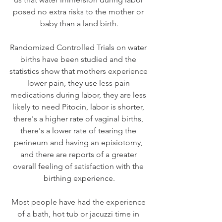
posed no extra risks to the mother or 
baby than a land birth.
Randomized Controlled Trials on water 
births have been studied and the 
statistics show that mothers experience 
lower pain, they use less pain 
medications during labor, they are less 
likely to need Pitocin, labor is shorter, 
there's a higher rate of vaginal births, 
there's a lower rate of tearing the 
perineum and having an episiotomy, 
and there are reports of a greater 
overall feeling of satisfaction with the 
birthing experience.
Most people have had the experience 
of a bath, hot tub or jacuzzi time in 