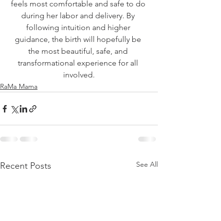
feels most comfortable and safe to do 
during her labor and delivery. By 
following intuition and higher 
guidance, the birth will hopefully be 
the most beautiful, safe, and 
transformational experience for all 
involved.
RaMa Mama
See All
Recent Posts