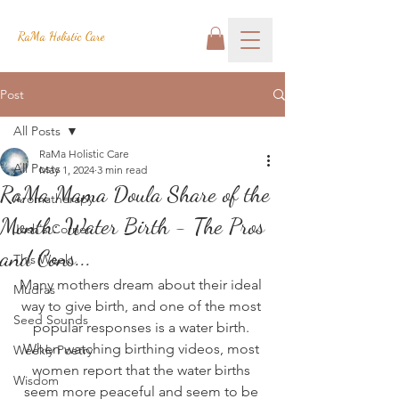
RaMa Holistic Care
Post
All Posts
RaMa Holistic Care
All Posts
May 1, 2024
3 min read
RaMa Mama Doula Share of the
Aromatherapy
Month: Water Birth - The Pros
Josh's Corner
and Cons...
This Week
Many mothers dream about their ideal 
Mudras
way to give birth, and one of the most 
Seed Sounds
popular responses is a water birth. 
When watching birthing videos, most 
Weekly Poetry
women report that the water births 
Wisdom
seem more peaceful and seem to be 