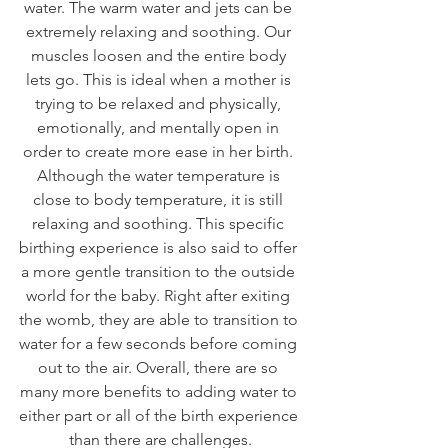
water. The warm water and jets can be 
extremely relaxing and soothing. Our 
muscles loosen and the entire body 
lets go. This is ideal when a mother is 
trying to be relaxed and physically, 
emotionally, and mentally open in 
order to create more ease in her birth. 
Although the water temperature is 
close to body temperature, it is still 
relaxing and soothing. This specific 
birthing experience is also said to offer 
a more gentle transition to the outside 
world for the baby. Right after exiting 
the womb, they are able to transition to 
water for a few seconds before coming 
out to the air. Overall, there are so 
many more benefits to adding water to 
either part or all of the birth experience 
than there are challenges.