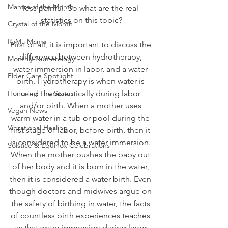
Mantra of the Month
less painful. So what are the real 
statistics on this topic?
Crystal of the Month
RaMa Mama
First of all, it is important to discuss the 
difference between hydrotherapy, 
Monthly Numerology
water immersion in labor, and a water 
Elder Care Spotlight
birth. Hydrotherapy is when water is 
Honoring The States
used therapeutically during labor 
and/or birth. When a mother uses 
Vegan News
warm water in a tub or pool during the 
Vibrational Healing
first stage of labor, before birth, then it 
is considered to be a water immersion. 
Solstice & Equinox Celebrations
When the mother pushes the baby out 
of her body and it is born in the water, 
then it is considered a water birth. Even 
though doctors and midwives argue on 
the safety of birthing in water, the facts 
of countless birth experiences teaches 
us that water immersion during labor 