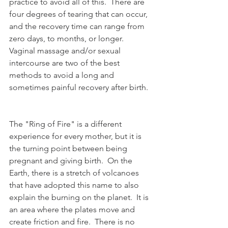
practice to avoid all of this.  There are 
four degrees of tearing that can occur, 
and the recovery time can range from 
zero days, to months, or longer.  
Vaginal massage and/or sexual 
intercourse are two of the best 
methods to avoid a long and 
sometimes painful recovery after birth.
The "Ring of Fire" is a different 
experience for every mother, but it is 
the turning point between being 
pregnant and giving birth.  On the 
Earth, there is a stretch of volcanoes 
that have adopted this name to also 
explain the burning on the planet.  It is 
an area where the plates move and 
create friction and fire.  There is no 