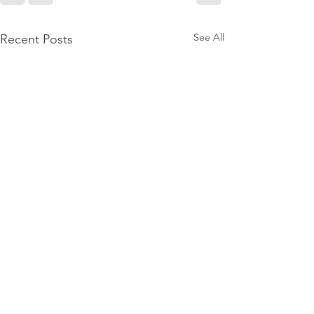
See All
Recent Posts