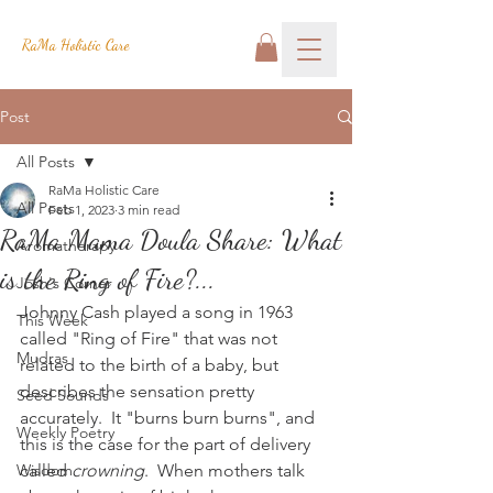
RaMa Holistic Care
Post
All Posts
RaMa Holistic Care
All Posts
Feb 1, 2023
3 min read
RaMa Mama Doula Share: What
Aromatherapy
is the Ring of Fire?...
Josh's Corner
Johnny Cash played a song in 1963 
This Week
called "Ring of Fire" that was not 
Mudras
related to the birth of a baby, but 
describes the sensation pretty 
Seed Sounds
accurately.  It "burns burn burns", and 
Weekly Poetry
this is the case for the part of delivery 
Wisdom
called 
crowning
.  When mothers talk 