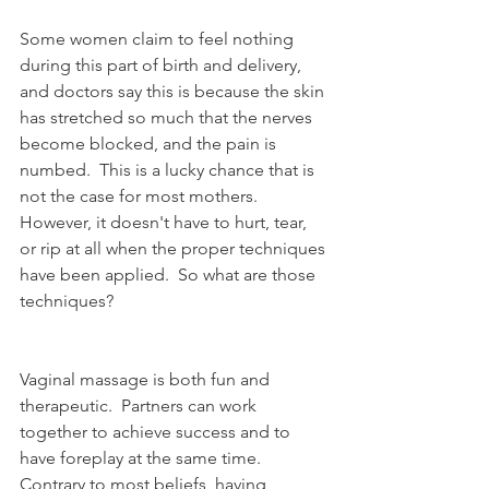
Some women claim to feel nothing 
during this part of birth and delivery, 
and doctors say this is because the skin 
has stretched so much that the nerves 
become blocked, and the pain is 
numbed.  This is a lucky chance that is 
not the case for most mothers.  
However, it doesn't have to hurt, tear, 
or rip at all when the proper techniques 
have been applied.  So what are those 
techniques?
Vaginal massage is both fun and 
therapeutic.  Partners can work 
together to achieve success and to 
have foreplay at the same time.  
Contrary to most beliefs, having 