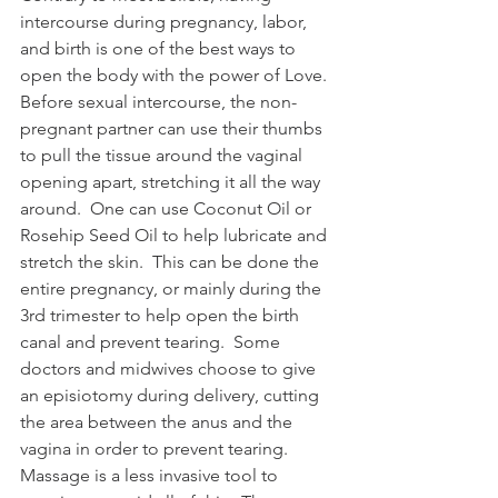
intercourse during pregnancy, labor, 
and birth is one of the best ways to 
open the body with the power of Love.  
Before sexual intercourse, the non-
pregnant partner can use their thumbs 
to pull the tissue around the vaginal 
opening apart, stretching it all the way 
around.  One can use Coconut Oil or 
Rosehip Seed Oil to help lubricate and 
stretch the skin.  This can be done the 
entire pregnancy, or mainly during the 
3rd trimester to help open the birth 
canal and prevent tearing.  Some 
doctors and midwives choose to give 
an episiotomy during delivery, cutting 
the area between the anus and the 
vagina in order to prevent tearing.  
Massage is a less invasive tool to 