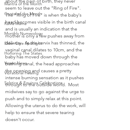
about the pain of birth, they never 
Mantra of the Month
seem to leave out the "Ring of Fire".  
Crystal of the Month
The "Ring of Fire" is when the baby's 
head becomes visible in the birth canal 
RaMa Mama
and is usually an indication that the 
Monthly Numerology
mother is only a few pushes away from 
delivery.  As the cervix has thinned, the 
Elder Care Spotlight
vaginal canal dilates to 10cm, and the 
Honoring The States
baby has moved down through the 
Vegan News
birthing canal, the head approaches 
the opening and causes a pretty 
Vibrational Healing
intense burning sensation as it pushes 
Solstice & Equinox Celebrations
through to the outside world.  Most 
midwives say to go against the urge to 
push and to simply relax at this point.  
Allowing the uterus to do the work, will 
help to ensure that severe tearing 
doesn't occur.    