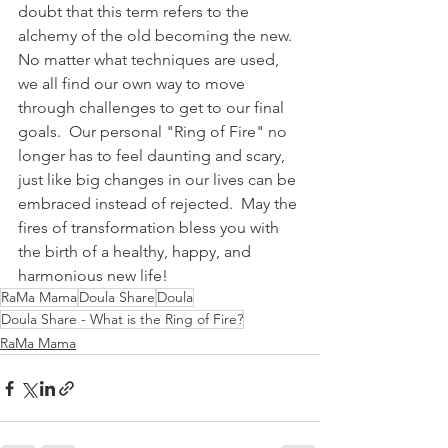
doubt that this term refers to the 
alchemy of the old becoming the new.  
No matter what techniques are used, 
we all find our own way to move 
through challenges to get to our final 
goals.  Our personal "Ring of Fire" no 
longer has to feel daunting and scary, 
just like big changes in our lives can be 
embraced instead of rejected.  May the 
fires of transformation bless you with 
the birth of a healthy, happy, and 
harmonious new life!   
RaMa Mama
Doula Share
Doula
Doula Share - What is the Ring of Fire?
RaMa Mama