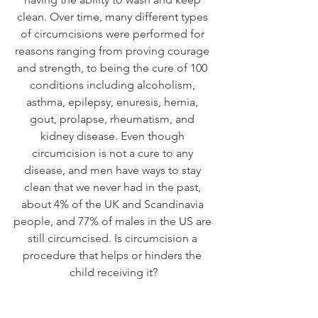
clean. Over time, many different types 
of circumcisions were performed for 
reasons ranging from proving courage 
and strength, to being the cure of 100 
conditions including alcoholism, 
asthma, epilepsy, enuresis, hernia, 
gout, prolapse, rheumatism, and 
kidney disease. Even though 
circumcision is not a cure to any 
disease, and men have ways to stay 
clean that we never had in the past, 
about 4% of the UK and Scandinavia 
people, and 77% of males in the US are 
still circumcised. Is circumcision a 
procedure that helps or hinders the 
child receiving it?