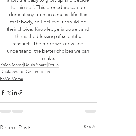
for himself. This procedure can be 
done at any point in a males life. It is 
their body, so I believe it should be 
their choice. Knowledge is power, and 
this is the blessing of scientific 
research. The more we know and 
understand, the better choices we can 
make.
RaMa Mama
Doula Share
Doula
Doula Share: Circumcision
RaMa Mama
See All
Recent Posts