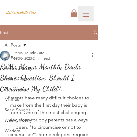
RaMa Holistic Care
Post
All Posts
RaMa Holistic Care
All Posts
Sep 6, 2023
2 min read
RaMa Mama Monthly Doula
Aromatherapy
Share: Question: Should I
Josh's Corner
Circumcise My Child?...
This Week
Parents have many difficult choices to 
Mudras
make from the first day their baby is 
Seed Sounds
born. One of the most challenging 
decisions for boy parents has always 
Weekly Poetry
been, "to circumcise or not to 
Wisdom
circumcise?". Some religions require 