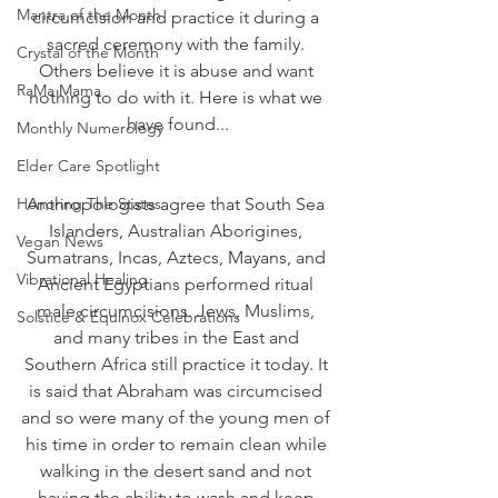
Mantra of the Month
circumcision and practice it during a 
sacred ceremony with the family. 
Crystal of the Month
Others believe it is abuse and want 
RaMa Mama
nothing to do with it. Here is what we 
have found...
Monthly Numerology
Elder Care Spotlight
Honoring The States
Anthropologists agree that South Sea 
Islanders, Australian Aborigines, 
Vegan News
Sumatrans, Incas, Aztecs, Mayans, and 
Vibrational Healing
Ancient Egyptians performed ritual 
male circumcisions. Jews, Muslims, 
Solstice & Equinox Celebrations
and many tribes in the East and 
Southern Africa still practice it today. It 
is said that Abraham was circumcised 
and so were many of the young men of 
his time in order to remain clean while 
walking in the desert sand and not 
having the ability to wash and keep 