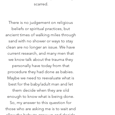
scarred.
There is no judgement on religious 
beliefs or spiritual practices, but 
ancient times of walking miles through 
sand with no shower or ways to stay 
clean are no longer an issue. We have 
current research, and many men that 
we know talk about the trauma they 
personally have today from that 
procedure they had done as babies. 
Maybe we need to reevaluate what is 
best for the baby/adult man and let 
them decide when they are old 
enough to know what is being done. 
So, my answer to this question for 
those who are asking me is to wait and 
allow the baby to grow up and decide 