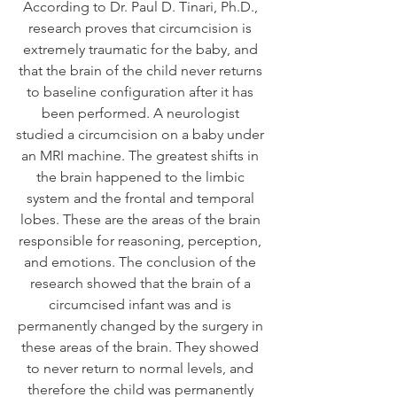
According to Dr. Paul D. Tinari, Ph.D., 
research proves that circumcision is 
extremely traumatic for the baby, and 
that the brain of the child never returns 
to baseline configuration after it has 
been performed. A neurologist 
studied a circumcision on a baby under 
an MRI machine. The greatest shifts in 
the brain happened to the limbic 
system and the frontal and temporal 
lobes. These are the areas of the brain 
responsible for reasoning, perception, 
and emotions. The conclusion of the 
research showed that the brain of a 
circumcised infant was and is 
permanently changed by the surgery in 
these areas of the brain. They showed 
to never return to normal levels, and 
therefore the child was permanently 