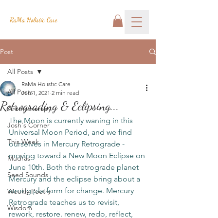
RaMa Holistic Care
Post
All Posts
RaMa Holistic Care
All Posts
Jun 1, 2021
2 min read
Retrograding & Eclipsing...
Aromatherapy
The Moon is currently waning in this 
Josh's Corner
Universal Moon Period, and we find 
This Week
ourselves in Mercury Retrograde - 
moving toward a New Moon Eclipse on 
Mudras
June 10th. Both the retrograde planet 
Seed Sounds
Mercury and the eclipse bring about a 
strong platform for change. Mercury 
Weekly Poetry
Retrograde teaches us to revisit, 
Wisdom
rework, restore. renew, redo, reflect, 