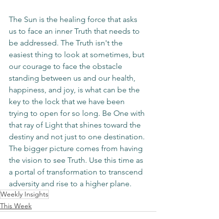
The Sun is the healing force that asks 
us to face an inner Truth that needs to 
be addressed. The Truth isn't the 
easiest thing to look at sometimes, but 
our courage to face the obstacle 
standing between us and our health, 
happiness, and joy, is what can be the 
key to the lock that we have been 
trying to open for so long. Be One with 
that ray of Light that shines toward the 
destiny and not just to one destination. 
The bigger picture comes from having 
the vision to see Truth. Use this time as 
a portal of transformation to transcend 
adversity and rise to a higher plane. 
Weekly Insights
This Week