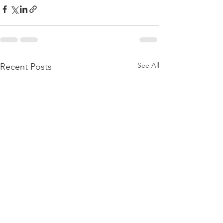
See All
Recent Posts