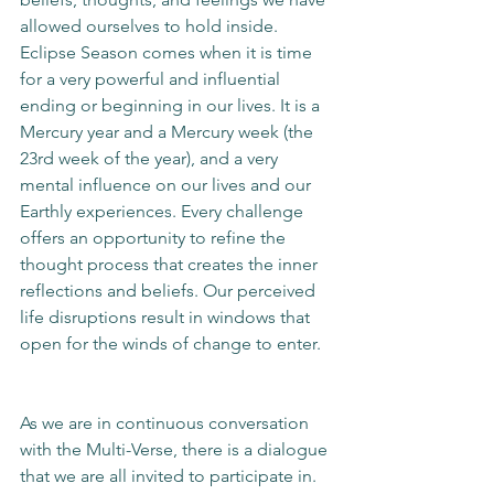
allowed ourselves to hold inside. 
Eclipse Season comes when it is time 
for a very powerful and influential 
ending or beginning in our lives. It is a 
Mercury year and a Mercury week (the 
23rd week of the year), and a very 
mental influence on our lives and our 
Earthly experiences. Every challenge 
offers an opportunity to refine the 
thought process that creates the inner 
reflections and beliefs. Our perceived 
life disruptions result in windows that 
open for the winds of change to enter. 
As we are in continuous conversation 
with the Multi-Verse, there is a dialogue 
that we are all invited to participate in. 