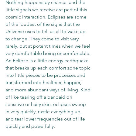
Nothing happens by chance, and the 
little signals we receive are part of this 
cosmic interaction. Eclipses are some 
of the loudest of the signs that the 
Universe uses to tell us all to wake up 
to change. They come to visit very 
rarely, but at potent times when we feel 
very comfortable being uncomfortable. 
An Eclipse is a little energy earthquake 
that breaks up each comfort zone topic 
into little pieces to be processes and 
transformed into healthier, happier, 
and more abundant ways of living. Kind 
of like tearing off a bandaid on 
sensitive or hairy skin, eclipses sweep 
in very quickly, rustle everything up, 
and tear lower frequencies out of life 
quickly and powerfully.