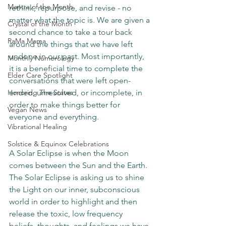
Mantra of the Month
rethink, repurpose, and revise - no 
matter what the topic is. We are given a 
Crystal of the Month
second chance to take a tour back 
RaMa Mama
around the things that we have left 
undone in our past. Most importantly, 
Monthly Numerology
it is a beneficial time to complete the 
Elder Care Spotlight
conversations that were left open-
Honoring The States
ended, unresolved, or incomplete, in 
order to make things better for 
Vegan News
everyone and everything.
Vibrational Healing
Solstice & Equinox Celebrations
A Solar Eclipse is when the Moon 
comes between the Sun and the Earth. 
The Solar Eclipse is asking us to shine 
the Light on our inner, subconscious 
world in order to highlight and then 
release the toxic, low frequency 
beliefs, thoughts, and feelings we have 