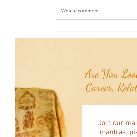
Write a comment...
Universal Planetary Influence:
Universal Mars Period (July 3rd -
August 23rd)...
Are You Look
Career, Rela
Join our mai
mantras, pla