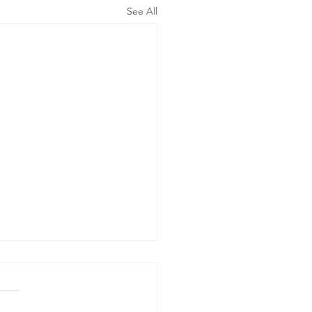
See All