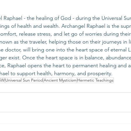
sings of health and wealth. Archangel Raphael is the sup
omfort, release stress, and let go of worries during their
nown as the traveler, helping those on their journeys in l
 doctor, will bring one into the heart space of eternal L
ger exist. Once the heart space is in balance, abundance
ce, Raphael opens the heart to permanent healing and a
ael to support health, harmony, and prosperity.
SW
Universal Sun Period
Ancient Mysticism
Hermetic Teachings