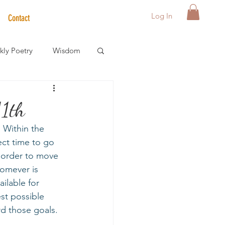
Log In
Contact
ly Poetry
Wisdom
der Care Spotlight
11th
 Within the 
s
ect time to go 
n order to move 
homever is 
ilable for 
st possible 
d those goals.  