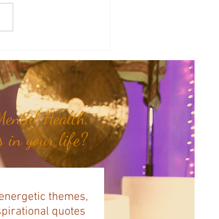
sal Planetary Influence:
rsal Moon Period (May 12th -
nd)...
ental Health,
 in your life?
 energetic themes,
spirational quotes