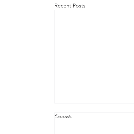
Recent Posts
Comments