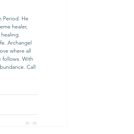
reme healer, 
 healing 
ife. Archangel 
ove where all 
 follows. With 
bundance. Call 