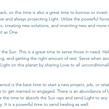
ive and always projecting Light. Utilize the powerful force
, creating new solutions, and inventing new and more ef
et as One. 
sing, and getting the right amount of rest. Serve when an
 Light on this planet by sharing Love to all unconditionall
e to get married or engaged. There is an abundance of L
 the time to absorb the Sun rays and send Light to any
ly. It is a powerful time to send healing as well.