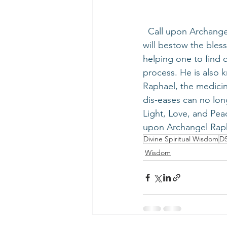
  Call upon Archangel Raphael - the healing of God - during the Universal Sun Period. He 
will bestow the bles
helping one to find c
process. He is also k
Raphael, the medicine
dis-eases can no lon
Light, Love, and Pea
upon Archangel Raph
Divine Spiritual Wisdom
D
Wisdom