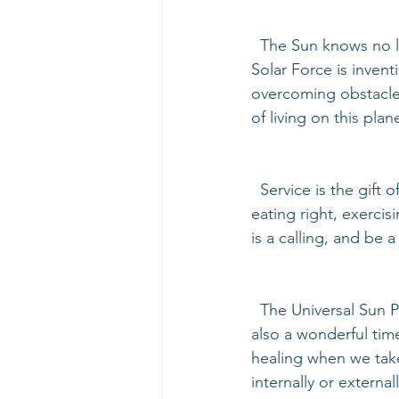
  The Sun knows no lack, so this time is also a great time to borrow or invest money. The 
Solar Force is invent
overcoming obstacles
of living on this plan
  Service is the gift of the Sun. This is a great time to serve those in need. Help yourself by 
eating right, exerci
is a calling, and be a
  The Universal Sun Period is the best time to start a new project, job, or relationship. It is 
also a wonderful tim
healing when we take
internally or external