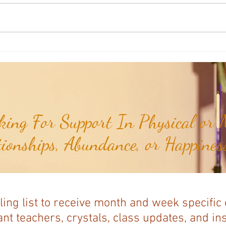
Weekly Numerology: The 19th Week
Univer
of the Year...
Unive
July 2
ing For Support In Physical or M
tionships, Abundance, or Happiness
ling list to receive month and week specific
nt teachers, crystals, class updates, and in