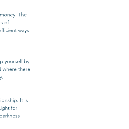
s of 
ficient ways 
d where there 
y. 
ight for 
 darkness 