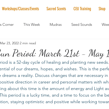
Workshops/Classes/Events
Sacred Scents
CEU Training
Shop
's Corner
This Week
Mudras
Seed Sounds
Week
Mar 23, 2022
2 min read
 of the Month
RaMa Mama
Monthly Numerology
El
Sun Period: March 21st - May 
riod is a 52-day cycle of healing and planting new seeds.
News
Vibrational Healing
Solstice & Equinox Celebration
tential of our dreams, hopes, and wishes. This is the perf
e dreams a reality. Discuss changes that are necessary i
positive direction in career and personal matters with w
ing about this time is the amount of energy and Light ava
his period is a lucky time, and a time to focus on the be
tion, staying optimistic and positive while working towar