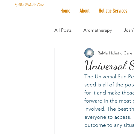
RaMa Holistic Care
Home
About
Holistic Services
All Posts
Aromatherapy
Josh
RaMa Holistic Care
Mantra of the Month
Crystal
Universal 
The Universal Sun Pe
Honoring The States
Vegan 
seed is all of the po
for it and make thos
forward in the most 
involved. The best th
everyone to access. T
outcome to any situa