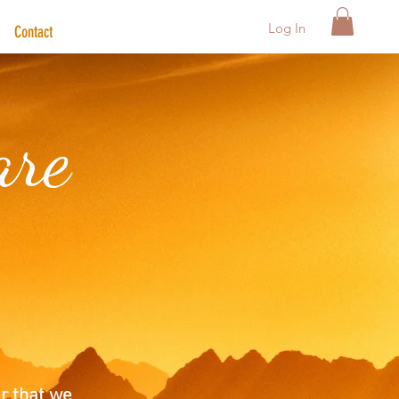
Log In
Contact
are
r that we