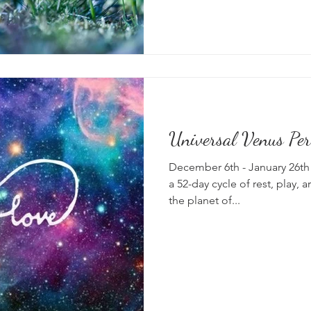
Universal Venus Per
December 6th - January 26th 
a 52-day cycle of rest, play, a
the planet of...