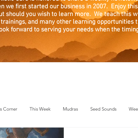
n we first started our business in 2007. Enjoy this
ut should you wish to learn more. We teach this w
trainings, and many other learning opportunities th
ook forward to serving your needs when the timing 
's Corner
This Week
Mudras
Seed Sounds
Week
 of the Month
RaMa Mama
Monthly Numerology
El