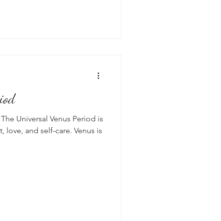
iod
The Universal Venus Period is
rt, love, and self-care. Venus is