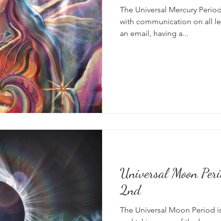
The Universal Mercury Period 
with communication on all le
an email, having a...
Universal Moon Peri
2nd
The Universal Moon Period is