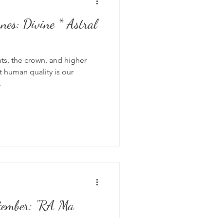
* Astral
hts, the crown, and higher
 human quality is our
.
tember: "RA Ma