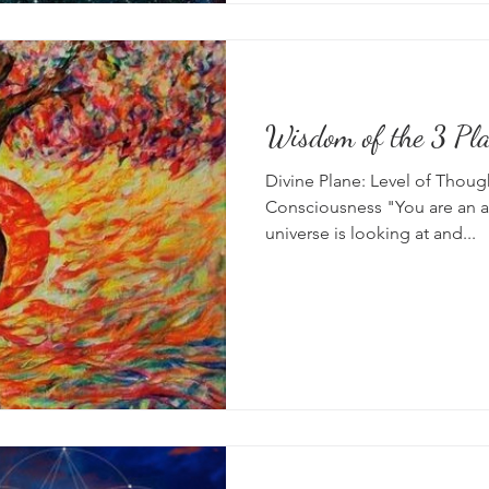
Wisdom of the 3 Pl
Divine Plane: Level of Thoug
Consciousness "You are an a
universe is looking at and...