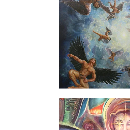
Honoring The States
Vegan 