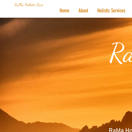
RaMa Holistic Care
Home
About
Holistic Services
Ra
RaMa Hol