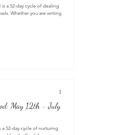
is a 52-day cycle of dealing
vels. Whether you are writing
od: May 12th - July
 a 52-day cycle of nurturing