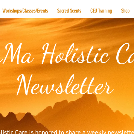
Workshops/Classes/Events
Sacred Scents
CEU Training
Shop
Ma Holistic C
Newsletter
istic Care is honored to share a weekly newslette