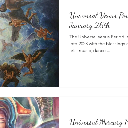
Universal Venus Per
News
Vibrational Healing
Solstice & Equinox Celebration
January 26th
The Universal Venus Period is
into 2023 with the blessings 
arts, music, dance,...
Universal Mercury Pe