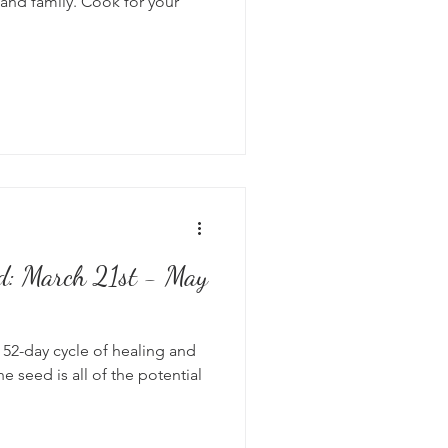
and family. Cook for your
od: March 21st - May
 52-day cycle of healing and
e seed is all of the potential