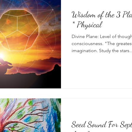
Wisdom of the 3 Planes: Divine 
* Physical
Divine Plane: Level of thoug
consciousness. "The greatest
imagination. Study the stars..
Seed Sound For Sep