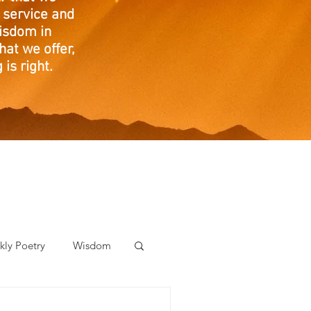
 service and
isdom in
at we offer,
is right.
ly Poetry
Wisdom
der Care Spotlight