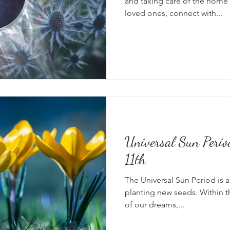
and taking care of the home 
loved ones, connect with...
Universal Sun Peri
11th
The Universal Sun Period is a
planting new seeds. Within th
of our dreams,...