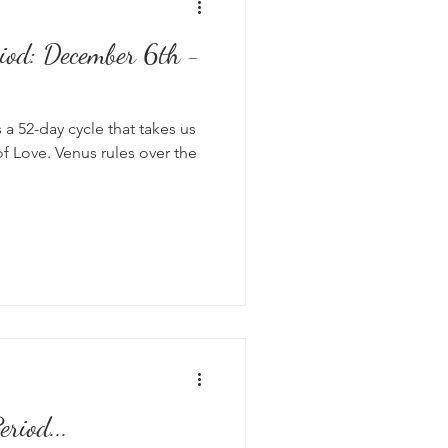
iod: December 6th -
s
 a 52-day cycle that takes us
of Love. Venus rules over the
riod...