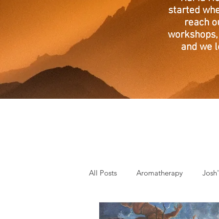
started whe
reach o
workshops, 
and we l
All Posts
Aromatherapy
Josh
Mantra of the Month
Crystal