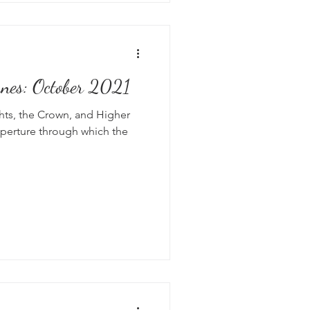
anes: October 2021
hts, the Crown, and Higher
perture through which the