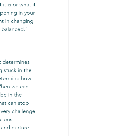
ppening in your 
ent in changing 
d balanced."
 stuck in the 
determine how 
 When we can 
be in the 
that can stop 
every challenge 
cious 
s and nurture 