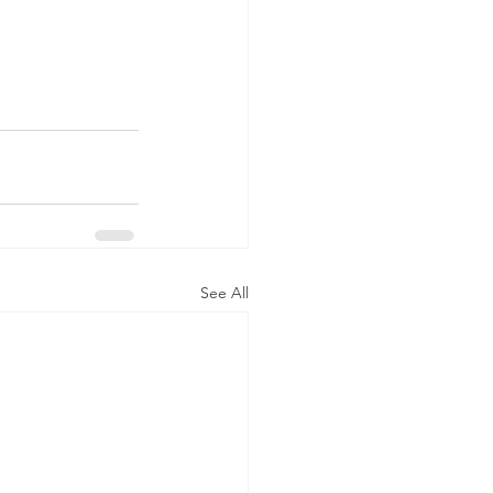
See All