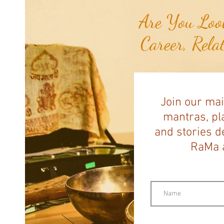
Are You Look
Career, Rela
Join our mai
mantras, pla
and stories d
RaMa a