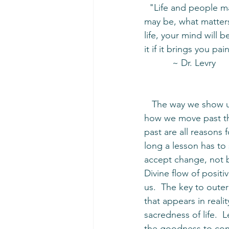
  "Life and people may not be what you want them to be.  It's not about what it is or what it 
may be, what matters 
life, your mind will b
it if it brings you p
           ~ Dr. Levry
   The way we show up to the world in our most challenging moments is what determines 
how we move past the
past are all reasons
long a lesson has to
accept change, not b
Divine flow of positi
us.  The key to outer
that appears in reali
sacredness of life.  
the goodness to cont