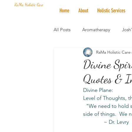
RaMa Holistic Care
Home
About
Holistic Services
All Posts
Aromatherapy
Josh
RaMa Holistic Care
Mantra of the Month
Crystal
Divine Spi
Quotes & I
Honoring The States
Vegan 
Divine Plane:
Level of Thoughts, 
  "We need to hold space for people to heal.  Hold Light for the world.  Look at the sunny 
side of things.  We n
              ~ Dr. Levry