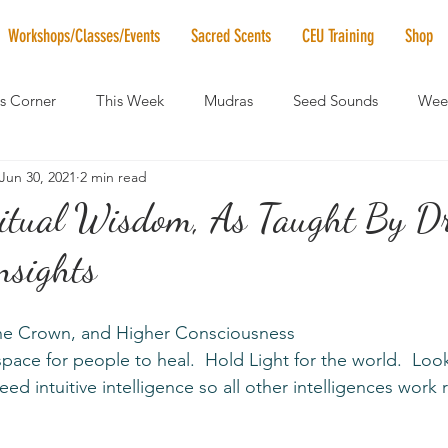
Workshops/Classes/Events
Sacred Scents
CEU Training
Shop
's Corner
This Week
Mudras
Seed Sounds
Week
Jun 30, 2021
2 min read
 of the Month
RaMa Mama
Monthly Numerology
El
ritual Wisdom, As Taught By Dr
nsights
News
Vibrational Healing
Solstice & Equinox Celebration
the Crown, and Higher Consciousness
eed intuitive intelligence so all other intelligences work r