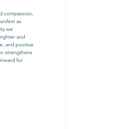
anifest as 
ity we 
righter and 
e, and positive 
on strengthens 
inward for 