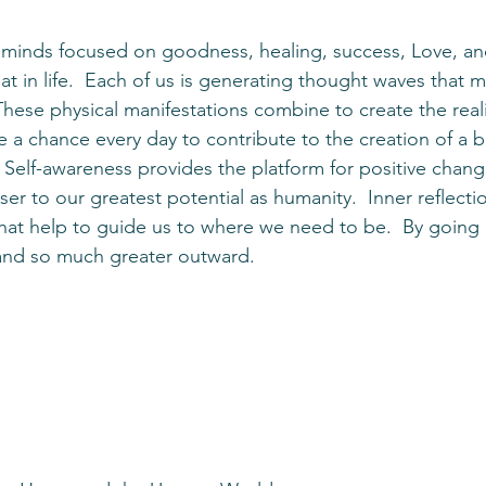
t in life.  Each of us is generating thought waves that m
 These physical manifestations combine to create the real
 a chance every day to contribute to the creation of a b
 Self-awareness provides the platform for positive chang
er to our greatest potential as humanity.  Inner reflecti
 that help to guide us to where we need to be.  By going 
and so much greater outward.  