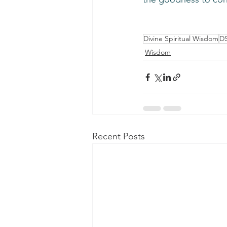
Divine Spiritual Wisdom
D
Wisdom
Recent Posts