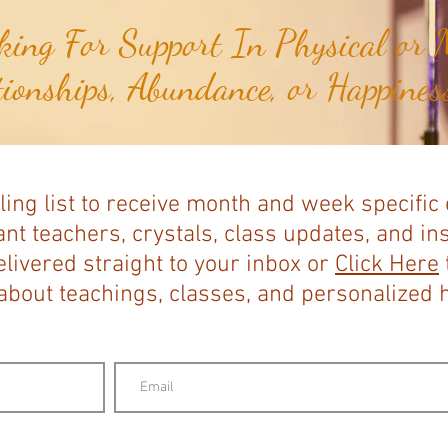
ing For Support In Physical or M
tionships, Abundance, or Happiness
ling list to receive month and week specific
nt teachers, crystals, class updates, and in
elivered straight to your inbox or
Click Here
bout teachings, classes, and personalized ho