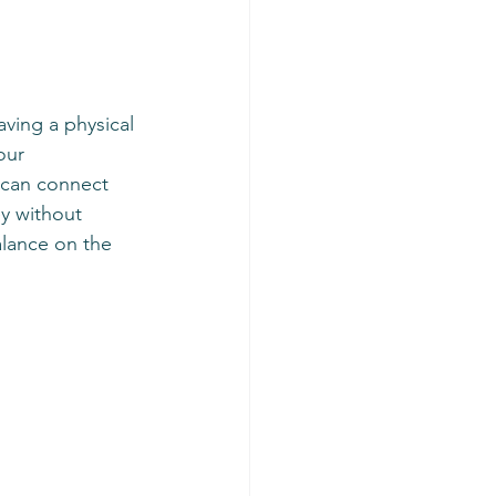
ving a physical 
our 
 can connect 
ey without 
alance on the 