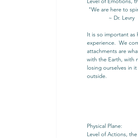
Level of Emotions, t
 "We are here to spir
              ~ Dr. Levry
It is so important a
experience.  We come
attachments are what
with the Earth, with 
losing ourselves in i
outside.  
Physical Plane:
Level of Actions, th