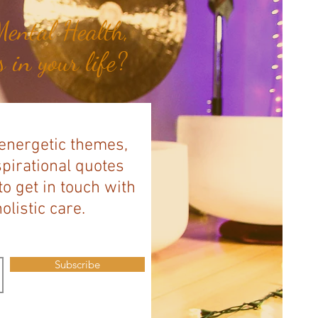
ental Health,
 in your life?
 energetic themes,
spirational quotes
to get in touch with
listic care.
Subscribe