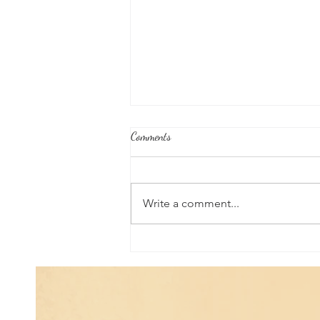
Comments
Write a comment...
Universal Planetary Influence:
Universal Mars Period (July 3rd -
August 23rd)...