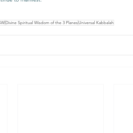
SW
Divine Spiritual Wisdom of the 3 Planes
Universal Kabbalah