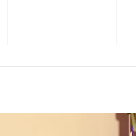
Weekly Numerology: The 19th Week
Univer
of the Year...
Unive
July 2