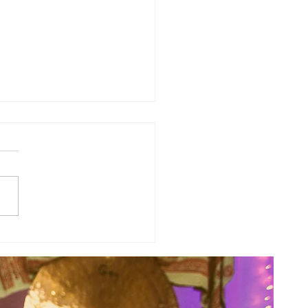
sal Planetary Influence:
rsal Moon Period (May 12th -
nd)...