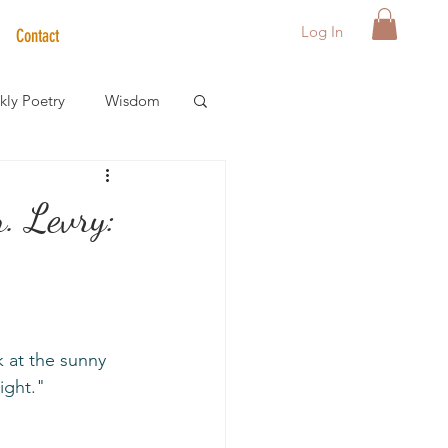
Log In
Contact
ly Poetry
Wisdom
der Care Spotlight
. Levry:
s
ight."