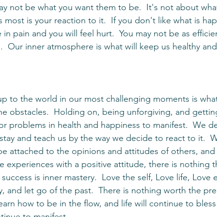
most is your reaction to it.  If you don't like what is ha
e in pain and you will feel hurt.  You may not be as effici
ain.  Our inner atmosphere is what will keep us healthy an
 obstacles.  Holding on, being unforgiving, and getting
 for problems in health and happiness to manifest.  We 
 stay and teach us by the way we decide to react to it. 
e attached to the opinions and attitudes of others, and 
ve experiences with a positive attitude, there is nothing 
 success is inner mastery.  Love the self, Love life, Love 
ty, and let go of the past.  There is nothing worth the pre
Learn how to be in the flow, and life will continue to bles
inue to manifest. 