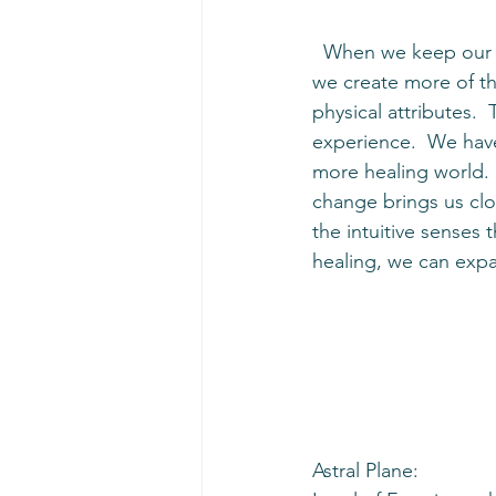
  When we keep our minds focused on goodness, healing, success, Love, and compassion, 
we create more of tha
physical attributes. 
experience.  We have
more healing world. 
change brings us clos
the intuitive senses
healing, we can exp
Astral Plane: