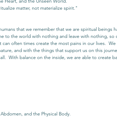
he Heart, and the Unseen World.
itualize matter, not materialize spirit."
s humans that we remember that we are spiritual beings ha
 to the world with nothing and leave with nothing, so 
 can often times create the most pains in our lives.  We
nature, and with the things that support us on this journ
t all.  With balance on the inside, we are able to create b
e Abdomen, and the Physical Body.