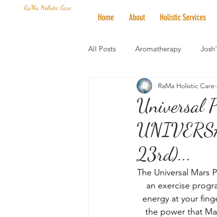
RaMa Holistic Care
Home
About
Holistic Services
All Posts
Aromatherapy
Josh
RaMa Holistic Care
Mantra of the Month
Crystal
Universal 
UNIVERSAL
Honoring The States
Vegan 
23rd)...
The Universal Mars P
an exercise progra
energy at your finge
the power that Mars