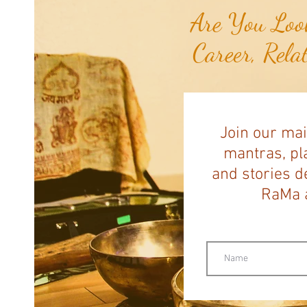
Are You Look
Career, Rela
Join our mai
mantras, pla
and stories d
RaMa a