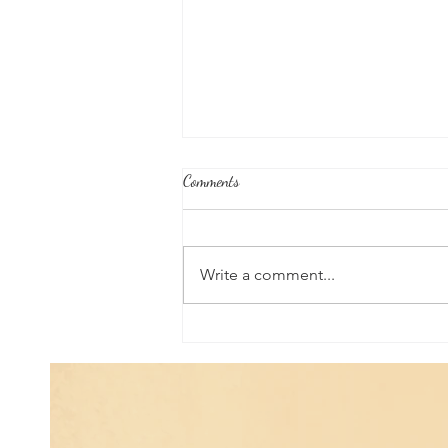
Comments
Write a comment...
Universal Planetary Influence:
Universal Mars Period (July 3rd -
August 23rd)...