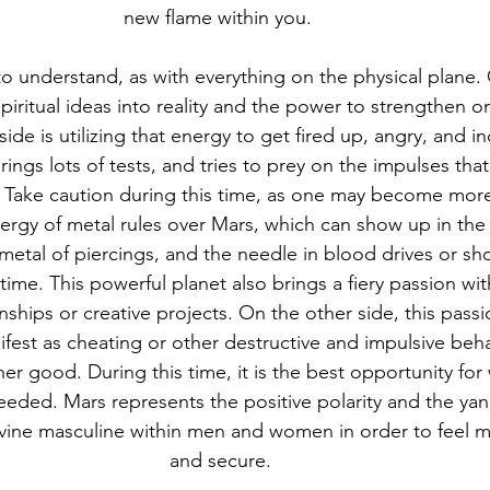
new flame within you.  
o understand, as with everything on the physical plane. 
piritual ideas into reality and the power to strengthen on
side is utilizing that energy to get fired up, angry, and i
ings lots of tests, and tries to prey on the impulses that
. Take caution during this time, as one may become mor
ergy of metal rules over Mars, which can show up in the 
 metal of piercings, and the needle in blood drives or sh
time. This powerful planet also brings a fiery passion with
nships or creative projects. On the other side, this pass
fest as cheating or other destructive and impulsive beha
her good. During this time, it is the best opportunity fo
eeded. Mars represents the positive polarity and the ya
Divine masculine within men and women in order to feel 
and secure. 