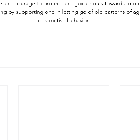
e and courage to protect and guide souls toward a more
ving by supporting one in letting go of old patterns of a
destructive behavior.