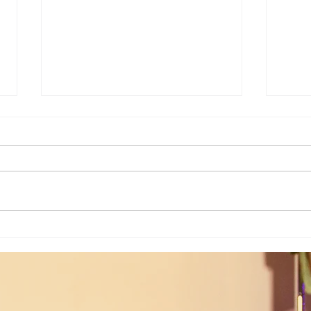
Weekly Numerology: The 19th Week
Univer
of the Year...
Unive
July 2