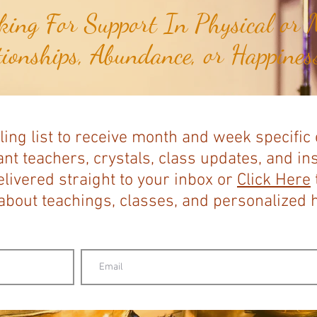
ing For Support In Physical or M
tionships, Abundance, or Happiness
ling list to receive month and week specific
nt teachers, crystals, class updates, and in
elivered straight to your inbox or
Click Here
bout teachings, classes, and personalized ho