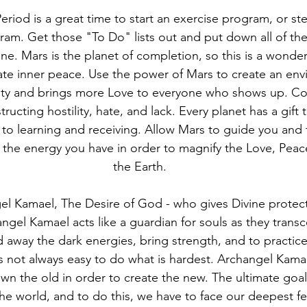
eriod is a great time to start an exercise program, or s
ram. Get those "To Do" lists out and put down all of the
e. Mars is the planet of completion, so this is a wonder
eate inner peace. Use the power of Mars to create an env
ty and brings more Love to everyone who shows up. Con
ructing hostility, hate, and lack. Every planet has a gift
 to learning and receiving. Allow Mars to guide you and
 the energy you have in order to magnify the Love, Peac
the Earth.
el Kamael, The Desire of God - who gives Divine protecti
ngel Kamael acts like a guardian for souls as they trans
away the dark energies, bring strength, and to practic
s not always easy to do what is hardest. Archangel Kamae
n the old in order to create the new. The ultimate goal 
he world, and to do this, we have to face our deepest fe