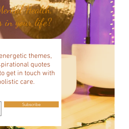
ental Health,
 in your life?
 energetic themes,
spirational quotes
to get in touch with
listic care.
Subscribe