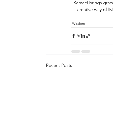
Kamael brings grac
creative way of li
Wisdom
Recent Posts