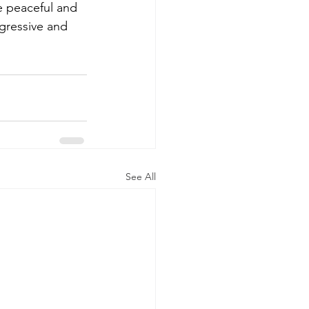
 peaceful and 
ggressive and 
See All