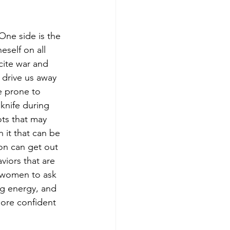
One side is the 
eself on all 
ncite war and 
 drive us away 
e prone to 
knife during 
ots that may 
 it that can be 
ion can get out 
viors that are 
r women to ask 
ng energy, and 
more confident 