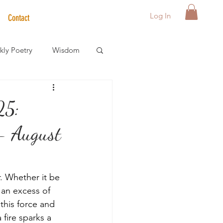
Log In
Contact
ly Poetry
Wisdom
der Care Spotlight
25:
 August
s
. Whether it be 
 an excess of 
 this force and 
 fire sparks a 