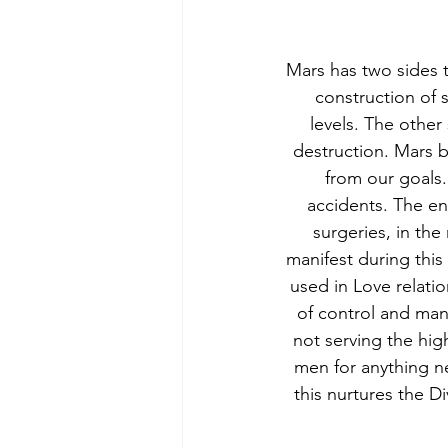
Mars has two sides t
construction of s
levels. The other 
destruction. Mars br
from our goals
accidents. The en
surgeries, in the
manifest during this 
used in Love relatio
of control and mani
not serving the hig
men for anything n
this nurtures the 