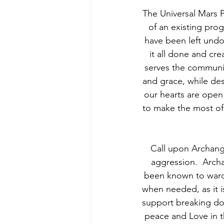
The Universal Mars P
of an existing prog
have been left undon
it all done and cr
serves the communi
and grace, while dest
our hearts are open
to make the most of
  Call upon Archang
aggression.  Archa
been known to ward 
when needed, as it i
support breaking dow
peace and Love in t