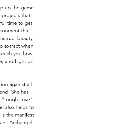
tep up the game 
 projects that 
ful time to get 
ironment that 
struct beauty 
 to extract when 
 teach you how 
e, and Light on 
on against all 
cend. She has 
e "tough Love" 
l also helps to 
is the manifest 
ars. Archangel 