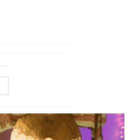
sal Planetary Influence:
rsal Moon Period (May 12th -
nd)...