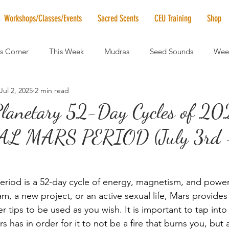
Workshops/Classes/Events
Sacred Scents
CEU Training
Shop
's Corner
This Week
Mudras
Seed Sounds
Week
Jul 2, 2025
2 min read
 of the Month
RaMa Mama
Monthly Numerology
El
Planetary 52-Day Cycles of 20
 MARS PERIOD (July 3rd -
News
Vibrational Healing
Solstice & Equinox Celebration
eriod is a 52-day cycle of energy, magnetism, and power
m, a new project, or an active sexual life, Mars provides
r tips to be used as you wish. It is important to tap into
 has in order for it to not be a fire that burns you, but a