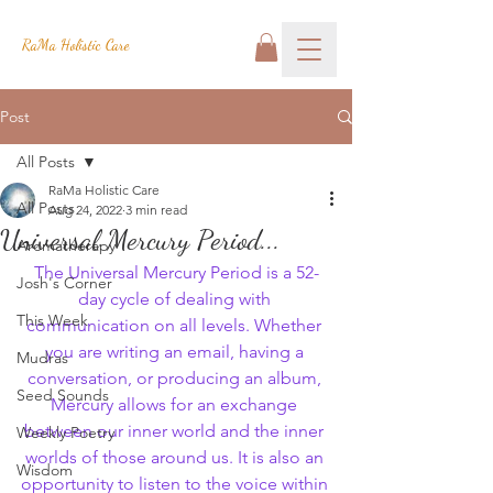
RaMa Holistic Care
Post
All Posts
RaMa Holistic Care
All Posts
Aug 24, 2022
3 min read
Universal Mercury Period...
Aromatherapy
The Universal Mercury Period is a 52-
Josh's Corner
day cycle of dealing with 
This Week
communication on all levels. Whether 
you are writing an email, having a 
Mudras
conversation, or producing an album, 
Seed Sounds
Mercury allows for an exchange 
between our inner world and the inner 
Weekly Poetry
worlds of those around us. It is also an 
Wisdom
opportunity to listen to the voice within 