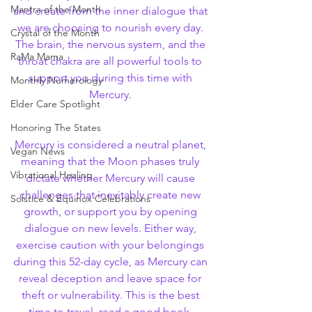
Mantra of the Month
and create from the inner dialogue that 
we are choosing to nourish every day. 
Crystal of the Month
The brain, the nervous system, and the 
RaMa Mama
throat chakra are all powerful tools to 
support you during this time with 
Monthly Numerology
Mercury. 
Elder Care Spotlight
Honoring The States
Mercury is considered a neutral planet, 
Vegan News
meaning that the Moon phases truly 
Vibrational Healing
dictate whether Mercury will cause 
challenges that inevitably create new 
Solstice & Equinox Celebrations
growth, or support you by opening 
dialogue on new levels. Either way, 
exercise caution with your belongings 
during this 52-day cycle, as Mercury can 
reveal deception and leave space for 
theft or vulnerability. This is the best 
time to travel, read a good book, 