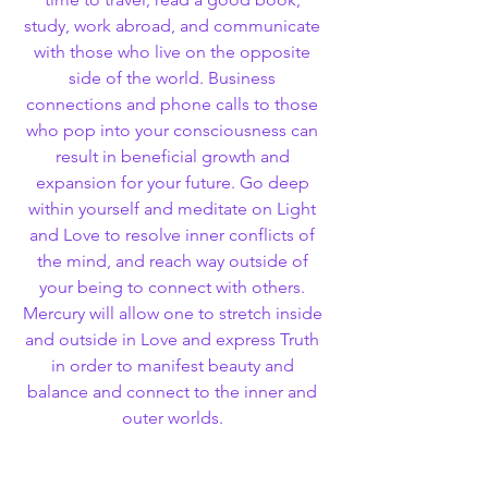
study, work abroad, and communicate 
with those who live on the opposite 
side of the world. Business 
connections and phone calls to those 
who pop into your consciousness can 
result in beneficial growth and 
expansion for your future. Go deep 
within yourself and meditate on Light 
and Love to resolve inner conflicts of 
the mind, and reach way outside of 
your being to connect with others. 
Mercury will allow one to stretch inside 
and outside in Love and express Truth 
in order to manifest beauty and 
balance and connect to the inner and 
outer worlds. 