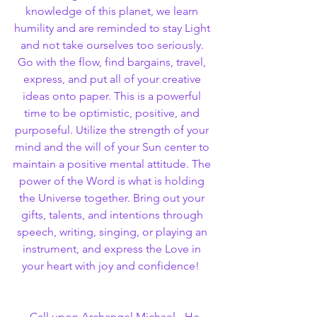
knowledge of this planet, we learn 
humility and are reminded to stay Light 
and not take ourselves too seriously. 
Go with the flow, find bargains, travel, 
express, and put all of your creative 
ideas onto paper. This is a powerful 
time to be optimistic, positive, and 
purposeful. Utilize the strength of your 
mind and the will of your Sun center to 
maintain a positive mental attitude. The 
power of the Word is what is holding 
the Universe together. Bring out your 
gifts, talents, and intentions through 
speech, writing, singing, or playing an 
instrument, and express the Love in 
your heart with joy and confidence!  
  Call upon Archangel Michael - He 