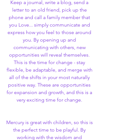
Keep a journal, write a blog, send a 
letter to an old friend, pick up the 
phone and call a family member that 
you Love... simply communicate and 
express how you feel to those around 
you. By opening up and 
communicating with others, new 
opportunities will reveal themselves. 
This is the time for change - stay 
flexible, be adaptable, and merge with 
all of the shifts in your most naturally 
positive way. These are opportunities 
for expansion and growth, and this is a 
very exciting time for change. 
Mercury is great with children, so this is 
the perfect time to be playful. By 
working with the wisdom and 