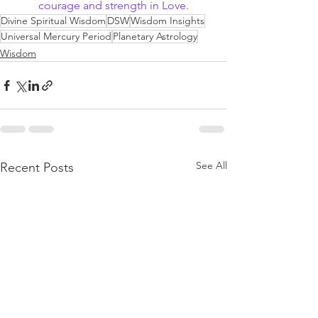
courage and strength in Love.
Divine Spiritual Wisdom
DSW
Wisdom Insights
Universal Mercury Period
Planetary Astrology
Wisdom
See All
Recent Posts