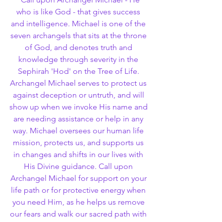
who is like God - that gives success 
and intelligence. Michael is one of the 
seven archangels that sits at the throne 
of God, and denotes truth and 
knowledge through severity in the 
Sephirah 'Hod' on the Tree of Life. 
Archangel Michael serves to protect us 
against deception or untruth, and will 
show up when we invoke His name and 
are needing assistance or help in any 
way. Michael oversees our human life 
mission, protects us, and supports us 
in changes and shifts in our lives with 
His Divine guidance. Call upon 
Archangel Michael for support on your 
life path or for protective energy when 
you need Him, as he helps us remove 
our fears and walk our sacred path with 