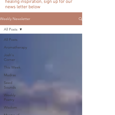
healing inspiration, sign up for our
news letter below
Weekly Newsletter
All Posts
All Posts
Aromatherapy
Josh's
Corner
This Week
Mudras
Seed
Sounds
Weekly
Poetry
Wisdom