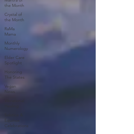
Mantra of
the Month
Crystal of
the Month
RaMa
Mama
Monthly
Numerology
Elder Care
Spotlight
Honoring
The States
Vegan
News
Vibrational
Healing
Solstice &
Equinox
Celebrations