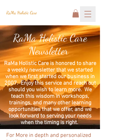
RaMa Holistic Care
RaMa Holistic Care
Newsletter
RaMa Holistic Care is honored to share
a weekly newsletter that we started
when we first started our business in
2007. Enjoy this service and reach out
should you wish to learn more. We
teach this wisdom in workshops,
trainings, and many other learning
opportunities that we offer, and we
look forward to serving your needs
when the timing is right.
For More in depth and personalized