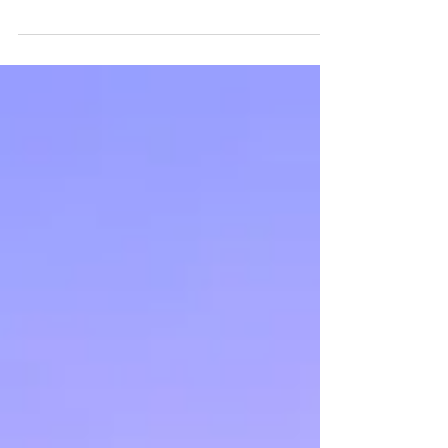
Universal Venus Period: December 6th - January
26th The Universal Venus Period is a 52-day cycle
that takes us into 2018 with the...