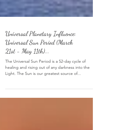
Universal Planetary Influence:
Universal Sun Period (March
21st - May 11th)...
The Universal Sun Period is a 52-day cycle of
healing and rising out of any darkness into the
Light. The Sun is our greatest source of...