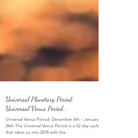
Universal Planetary Period:
Universal Venus Period...