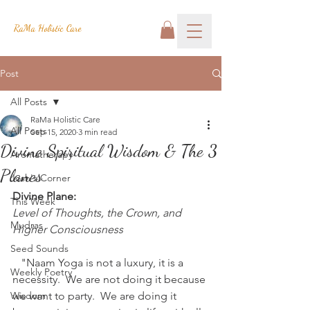
RaMa Holistic Care
Post
All Posts
RaMa Holistic Care
All Posts
Sep 15, 2020
3 min read
Divine Spiritual Wisdom & The 3
Aromatherapy
Planes
Josh's Corner
Divine Plane:
This Week
Level of Thoughts, the Crown, and 
Mudras
Higher Consciousness
Seed Sounds
   "Naam Yoga is not a luxury, it is a 
Weekly Poetry
necessity.  We are not doing it because 
Wisdom
we want to party.  We are doing it 