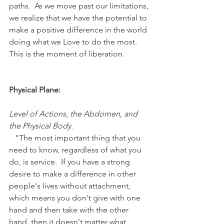
paths.  As we move past our limitations, 
we realize that we have the potential to 
make a positive difference in the world 
doing what we Love to do the most.  
This is the moment of liberation.
Physical Plane:
Level of Actions, the Abdomen, and 
the Physical Body.
   "The most important thing that you 
need to know, regardless of what you 
do, is service.  If you have a strong 
desire to make a difference in other 
people's lives without attachment, 
which means you don't give with one 
hand and then take with the other 
hand, then it doesn't matter what 