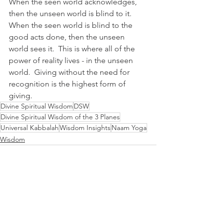
When the seen world acknowledges, 
then the unseen world is blind to it.  
When the seen world is blind to the 
good acts done, then the unseen 
world sees it.  This is where all of the 
power of reality lives - in the unseen 
world.  Giving without the need for 
recognition is the highest form of 
giving.
Divine Spiritual Wisdom
DSW
Divine Spiritual Wisdom of the 3 Planes
Universal Kabbalah
Wisdom Insights
Naam Yoga
Wisdom
See All
Recent Posts