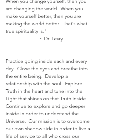
When you change yourself, then you 
are changing the world.  When you 
make yourself better, then you are 
making the world better.  That's what 
true spirituality is."
                           ~ Dr. Levry
Practice going inside each and every 
day.  Close the eyes and breathe into 
the entire being.  Develop a 
relationship with the soul.  Explore 
Truth in the heart and tune into the 
Light that shines on that Truth inside.  
Continue to explore and go deeper 
inside in order to understand the 
Universe.  Our mission is to overcome 
our own shadow side in order to live a 
life of service to all who cross our 