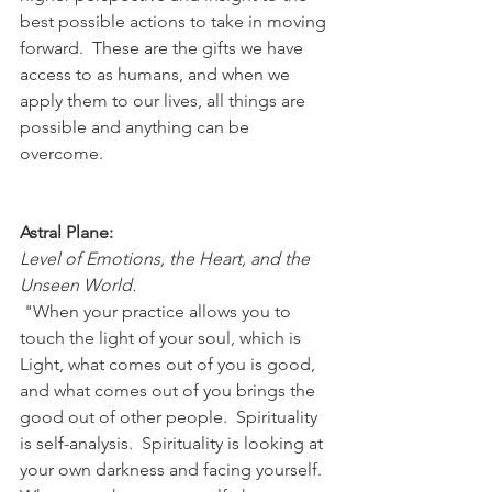
best possible actions to take in moving 
forward.  These are the gifts we have 
access to as humans, and when we 
apply them to our lives, all things are 
possible and anything can be 
overcome. 
Astral Plane:
Level of Emotions, the Heart, and the 
Unseen World.
 "When your practice allows you to 
touch the light of your soul, which is 
Light, what comes out of you is good, 
and what comes out of you brings the 
good out of other people.  Spirituality 
is self-analysis.  Spirituality is looking at 
your own darkness and facing yourself.  