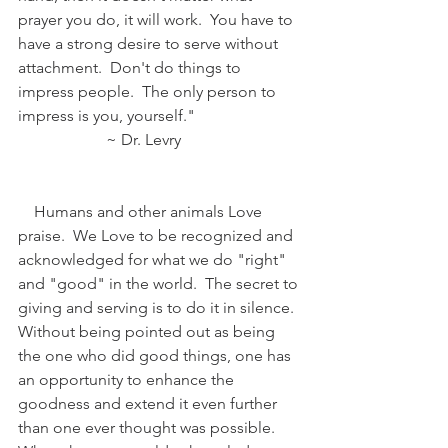
prayer you do, it will work.  You have to 
have a strong desire to serve without 
attachment.  Don't do things to 
impress people.  The only person to 
impress is you, yourself."
                      ~ Dr. Levry
    Humans and other animals Love 
praise.  We Love to be recognized and 
acknowledged for what we do "right" 
and "good" in the world.  The secret to 
giving and serving is to do it in silence.  
Without being pointed out as being 
the one who did good things, one has 
an opportunity to enhance the 
goodness and extend it even further 
than one ever thought was possible.  