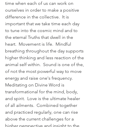
time when each of us can work on 
ourselves in order to make a positive 
difference in the collective.  It is 
important that we take time each day 
to tune into the cosmic mind and to 
the eternal Truths that dwell in the 
heart.  Movement is life.  Mindful 
breathing throughout the day supports 
higher thinking and less reaction of the 
animal self within.  Sound is one of the, 
of not the most powerful way to move 
energy and raise one's frequency.  
Meditating on Divine Word is 
transformational for the mind, body, 
and spirit.  Love is the ultimate healer 
of all ailments.  Combined together 
and practiced regularly, one can rise 
above the current challenges for a 
higher perspective and insight to the 