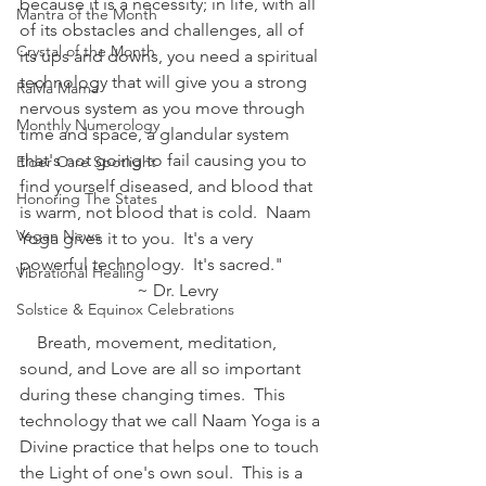
because it is a necessity; in life, with all 
Mantra of the Month
of its obstacles and challenges, all of 
Crystal of the Month
its ups and downs, you need a spiritual 
technology that will give you a strong 
RaMa Mama
nervous system as you move through 
Monthly Numerology
time and space, a glandular system 
that's not going to fail causing you to 
Elder Care Spotlight
find yourself diseased, and blood that 
Honoring The States
is warm, not blood that is cold.  Naam 
Vegan News
Yoga gives it to you.  It's a very 
powerful technology.  It's sacred."
Vibrational Healing
                           ~ Dr. Levry
Solstice & Equinox Celebrations
    Breath, movement, meditation, 
sound, and Love are all so important 
during these changing times.  This 
technology that we call Naam Yoga is a 
Divine practice that helps one to touch 
the Light of one's own soul.  This is a 