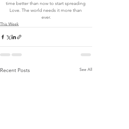
time better than now to start spreading 
Love. The world needs it more than 
ever.
This Week
See All
Recent Posts