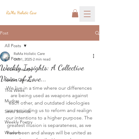
RaMa Holistic Care
Post
All Posts
RaMa Holistic Care
All Posts
Oct 1, 2025
2 min read
Weekly Insights: A Collective
Aromatherapy
Vision of Love...
Josh's Corner
We live in a time where our differences 
This Week
are being used as weapons against 
Mudras
each other, and outdated ideologies 
are reminding us to reform and realign 
Seed Sounds
our intentions to a higher purpose. The 
Weekly Poetry
greatest illusion is separateness, as we 
Wisdom
have been and always will be united as 