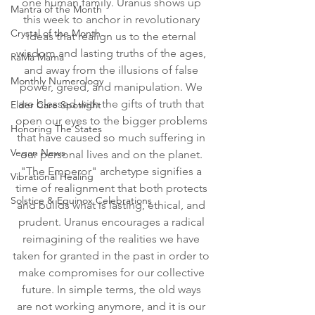
one human family. Uranus shows up 
Mantra of the Month
this week to anchor in revolutionary 
Crystal of the Month
ideas that realign us to the eternal 
wisdom and lasting truths of the ages, 
RaMa Mama
and away from the illusions of false 
Monthly Numerology
power, greed, and manipulation. We 
are blessed with the gifts of truth that 
Elder Care Spotlight
open our eyes to the bigger problems 
Honoring The States
that have caused so much suffering in 
Vegan News
our personal lives and on the planet. 
"The Emperor" archetype signifies a 
Vibrational Healing
time of realignment that both protects 
Solstice & Equinox Celebrations
and builds what is lasting, ethical, and 
prudent. Uranus encourages a radical 
reimagining of the realities we have 
taken for granted in the past in order to 
make compromises for our collective 
future. In simple terms, the old ways 
are not working anymore, and it is our 