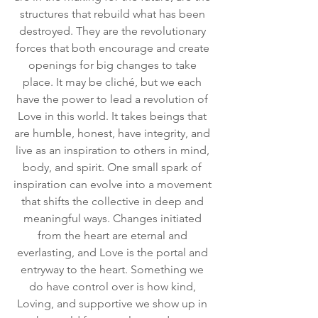
structures that rebuild what has been 
destroyed. They are the revolutionary 
forces that both encourage and create 
openings for big changes to take 
place. It may be cliché, but we each 
have the power to lead a revolution of 
Love in this world. It takes beings that 
are humble, honest, have integrity, and 
live as an inspiration to others in mind, 
body, and spirit. One small spark of 
inspiration can evolve into a movement 
that shifts the collective in deep and 
meaningful ways. Changes initiated 
from the heart are eternal and 
everlasting, and Love is the portal and 
entryway to the heart. Something we 
do have control over is how kind, 
Loving, and supportive we show up in 