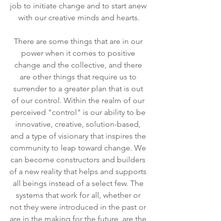
job to initiate change and to start anew 
with our creative minds and hearts.
There are some things that are in our 
power when it comes to positive 
change and the collective, and there 
are other things that require us to 
surrender to a greater plan that is out 
of our control. Within the realm of our 
perceived "control" is our ability to be 
innovative, creative, solution-based, 
and a type of visionary that inspires the 
community to leap toward change. We 
can become constructors and builders 
of a new reality that helps and supports 
all beings instead of a select few. The 
systems that work for all, whether or 
not they were introduced in the past or 
are in the making for the future, are the 