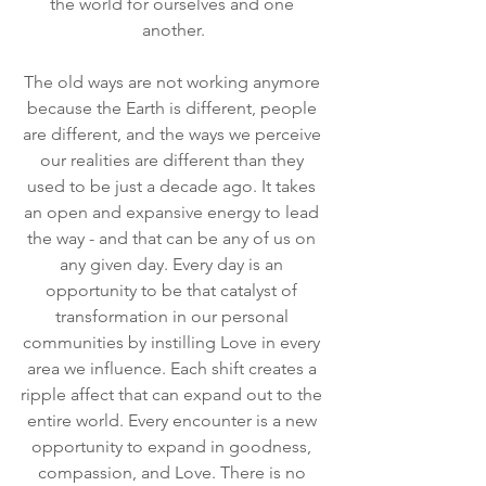
the world for ourselves and one 
another.
The old ways are not working anymore 
because the Earth is different, people 
are different, and the ways we perceive 
our realities are different than they 
used to be just a decade ago. It takes 
an open and expansive energy to lead 
the way - and that can be any of us on 
any given day. Every day is an 
opportunity to be that catalyst of 
transformation in our personal 
communities by instilling Love in every 
area we influence. Each shift creates a 
ripple affect that can expand out to the 
entire world. Every encounter is a new 
opportunity to expand in goodness, 
compassion, and Love. There is no 