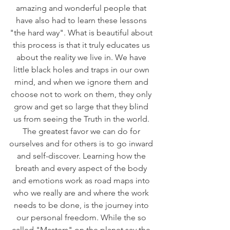
amazing and wonderful people that 
have also had to learn these lessons 
"the hard way". What is beautiful about 
this process is that it truly educates us 
about the reality we live in. We have 
little black holes and traps in our own 
mind, and when we ignore them and 
choose not to work on them, they only 
grow and get so large that they blind 
us from seeing the Truth in the world. 
The greatest favor we can do for 
ourselves and for others is to go inward 
and self-discover. Learning how the 
breath and every aspect of the body 
and emotions work as road maps into 
who we really are and where the work 
needs to be done, is the journey into 
our personal freedom. While the so 
called "Masters" on the planet say the 