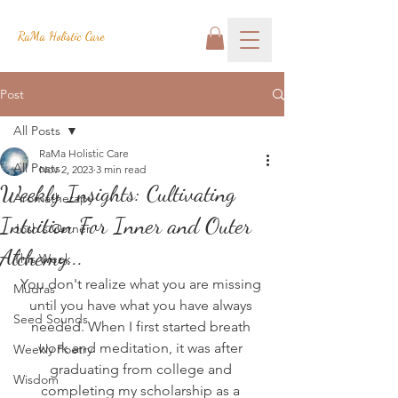
RaMa Holistic Care
Post
All Posts
RaMa Holistic Care
All Posts
Nov 2, 2023
3 min read
Weekly Insights: Cultivating
Aromatherapy
Intuition For Inner and Outer
Josh's Corner
Alchemy...
This Week
You don't realize what you are missing 
Mudras
until you have what you have always 
Seed Sounds
needed. When I first started breath 
work and meditation, it was after 
Weekly Poetry
graduating from college and 
Wisdom
completing my scholarship as a 