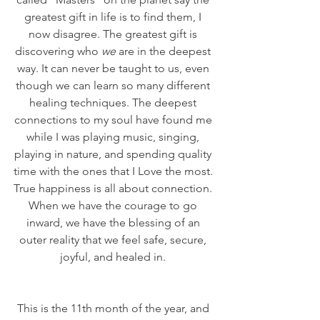
greatest gift in life is to find them, I 
now disagree. The greatest gift is 
discovering who 
we
 are in the deepest 
way. It can never be taught to us, even 
though we can learn so many different 
healing techniques. The deepest 
connections to my soul have found me 
while I was playing music, singing, 
playing in nature, and spending quality 
time with the ones that I Love the most. 
True happiness is all about connection. 
When we have the courage to go 
inward, we have the blessing of an 
outer reality that we feel safe, secure, 
joyful, and healed in. 
﻿This is the 11th month of the year, and 