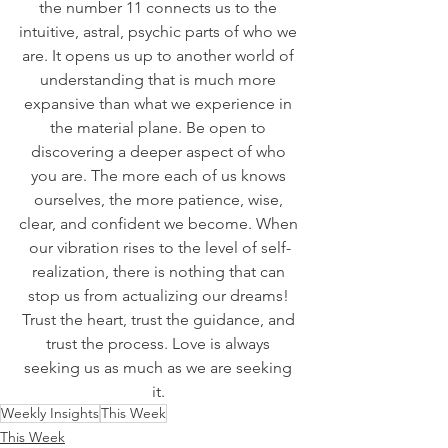
the number 11 connects us to the 
intuitive, astral, psychic parts of who we 
are. It opens us up to another world of 
understanding that is much more 
expansive than what we experience in 
the material plane. Be open to 
discovering a deeper aspect of who 
you are. The more each of us knows 
ourselves, the more patience, wise, 
clear, and confident we become. When 
our vibration rises to the level of self-
realization, there is nothing that can 
stop us from actualizing our dreams! 
Trust the heart, trust the guidance, and 
trust the process. Love is always 
seeking us as much as we are seeking 
it. 
Weekly Insights
This Week
This Week