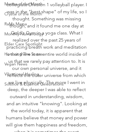
Mantra of the Month
collegiate Division 1 volleyball player. I 
was in the "best shape" of my life, so I 
Crystal of the Month
thought. Something was missing 
RaMa Mama
though, and it found me one day at 
Gold's Gym in a yoga class. What I 
Monthly Numerology
realized over the past 25 years of 
Elder Care Spotlight
practicing breath work and meditation 
Honoring The States
is that there is an entire world inside of 
us that we rarely pay attention to. It is 
Vegan News
our own personal universe, and it 
Vibrational Healing
reflects the outer universe from which 
we live physically. The more I went in 
Solstice & Equinox Celebrations
deep, the deeper I was able to reflect 
outward in understanding, wisdom, 
and an intuitive "knowing". Looking at 
the world today, it is apparent that 
humans believe that money and power 
will give them happiness and freedom, 
when it is sometimes the exact 