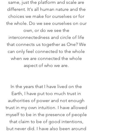
same, just the platform and scale are 
different. It's all human nature and the 
choices we make for ourselves or for 
the whole. Do we see ourselves on our 
own, or do we see the 
interconnectedness and circle of life 
that connects us together as One? We 
can only feel connected to the whole 
when we are connected the whole 
aspect of who we are. 
In the years that I have lived on the 
Earth, I have put too much trust in 
authorities of power and not enough 
trust in my own intuition. I have allowed 
myself to be in the presence of people 
that claim to be of good intentions, 
but never did. I have also been around 