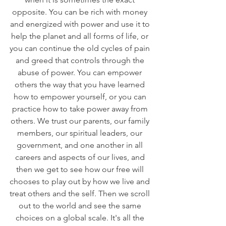
opposite. You can be rich with money 
and energized with power and use it to 
help the planet and all forms of life, or 
you can continue the old cycles of pain 
and greed that controls through the 
abuse of power. You can empower 
others the way that you have learned 
how to empower yourself, or you can 
practice how to take power away from 
others. We trust our parents, our family 
members, our spiritual leaders, our 
government, and one another in all 
careers and aspects of our lives, and 
then we get to see how our free will 
chooses to play out by how we live and 
treat others and the self. Then we scroll 
out to the world and see the same 
choices on a global scale. It's all the 