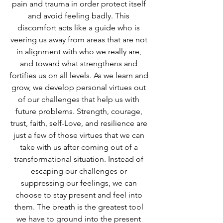
pain and trauma in order protect itself 
and avoid feeling badly. This 
discomfort acts like a guide who is 
veering us away from areas that are not 
in alignment with who we really are, 
and toward what strengthens and 
fortifies us on all levels. As we learn and 
grow, we develop personal virtues out 
of our challenges that help us with 
future problems. Strength, courage, 
trust, faith, self-Love, and resilience are 
just a few of those virtues that we can 
take with us after coming out of a 
transformational situation. Instead of 
escaping our challenges or 
suppressing our feelings, we can 
choose to stay present and feel into 
them. The breath is the greatest tool 
we have to ground into the present 