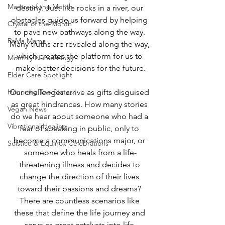
Mantra of the Month
destiny. Just like rocks in a river, our 
obstacles guide us forward by helping 
Crystal of the Month
to pave new pathways along the way. 
RaMa Mama
Many truths are revealed along the way, 
which creates the platform for us to 
Monthly Numerology
make better decisions for the future.
Elder Care Spotlight
Honoring The States
Our challenges arrive as gifts disguised 
as great hindrances. How many stories 
Vegan News
do we hear about someone who had a 
Vibrational Healing
fear of speaking in public, only to 
become a communications major, or 
Solstice & Equinox Celebrations
someone who heals from a life-
threatening illness and decides to 
change the direction of their lives 
toward their passions and dreams? 
There are countless scenarios like 
these that define the life journey and 
serve as great catalysts into life-