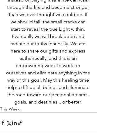
through the fire and become stronger 
than we ever thought we could be. If 
we should fall, the small cracks can 
start to reveal the true Light within. 
Eventually we will break open and 
radiate our truths fearlessly. We are 
here to share our gifts and express 
authentically, and this is an 
empowering week to work on 
ourselves and eliminate anything in the 
way of this goal. May this healing time 
help to lift up all beings and illuminate 
the road toward our personal dreams, 
goals, and destinies... or better!
This Week