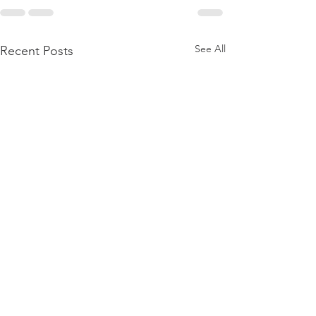
See All
Recent Posts