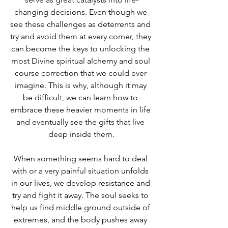
changing decisions. Even though we 
see these challenges as deterrents and 
try and avoid them at every corner, they 
can become the keys to unlocking the 
most Divine spiritual alchemy and soul 
course correction that we could ever 
imagine. This is why, although it may 
be difficult, we can learn how to 
embrace these heavier moments in life 
and eventually see the gifts that live 
deep inside them.
When something seems hard to deal 
with or a very painful situation unfolds 
in our lives, we develop resistance and 
try and fight it away. The soul seeks to 
help us find middle ground outside of 
extremes, and the body pushes away 