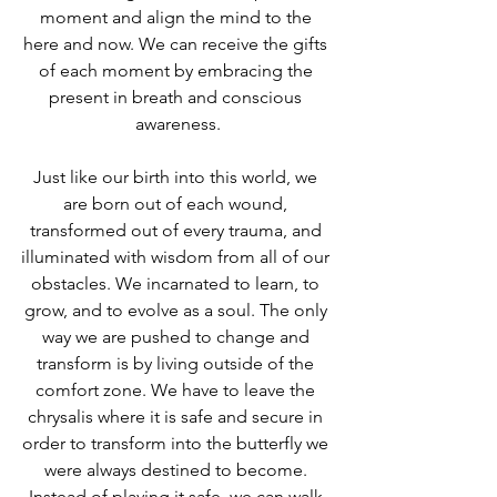
moment and align the mind to the 
here and now. We can receive the gifts 
of each moment by embracing the 
present in breath and conscious 
awareness.
Just like our birth into this world, we 
are born out of each wound, 
transformed out of every trauma, and 
illuminated with wisdom from all of our 
obstacles. We incarnated to learn, to 
grow, and to evolve as a soul. The only 
way we are pushed to change and 
transform is by living outside of the 
comfort zone. We have to leave the 
chrysalis where it is safe and secure in 
order to transform into the butterfly we 
were always destined to become. 
Instead of playing it safe, we can walk 