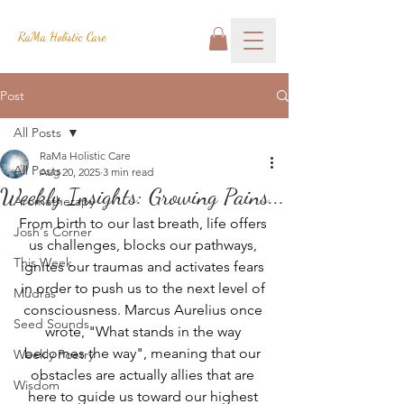
RaMa Holistic Care
Post
All Posts
RaMa Holistic Care
All Posts
Aug 20, 2025
3 min read
Weekly Insights: Growing Pains...
Aromatherapy
From birth to our last breath, life offers 
Josh's Corner
us challenges, blocks our pathways, 
This Week
ignites our traumas and activates fears 
in order to push us to the next level of 
Mudras
consciousness. Marcus Aurelius once 
Seed Sounds
wrote, "What stands in the way 
becomes the way", meaning that our 
Weekly Poetry
obstacles are actually allies that are 
Wisdom
here to guide us toward our highest 