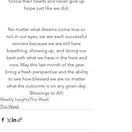
follow their hearts and never give up 
hope just like we did. 
No matter what dreams come true or 
not in our eyes, we are each successful 
winners because we are still here 
breathing, showing up, and doing our 
best with what we have in the here and 
now. May this last month of the year 
bring a fresh perspective and the ability 
to see how blessed we are no matter 
what the outcome is on any given day. 
Blessings to All! 
Weekly Insights
This Week
This Week