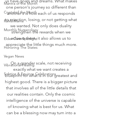
us have goals and dreams. What makes 
Mantra of the Month
one person's journey so different than 
Crystal of the Month
another's is how each of us responds 
to rejection, losing, or not getting what 
RaMa Mama
we wanted. Not only does duality 
Monthly Numerology
strengthen the rewards when we 
achieve them, it also allows us to 
Elder Care Spotlight
appreciate the little things much more.
Honoring The States
Vegan News
On a grander scale, not receiving 
Vibrational Healing
exactly what we want creates a 
Solstice & Equinox Celebrations
blueprint for what is in our greatest and 
highest good. There is a bigger picture 
that involves all of the little details that 
our realities contain. Only the cosmic 
intelligence of the universe is capable 
of knowing what is best for us. What 
can be a blessing now may turn into a 