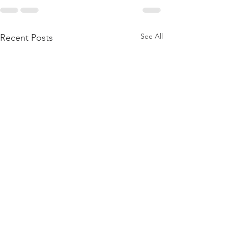
See All
Recent Posts