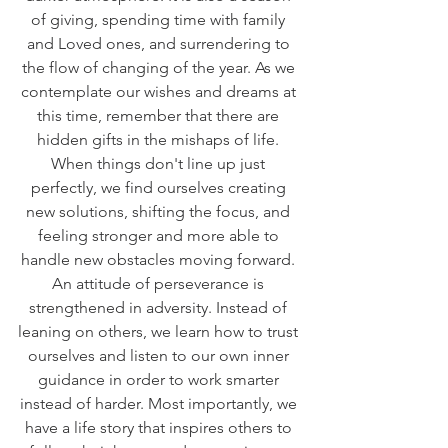
of giving, spending time with family 
and Loved ones, and surrendering to 
the flow of changing of the year. As we 
contemplate our wishes and dreams at 
this time, remember that there are 
hidden gifts in the mishaps of life. 
When things don't line up just 
perfectly, we find ourselves creating 
new solutions, shifting the focus, and 
feeling stronger and more able to 
handle new obstacles moving forward. 
An attitude of perseverance is 
strengthened in adversity. Instead of 
leaning on others, we learn how to trust 
ourselves and listen to our own inner 
guidance in order to work smarter 
instead of harder. Most importantly, we 
have a life story that inspires others to 