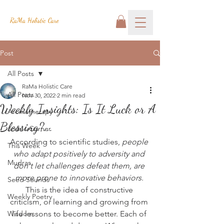
RaMa Holistic Care
Post
All Posts
RaMa Holistic Care
All Posts
Nov 30, 2022
2 min read
Weekly Insights: Is It Luck or A
Aromatherapy
Blessing?...
Josh's Corner
According to scientific studies, 
people 
This Week
who adapt positively to adversity and 
Mudras
don't let challenges defeat them, are 
more prone to innovative behaviors
. 
Seed Sounds
This is the idea of constructive 
Weekly Poetry
criticism, or learning and growing from 
Wisdom
life lessons to become better. Each of 