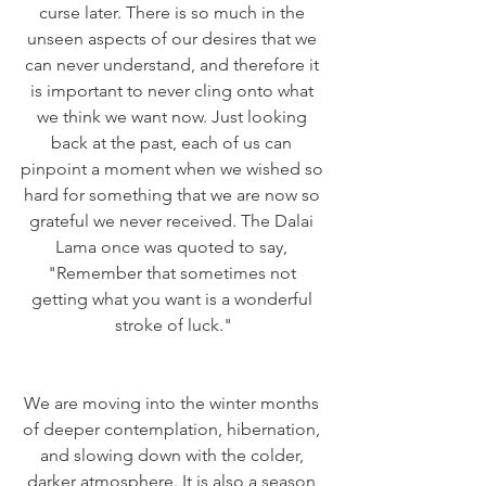
curse later. There is so much in the 
unseen aspects of our desires that we 
can never understand, and therefore it 
is important to never cling onto what 
we think we want now. Just looking 
back at the past, each of us can 
pinpoint a moment when we wished so 
hard for something that we are now so 
grateful we never received. The Dalai 
Lama once was quoted to say, 
"Remember that sometimes not 
getting what you want is a wonderful 
stroke of luck."
We are moving into the winter months 
of deeper contemplation, hibernation, 
and slowing down with the colder, 
darker atmosphere. It is also a season 