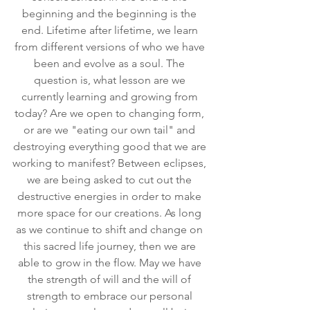
beginning and the beginning is the 
end. Lifetime after lifetime, we learn 
from different versions of who we have 
been and evolve as a soul. The 
question is, what lesson are we 
currently learning and growing from 
today? Are we open to changing form, 
or are we "eating our own tail" and 
destroying everything good that we are 
working to manifest? Between eclipses, 
we are being asked to cut out the 
destructive energies in order to make 
more space for our creations. As long 
as we continue to shift and change on 
this sacred life journey, then we are 
able to grow in the flow. May we have 
the strength of will and the will of 
strength to embrace our personal 