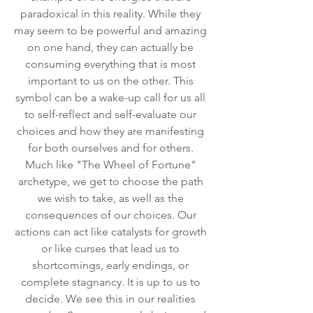
paradoxical in this reality. While they 
may seem to be powerful and amazing 
on one hand, they can actually be 
consuming everything that is most 
important to us on the other. This 
symbol can be a wake-up call for us all 
to self-reflect and self-evaluate our 
choices and how they are manifesting 
for both ourselves and for others. 
Much like "The Wheel of Fortune" 
archetype, we get to choose the path 
we wish to take, as well as the 
consequences of our choices. Our 
actions can act like catalysts for growth 
or like curses that lead us to 
shortcomings, early endings, or 
complete stagnancy. It is up to us to 
decide. We see this in our realities 