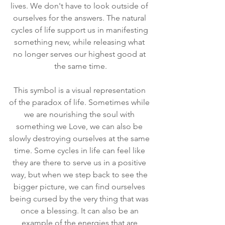
lives. We don't have to look outside of 
ourselves for the answers. The natural 
cycles of life support us in manifesting 
something new, while releasing what 
no longer serves our highest good at 
the same time.
This symbol is a visual representation 
of the paradox of life. Sometimes while 
we are nourishing the soul with 
something we Love, we can also be 
slowly destroying ourselves at the same 
time. Some cycles in life can feel like 
they are there to serve us in a positive 
way, but when we step back to see the 
bigger picture, we can find ourselves 
being cursed by the very thing that was 
once a blessing. It can also be an 
example of the energies that are 