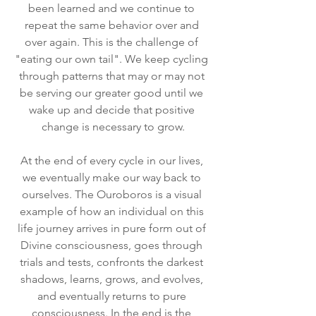
been learned and we continue to 
repeat the same behavior over and 
over again. This is the challenge of 
"eating our own tail". We keep cycling 
through patterns that may or may not 
be serving our greater good until we 
wake up and decide that positive 
change is necessary to grow.
At the end of every cycle in our lives, 
we eventually make our way back to 
ourselves. The Ouroboros is a visual 
example of how an individual on this 
life journey arrives in pure form out of 
Divine consciousness, goes through 
trials and tests, confronts the darkest 
shadows, learns, grows, and evolves, 
and eventually returns to pure 
consciousness. In the end is the 