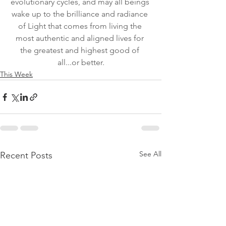
evolutionary cycles, and may all beings 
wake up to the brilliance and radiance 
of Light that comes from living the 
most authentic and aligned lives for 
the greatest and highest good of 
all...or better.
This Week
See All
Recent Posts