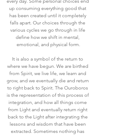
every day. Some personal choices end 
up consuming everything good that 
has been created until it completely 
falls apart. Our choices through the 
various cycles we go through in life 
define how we shift in mental, 
emotional, and physical form.
It is also a symbol of the return to 
where we have begun. We are birthed 
from Spirit, we live life, we learn and 
grow, and we eventually die and return 
to right back to Spirit. The Ouroboros 
is the representation of this process of 
integration, and how all things come 
from Light and eventually return right 
back to the Light after integrating the 
lessons and wisdom that have been 
extracted. Sometimes nothing has 