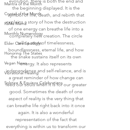
evolution, there is both the end and 
Mantra of the Month
the beginning displayed. It is the 
Crystal of the Month
symbol of life, death, and rebirth that 
explains a story of how the destruction 
RaMa Mama
of one energy can breathe life into a 
Monthly Numerology
completely new creation. The circle 
tells a story of timelessness, 
Elder Care Spotlight
boundlessness, eternal life, and how 
Honoring The States
the snake sustains itself on its own 
Vegan News
energy. It also represents 
independence and self-reliance, and is 
Vibrational Healing
a great reminder of how change can 
Solstice & Equinox Celebrations
feed our souls when it is for our greater 
good. Sometimes the death of one 
aspect of reality is the very thing that 
can breathe life right back into it once 
again. It is also a wonderful 
representation of the fact that 
everything is within us to transform our 