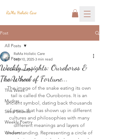
RaMa Holistic Care
Post
All Posts
RaMa Holistic Care
All Posts
Sep 10, 2025
3 min read
Weekly Insights: Ouroboros &
Aromatherapy
The Wheel of Fortune...
Josh's Corner
The image of the snake eating its own 
This Week
tail is called the Ouroboros. It is an 
Mudras
ancient symbol, dating back thousands 
of years, that has shown up in different 
Seed Sounds
cultures and philosophies with many 
Weekly Poetry
different meanings and layers of 
Wisdom
understanding. Representing a circle of 