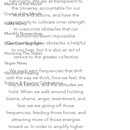
nationality. We are all transparent to 
Mantra of the Month
the Universe, accountable for our 
Crystal of the Month
words and actions, and have the 
opportunity to cultivate inner strength 
RaMa Mama
to overcome obstacles that can 
Monthly Numerology
sometimes seem impossible. 
Overcoming these obstacles is helpful 
Elder Care Spotlight
to our lives, but it is also an act of 
Honoring The States
service to the greater collective.
Vegan News
We each emit frequencies that shift 
Vibrational Healing
with the way we think, how we feel, the 
Solstice & Equinox Celebrations
way we behave, and the attitudes we 
hold. When we walk around holding 
blame, shame, anger, resentment, and 
fear, we are giving off those 
frequencies, feeding those forces, and 
attracting more of those energies 
toward us. In order to amplify higher 