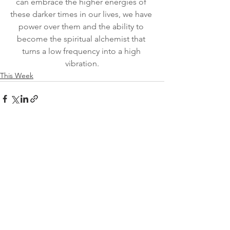
can embrace the higher energies of 
these darker times in our lives, we have 
power over them and the ability to 
become the spiritual alchemist that 
turns a low frequency into a high 
vibration.
This Week
See All
Recent Posts