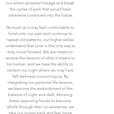
our entire ancestral lineage and break 
the cycles of pain that would have 
otherwise continued into the future.
As much as it may feel comfortable to 
hold onto our pain and continue to 
repeat old patterns, our higher selves 
understand that Love is the only way to 
truly move forward. We are meant to 
receive the lessons of what it means to 
be human, and we have the ability to 
reclaim our Light where we may have 
felt darkness consuming us. By 
integrating our personal life lessons, 
we become the embodiment of the 
balance of Light and dark. Allowing 
these opposing forces to become 
whole through their co-existence, we 
take our power back and feel more 