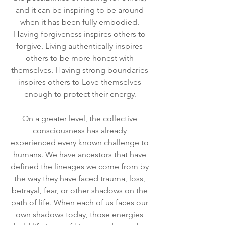
and it can be inspiring to be around 
when it has been fully embodied. 
Having forgiveness inspires others to 
forgive. Living authentically inspires 
others to be more honest with 
themselves. Having strong boundaries 
inspires others to Love themselves 
enough to protect their energy.
On a greater level, the collective 
consciousness has already 
experienced every known challenge to 
humans. We have ancestors that have 
defined the lineages we come from by 
the way they have faced trauma, loss, 
betrayal, fear, or other shadows on the 
path of life. When each of us faces our 
own shadows today, those energies 