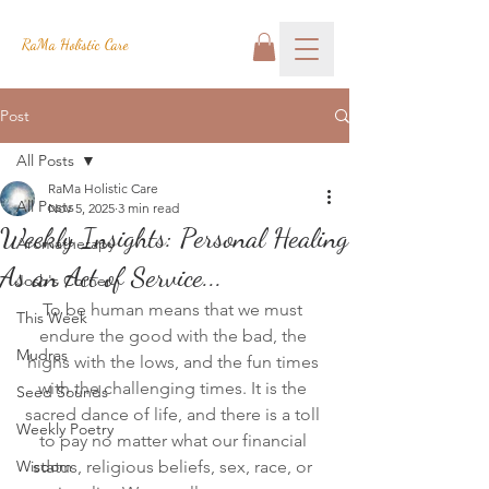
RaMa Holistic Care
Post
All Posts
RaMa Holistic Care
All Posts
Nov 5, 2025
3 min read
Weekly Insights: Personal Healing
Aromatherapy
As an Act of Service...
Josh's Corner
To be human means that we must 
This Week
endure the good with the bad, the 
Mudras
highs with the lows, and the fun times 
with the challenging times. It is the 
Seed Sounds
sacred dance of life, and there is a toll 
Weekly Poetry
to pay no matter what our financial 
Wisdom
status, religious beliefs, sex, race, or 