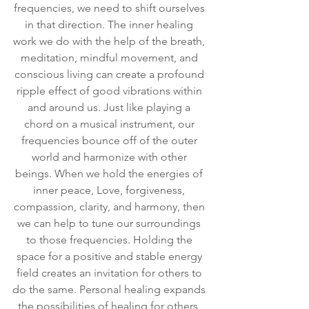
frequencies, we need to shift ourselves 
in that direction. The inner healing 
work we do with the help of the breath, 
meditation, mindful movement, and 
conscious living can create a profound 
ripple effect of good vibrations within 
and around us. Just like playing a 
chord on a musical instrument, our 
frequencies bounce off of the outer 
world and harmonize with other 
beings. When we hold the energies of 
inner peace, Love, forgiveness, 
compassion, clarity, and harmony, then 
we can help to tune our surroundings 
to those frequencies. Holding the 
space for a positive and stable energy 
field creates an invitation for others to 
do the same. Personal healing expands 
the possibilities of healing for others, 