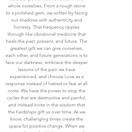
whole ourselves. From a rough stone 
to a polished gem, we soften by facing 
our shadows with authenticity and 
honesty. That frequency ripples 
through like vibrational medicine that 
heals the past, present, and future. The 
greatest gift we can give ourselves, 
each other, and future generations is to 
face our darkness, embrace the deeper 
lessons of the pain we have 
experienced, and choose Love as a 
response instead of hatred or fear at all 
costs. We have the power to stop the 
cycles that are destructive and painful, 
and instead invite in the wisdom that 
the hardships gift us over time. As we 
know, challenging times create the 
space for positive change. When we 