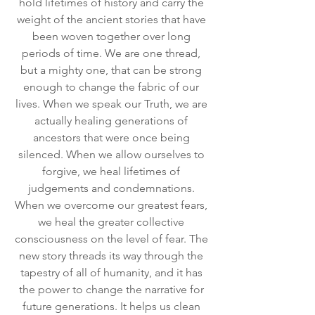
hold lifetimes of history and carry the 
weight of the ancient stories that have 
been woven together over long 
periods of time. We are one thread, 
but a mighty one, that can be strong 
enough to change the fabric of our 
lives. When we speak our Truth, we are 
actually healing generations of 
ancestors that were once being 
silenced. When we allow ourselves to 
forgive, we heal lifetimes of 
judgements and condemnations. 
When we overcome our greatest fears, 
we heal the greater collective 
consciousness on the level of fear. The 
new story threads its way through the 
tapestry of all of humanity, and it has 
the power to change the narrative for 
future generations. It helps us clean 