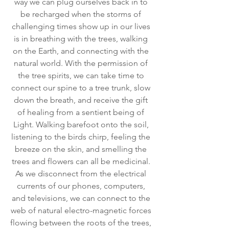
way we can plug ourselves back in to 
be recharged when the storms of 
challenging times show up in our lives 
is in breathing with the trees, walking 
on the Earth, and connecting with the 
natural world. With the permission of 
the tree spirits, we can take time to 
connect our spine to a tree trunk, slow 
down the breath, and receive the gift 
of healing from a sentient being of 
Light. Walking barefoot onto the soil, 
listening to the birds chirp, feeling the 
breeze on the skin, and smelling the 
trees and flowers can all be medicinal. 
As we disconnect from the electrical 
currents of our phones, computers, 
and televisions, we can connect to the 
web of natural electro-magnetic forces 
flowing between the roots of the trees, 