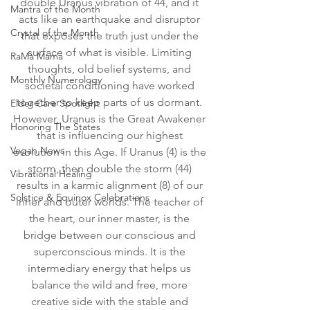
double Uranus vibration of 44, and it 
Mantra of the Month
acts like an earthquake and disruptor 
Crystal of the Month
that exposes the truth just under the 
surface of what is visible. Limiting 
RaMa Mama
thoughts, old belief systems, and 
Monthly Numerology
societal conditioning have worked 
together to keep parts of us dormant. 
Elder Care Spotlight
However, Uranus is the Great Awakener 
Honoring The States
that is influencing our highest 
Vegan News
evolution in this Age. If Uranus (4) is the 
storm, then double the storm (44) 
Vibrational Healing
results in a karmic alignment (8) of our 
Solstice & Equinox Celebrations
inner and outer worlds. The teacher of 
the heart, our inner master, is the 
bridge between our conscious and 
superconscious minds. It is the 
intermediary energy that helps us 
balance the wild and free, more 
creative side with the stable and 