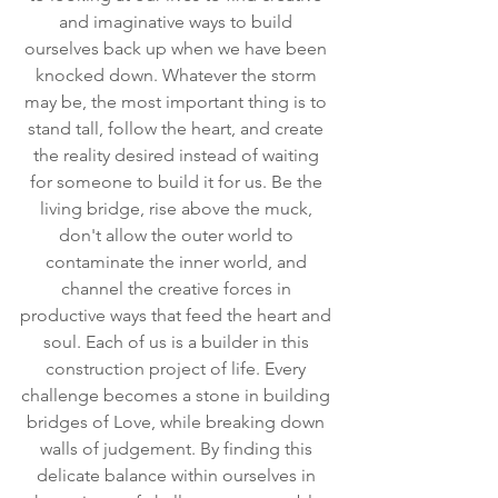
and imaginative ways to build 
ourselves back up when we have been 
knocked down. Whatever the storm 
may be, the most important thing is to 
stand tall, follow the heart, and create 
the reality desired instead of waiting 
for someone to build it for us. Be the 
living bridge, rise above the muck, 
don't allow the outer world to 
contaminate the inner world, and 
channel the creative forces in 
productive ways that feed the heart and 
soul. Each of us is a builder in this 
construction project of life. Every 
challenge becomes a stone in building 
bridges of Love, while breaking down 
walls of judgement. By finding this 
delicate balance within ourselves in 