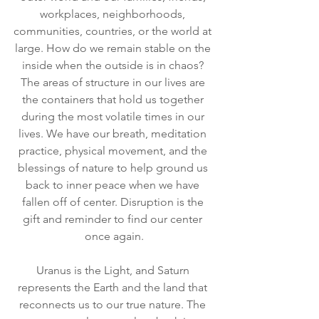
workplaces, neighborhoods, 
communities, countries, or the world at 
large. How do we remain stable on the 
inside when the outside is in chaos? 
The areas of structure in our lives are 
the containers that hold us together 
during the most volatile times in our 
lives. We have our breath, meditation 
practice, physical movement, and the 
blessings of nature to help ground us 
back to inner peace when we have 
fallen off of center. Disruption is the 
gift and reminder to find our center 
once again.
Uranus is the Light, and Saturn 
represents the Earth and the land that 
reconnects us to our true nature. The 