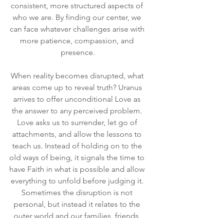
consistent, more structured aspects of 
who we are. By finding our center, we 
can face whatever challenges arise with 
more patience, compassion, and 
presence.
When reality becomes disrupted, what 
areas come up to reveal truth? Uranus 
arrives to offer unconditional Love as 
the answer to any perceived problem. 
Love asks us to surrender, let go of 
attachments, and allow the lessons to 
teach us. Instead of holding on to the 
old ways of being, it signals the time to 
have Faith in what is possible and allow 
everything to unfold before judging it. 
Sometimes the disruption is not 
personal, but instead it relates to the 
outer world and our families, friends, 