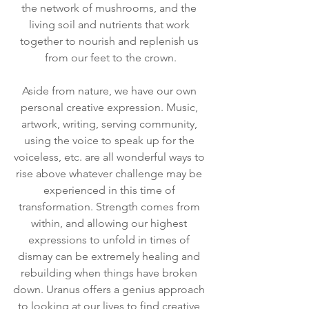
the network of mushrooms, and the 
living soil and nutrients that work 
together to nourish and replenish us 
from our feet to the crown.
Aside from nature, we have our own 
personal creative expression. Music, 
artwork, writing, serving community, 
using the voice to speak up for the 
voiceless, etc. are all wonderful ways to 
rise above whatever challenge may be 
experienced in this time of 
transformation. Strength comes from 
within, and allowing our highest 
expressions to unfold in times of 
dismay can be extremely healing and 
rebuilding when things have broken 
down. Uranus offers a genius approach 
to looking at our lives to find creative 