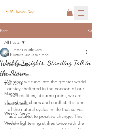
RaMa Holistic Care
Post
All Posts
RaMa Holistic Care
All Posts
Oct 29, 2025
3 min read
Weekly Insights: Standing Tall in
Aromatherapy
the Storm...
Josh's Corner
Whether we tune into the greater world 
This Week
or stay sheltered in the cocoon of our 
Mudras
own realities, at some point, we are 
faced with chaos and conflict. It is one 
Seed Sounds
of the natural cycles in life that serves 
Weekly Poetry
as a catalyst to positive change. This 
Wisdom
week, lightening strikes twice with the 