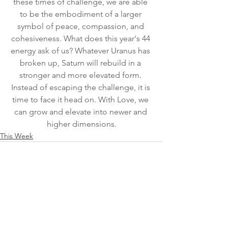
these times of challenge, we are able 
to be the embodiment of a larger 
symbol of peace, compassion, and 
cohesiveness. What does this year's 44 
energy ask of us? Whatever Uranus has 
broken up, Saturn will rebuild in a 
stronger and more elevated form. 
Instead of escaping the challenge, it is 
time to face it head on. With Love, we 
can grow and elevate into newer and 
higher dimensions.
This Week
See All
Recent Posts