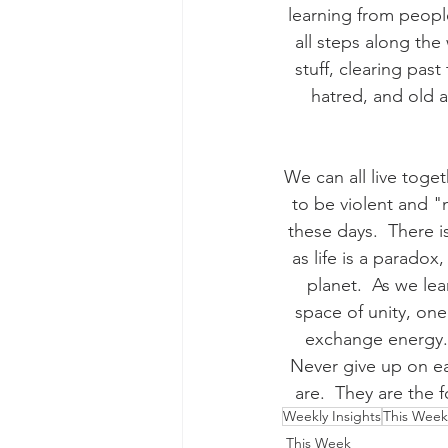
learning from peopl
all steps along the
stuff, clearing pas
hatred, and old an
We can all live toget
to be violent and "
these days.  There i
as life is a paradox
planet.  As we le
space of unity, one
exchange energy. 
Never give up on e
are.  They are the
Weekly Insights
This Week
This Week