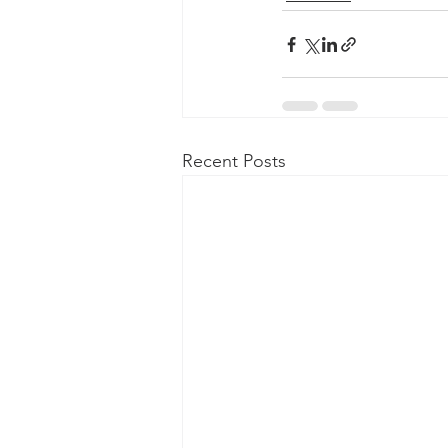
Recent Posts