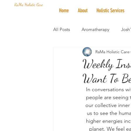
RaMa Holistic Care
Home
About
Holistic Services
All Posts
Aromatherapy
Josh
RaMa Holistic Care
Mantra of the Month
Crystal
Weekly Ins
Want To Be
Honoring The States
Vegan 
In conversations wit
people are seeing t
our collective inner
us to see the huma
higher energies inc
planet. We feel ea