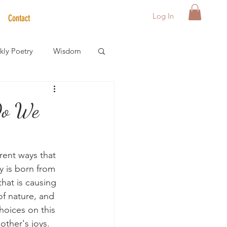
Log In
Contact
ly Poetry
Wisdom
der Care Spotlight
Do We
s
erent ways that 
y is born from 
hat is causing 
f nature, and 
hoices on this 
other's joys. 