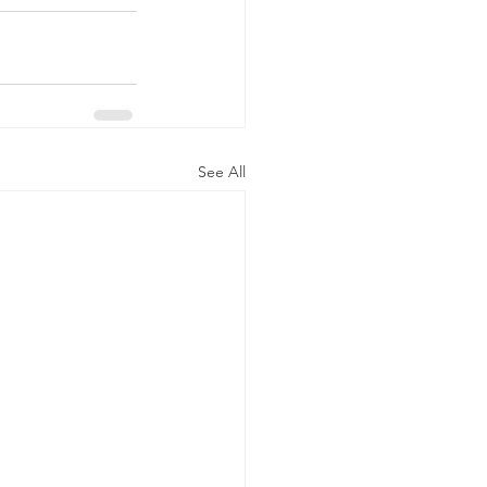
See All