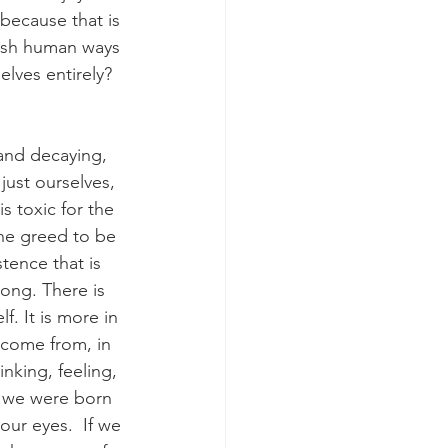
because that is 
lfish human ways 
lves entirely?
 and decaying, 
just ourselves, 
s toxic for the 
the greed to be 
tence that is 
rong. There is 
f. It is more in 
 come from, in 
inking, feeling, 
t we were born 
 our eyes.  If we 