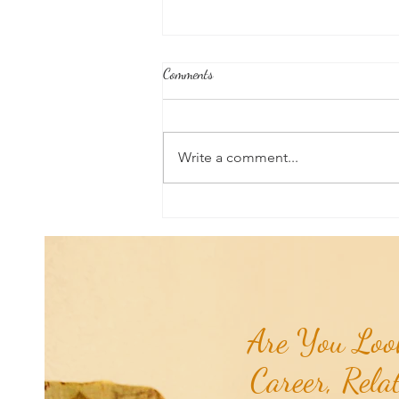
Comments
Write a comment...
Good News From Around The
World: Hyundai Partners with
Healthy Seas to Turn Scourge
'GhostNets' into Floor Mats for
Cars...
Are You Look
Career, Rela