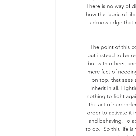
There is no way of d
how the fabric of lif
acknowledge that on
The point of this c
but instead to be re
but with others, and 
mere fact of needing
on top, that sees 
inherit in all. Fig
nothing to fight again
the act of surrende
order to activate it 
and behaving. To ac
to do.  So this life i