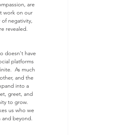
ompassion, are 
st work on our 
of negativity, 
re revealed. 
lso doesn't have 
cial platforms 
inite.  As much 
other, and the 
xpand into a 
et, greet, and 
ty to grow.  
akes us who we 
h and beyond. 