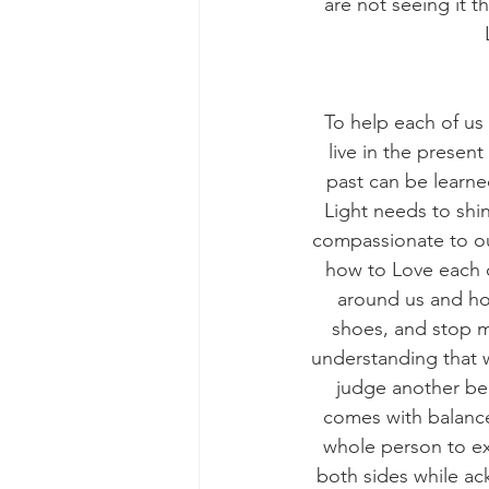
are not seeing it t
To help each of us
live in the presen
past can be learned
Light needs to shin
compassionate to our
how to Love each ot
around us and how
shoes, and stop m
understanding that w
judge another bei
comes with balance.
whole person to ex
both sides while ac