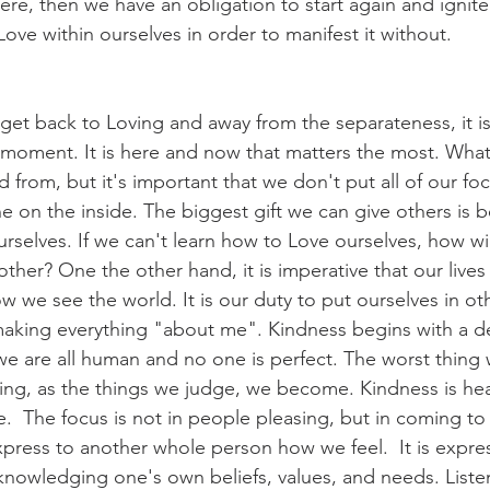
here, then we have an obligation to start again and ignit
Love within ourselves in order to manifest it without.
 get back to Loving and away from the separateness, it is
t moment. It is here and now that matters the most. Whate
 from, but it's important that we don't put all of our fo
e on the inside. The biggest gift we can give others is 
selves. If we can't learn how to Love ourselves, how wil
her? One the other hand, it is imperative that our lives
 we see the world. It is our duty to put ourselves in ot
aking everything "about me". Kindness begins with a d
e are all human and no one is perfect. The worst thing 
ng, as the things we judge, we become. Kindness is hea
  The focus is not in people pleasing, but in coming to 
press to another whole person how we feel.  It is expres
knowledging one's own beliefs, values, and needs. Listen