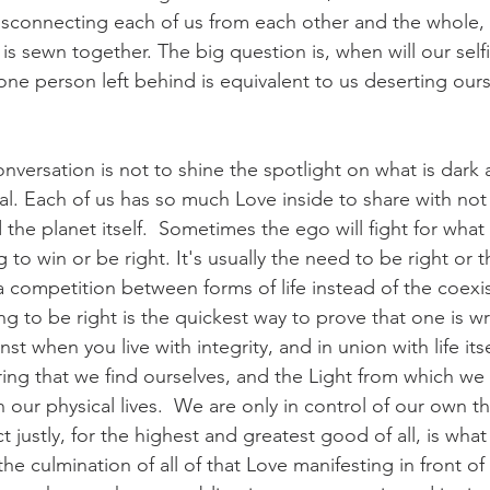
isconnecting each of us from each other and the whole, 
e is sewn together. The big question is, when will our se
e person left behind is equivalent to us deserting ourse
onversation is not to shine the spotlight on what is dark
al. Each of us has so much Love inside to share with not 
the planet itself.  Sometimes the ego will fight for what i
 to win or be right. It's usually the need to be right or 
a competition between forms of life instead of the coexis
hting to be right is the quickest way to prove that one is w
st when you live with integrity, and in union with life itsel
ring that we find ourselves, and the Light from which we
in our physical lives.  We are only in control of our own th
t justly, for the highest and greatest good of all, is wha
s the culmination of all of that Love manifesting in front of