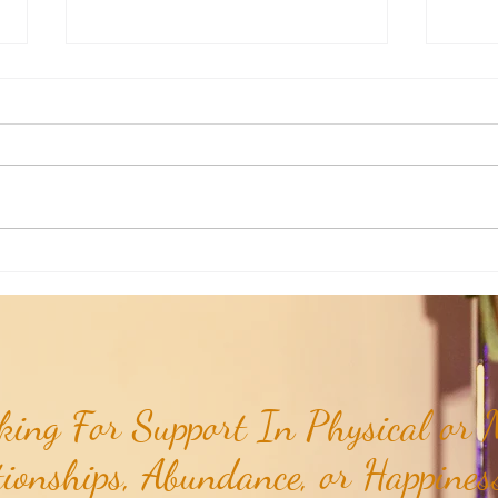
Weekly Insights: Expanding Out
Weekl
Bigger vs Diving In Deeper...
of the
ing For Support In Physical or M
tionships, Abundance, or Happiness