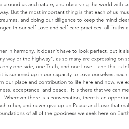
e around us and nature, and observing the world with c
 way. But the most important thing is that each of us mu
t traumas, and doing our diligence to keep the mind clear 
ger. In our self-Love and self-care practices, all Truths a
her in harmony. It doesn't have to look perfect, but it a
my way or the highway", as so many are expressing on so
s only one side, one Truth, and one Love... and that is Inf
, it is summed up in our capacity to Love ourselves, each 
arn our place and contribution to life here and now, we e
ness, acceptance, and peace.  It is there that we can me
  Wherever there is a conversation, there is an opportuni
ach other, and never give up on Peace and Love that m
 foundations of all of the goodness we seek here on Eart