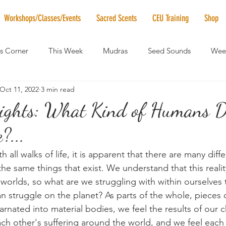
Workshops/Classes/Events
Sacred Scents
CEU Training
Shop
's Corner
This Week
Mudras
Seed Sounds
Week
Oct 11, 2022
3 min read
 of the Month
RaMa Mama
Monthly Numerology
El
ights: What Kind of Humans 
?...
News
Vibrational Healing
Solstice & Equinox Celebration
h all walks of life, it is apparent that there are many diff
he same things that exist. We understand that this realit
 worlds, so what are we struggling with within ourselves t
n struggle on the planet? As parts of the whole, pieces o
arnated into material bodies, we feel the results of our c
ch other's suffering around the world, and we feel each 