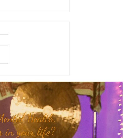
y Numerology: The 30th Week
 Year...
ental Health,
 in your life?