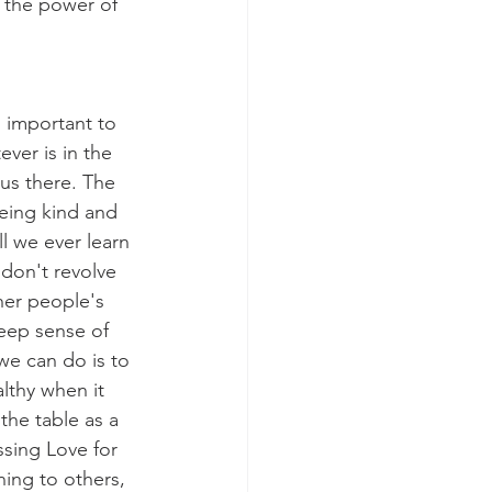
e the power of 
 important to 
ver is in the 
cus there. The 
being kind and 
l we ever learn 
 don't revolve 
her people's 
eep sense of 
we can do is to 
lthy when it 
the table as a 
sing Love for 
ing to others, 