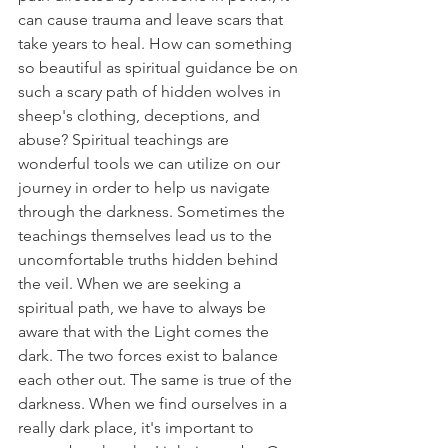
can cause trauma and leave scars that 
take years to heal. How can something 
so beautiful as spiritual guidance be on 
such a scary path of hidden wolves in 
sheep's clothing, deceptions, and 
abuse? Spiritual teachings are 
wonderful tools we can utilize on our 
journey in order to help us navigate 
through the darkness. Sometimes the 
teachings themselves lead us to the 
uncomfortable truths hidden behind 
the veil. When we are seeking a 
spiritual path, we have to always be 
aware that with the Light comes the 
dark. The two forces exist to balance 
each other out. The same is true of the 
darkness. When we find ourselves in a 
really dark place, it's important to 