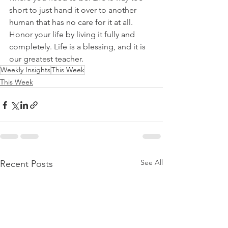
short to just hand it over to another 
human that has no care for it at all. 
Honor your life by living it fully and 
completely. Life is a blessing, and it is 
our greatest teacher.
Weekly Insights
This Week
This Week
See All
Recent Posts