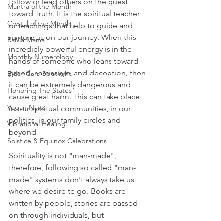
follow or lead others on the quest 
Mantra of the Month
toward Truth. It is the spiritual teacher 
Crystal of the Month
or teachings that help to guide and 
nurture us on our journey. When this 
RaMa Mama
incredibly powerful energy is in the 
Monthly Numerology
hands of someone who leans toward 
greed, narcissism, and deception, then 
Elder Care Spotlight
it can be extremely dangerous and 
Honoring The States
cause great harm. This can take place 
Vegan News
in our spiritual communities, in our 
politics, in our family circles and 
Vibrational Healing
beyond.
Solstice & Equinox Celebrations
Spirituality is not "man-made", 
therefore, following so called "man-
made" systems don't always take us 
where we desire to go. Books are 
written by people, stories are passed 
on through individuals, but 