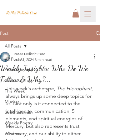
RaMa Holistic Care
Post
All Posts
RaMa Holistic Care
All Posts
Jan 31, 2024
3 min read
Weekly Insights: Who Do We
Aromatherapy
Follow & Why?...
Josh's Corner
This week's archetype, 
The Hierophant
, 
This Week
always brings up some deep topics for 
Mudras
us. Not only is it connected to the 
intelligence, communication, 5 
Seed Sounds
elements, and spiritual energies of 
Weekly Poetry
Mercury, but also represents trust, 
Wisdom
discovery, and our ability to either 