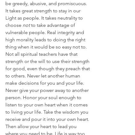
be greedy, abusive, and promiscuous. 
It takes great strength to stay in our 
Light as people. It takes neutrality to 
choose
 not
 to take advantage of 
vulnerable people. Real integrity and 
high morality leads to doing the right 
thing when it would be so easy not to. 
Not all spiritual teachers have that 
strength or the will to use their strength 
for good, even though they preach that 
to others. Never let another human 
make decisions for you and your life. 
Never give your power away to another 
person. Honor your soul enough to 
listen to your own heart when it comes 
to living your life. Take the wisdom you 
receive and pour it into your own heart. 
Then allow your heart to lead you 
where you need to be. Life is way too 