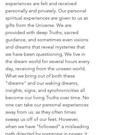
experiences are felt and received 
personally and privately. Our personal 
spiritual experiences are given to us as 
gifts from the Universe. We are 
provided with deep Truths, sacred 
guidance, and sometimes even visions 
and dreams that reveal mysteries that 
we have been questioning. We live in 
the dream world for several hours every 
day, receiving from the unseen world. 
What we bring out of both these 
"dreams" and our waking dreams, 
insights, signs, and synchronicities all 
become our living Truths over time. No 
one can take our personal experiences 
away from us, as they often times 
sweep us off of our feet. However, 
when we have "followed" a misleading 
path directed by someone in power, it 