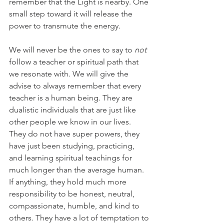
remember that the Light is nearby. One 
small step toward it will release the 
power to transmute the energy.
We will never be the ones to say to 
not 
follow a teacher or spiritual path that 
we resonate with. We will give the 
advise to always remember that every 
teacher is a human being. They are 
dualistic individuals that are just like 
other people we know in our lives. 
They do not have super powers, they 
have just been studying, practicing, 
and learning spiritual teachings for 
much longer than the average human. 
If anything, they hold much more 
responsibility to be honest, neutral, 
compassionate, humble, and kind to 
others. They have a lot of temptation to 