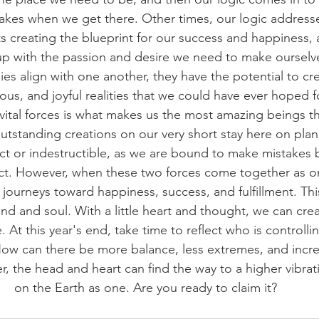
akes when we get there. Other times, our logic addresses
s creating the blueprint for our success and happiness, 
p with the passion and desire we need to make ourselve
s align with one another, they have the potential to cr
us, and joyful realities that we could have ever hoped f
ital forces is what makes us the most amazing beings th
tstanding creations on our very short stay here on planet
ct or indestructible, as we are bound to make mistakes 
ct. However, when these two forces come together as on
journeys toward happiness, success, and fulfillment. This 
nd and soul. With a little heart and thought, we can crea
e. At this year's end, take time to reflect who is controlli
e. How can there be more balance, less extremes, and incr
, the head and heart can find the way to a higher vibrat
on the Earth as one. Are you ready to claim it?