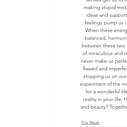
making stupid mist
ideas and support
feelings pump us u
When these energie
balanced, harmonio
between these two v
of miraculous and ou
never make us perfe
flawed and imperfe
stopping us on our 
experiment of the mi
for a wonderful lif
reality in your lif
and beauty? Together
This Week