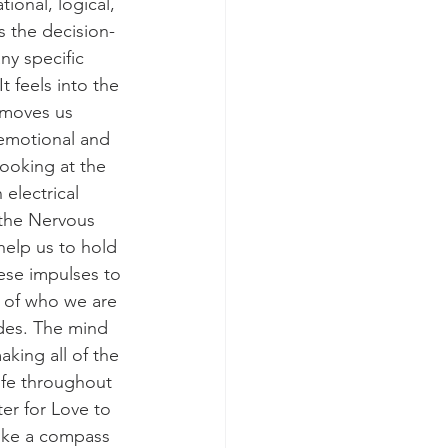
ional, logical, 
s the decision-
ny specific 
t feels into the 
 moves us 
 emotional and 
ooking at the 
electrical 
 the Nervous 
help us to hold 
ese impulses to 
 of who we are 
ides. The mind 
king all of the 
life throughout 
ter for Love to 
like a compass 