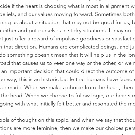
ide if the heart is choosing what is most in alignment wi
 beliefs, and our values moving forward. Sometimes both
rning us about a situation that may not be good for us, b
o either and put ourselves in sticky situations. It may not
ght just offer a reward of impulsive goodness or satisfactio
in that direction. Humans are complicated beings, and j
o something doesn't mean that it will help us in the lon
 road that causes us to veer one way or the other, or we 
an important decision that could direct the outcome of o
er way, this is an historic battle that humans have faced 
 ever made. When we make a choice from the heart, then 
m the head. When we choose to follow logic, our hearts 
 going with what initially felt better and resonated the mo
ols of thought on this topic, and when we say that tho
tions are more feminine, then we make our choices pers