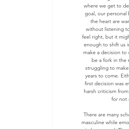
where we get to dec
goal, our personal
the heart are wa
without listening t
feel right, but it mi
enough to shift us 
make a decision to d
be a fork in the
struggling to make 
years to come. Eith
first decision was
harsh criticism fro
for not
There are many scho
masculine while emo