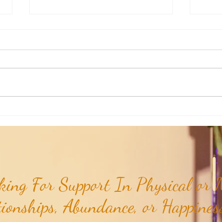
Weekly Insights: How To Stay
Weekl
Rooted in Humanity While AI
of the
Expands...
ing For Support In Physical or M
tionships, Abundance, or Happiness