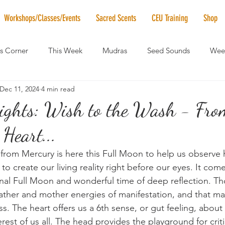
Workshops/Classes/Events
Sacred Scents
CEU Training
Shop
's Corner
This Week
Mudras
Seed Sounds
Week
Dec 11, 2024
4 min read
 of the Month
RaMa Mama
Monthly Numerology
El
ights: Wish to the Wash - Fro
 Heart...
News
Vibrational Healing
Solstice & Equinox Celebration
 from Mercury is here this Full Moon to help us observe
to create our living reality right before our eyes. It com
 final Full Moon and wonderful time of deep reflection. T
ather and mother energies of manifestation, and that m
ess. The heart offers us a 6th sense, or gut feeling, abou
erest of us all. The head provides the playground for criti