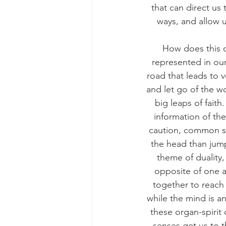
that can direct us
ways, and allow u
How does this o
represented in our
road that leads to 
and let go of the wo
big leaps of fait
information of the
caution, common sen
the head than jump
theme of duality,
opposite of one a
together to reach 
while the mind is an
these organ-spiri
senses get us to 