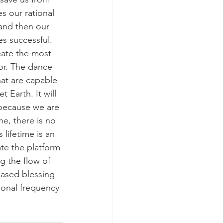
 our rational 
and then our 
s successful. 
eate the most 
or. The dance 
at are capable 
 Earth. It will 
because we are 
e, there is no 
lifetime is an 
te the platform 
ng the flow of 
eased blessing 
ional frequency 