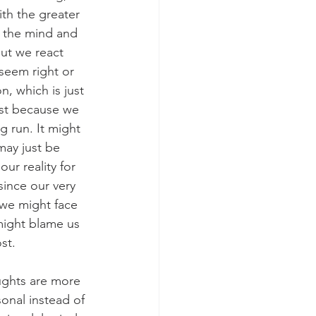
th the greater 
 the mind and 
ut we react 
 seem right or 
n, which is just 
ust because we 
g run. It might 
may just be 
ur reality for 
since our very 
we might face 
might blame us 
st.
ughts are more 
onal instead of 