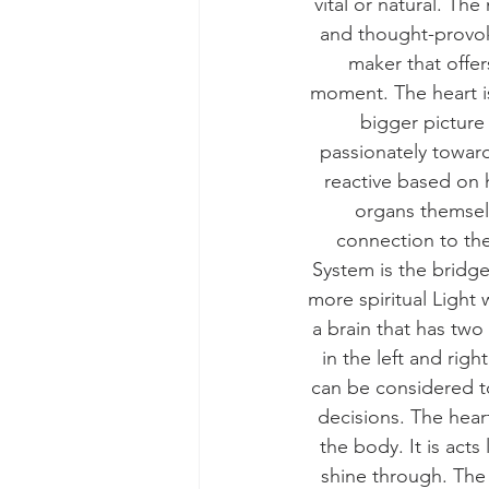
vital or natural. The
and thought-provok
maker that offer
moment. The heart is 
bigger picture
passionately toward
reactive based on 
organs themselv
connection to the
System is the bridge
more spiritual Light
a brain that has tw
in the left and rig
can be considered to
decisions. The heart
the body. It is acts
shine through. The 