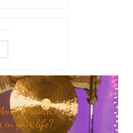
y Numerology: The 31st Week
 Year...
ental Health,
 in your life?