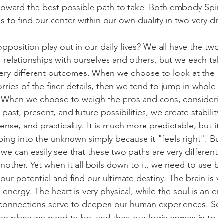
 toward the best possible path to take. Both embody Spirit
s to find our center within our own duality in two very di
pposition play out in our daily lives? We all have the tw
 relationships with ourselves and others, but we each tak
very different outcomes. When we choose to look at the 
rries of the finer details, then we tend to jump in whole
h. When we choose to weigh the pros and cons, considerin
 past, present, and future possibilities, we create stabilit
se, and practicality. It is much more predictable, but it 
ing into the unknown simply because it "feels right". Bu
 we can easily see that these two paths are very differen
nother. Yet when it all boils down to it, we need to use 
our potential and find our ultimate destiny. The brain is v
 energy. The heart is very physical, while the soul is an 
t connections serve to deepen our human experiences. 
the place we need to be, and then our logic comes in to 