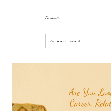
Comments
Write a comment...
Good News From Around The
World: Chihuahua Won't Stop
Pawing at Her Until Owner Finds
the Breast Cancer She Smelled...
Are You Look
Career, Rela