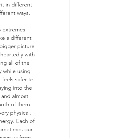
 in different 
fferent ways.
o extremes 
e a different 
bigger picture 
-heartedly with 
g all of the 
y while using 
feels safer to 
ying into the 
t and almost 
both of them 
ery physical, 
energy. Each of 
Sometimes our 
save us from 