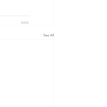
See All