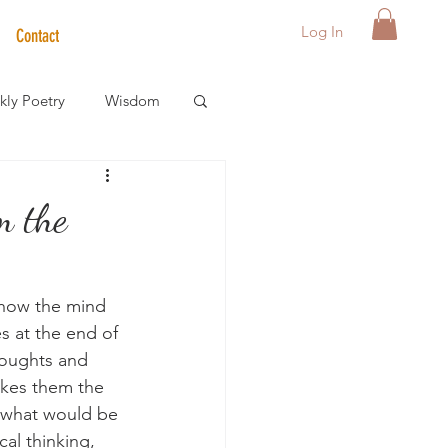
Log In
Contact
ly Poetry
Wisdom
der Care Spotlight
m the
s
 how the mind 
es at the end of 
houghts and 
akes them the 
t what would be 
cal thinking, 