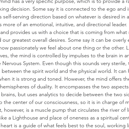
 mind has a very specific purpose, which is to provide a rat
ing decision. Some say it is connected to the ego and i
s self-serving direction based on whatever is desired in a
more of an emotional, intuitive, and directional leader. I
 and provides us with a choice that is coming from what
 our greatest overall desires. Some say it can be overly
how passionately we feel about one thing or the other. L
es, the mind is controlled by impulses to the brain in an 
 Nervous System. Even though this sounds very sterile,
 between the spirit world and the physical world. It can 
 when it is strong and toned. However, the mind offers th
o hemispheres of duality. It encompasses the two aspects
ht brains, but uses analytics to decide between the two s
 the center of our consciousness, so it is in charge of ma
, however, is a muscle pump that circulates the river of 
 like a Lighthouse and place of oneness as a spiritual cen
heart is a guide of what feels best to the soul, working 