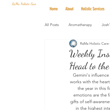
RaMa Holistic Care
Home
About
Holistic Services
All Posts
Aromatherapy
Josh
RaMa Holistic Care
Mantra of the Month
Crystal
Weekly Ins
Head to the
Honoring The States
Vegan 
Gemini's influence
works with the heart 
the year in this
emotions are the f
gifts of self-awaren
in the highest int