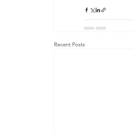
Recent Posts