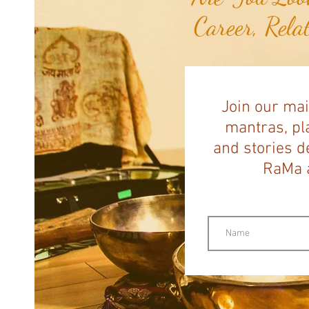
Career, Rela
Join our mai
mantras, pla
and stories d
RaMa a