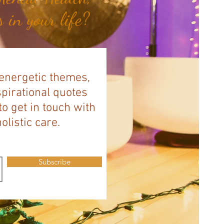
 in your life?
 energetic themes,
spirational quotes
to get in touch with
listic care.
Subscribe