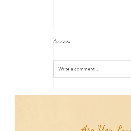
Comments
Write a comment...
Good News From Around The
World: Chihuahua Won't Stop
Pawing at Her Until Owner Finds
the Breast Cancer She Smelled...
Are You Look