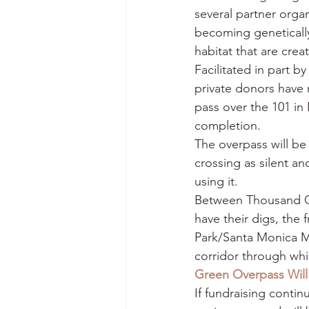
several partner orga
becoming genetically
habitat that are crea
Facilitated in part by
private donors have r
pass over the 101 in 
completion.
The overpass will be
crossing as silent an
using it.
Between Thousand Oa
have their digs, the 
Park/Santa Monica M
corridor through whic
Green Overpass Will 
If fundraising conti