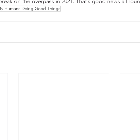
 break on the overpass in 2021. That’s good news all rou
 By Humans Doing Good Things