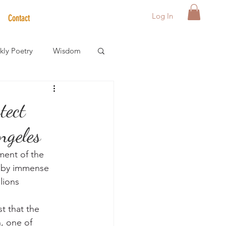
Log In
Contact
ly Poetry
Wisdom
der Care Spotlight
tect
ngeles
s
ment of the 
p by immense 
lions 
t that the 
, one of 