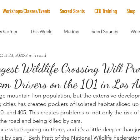
Workshops/Classes/Events
Sacred Scents
CEU Training
Shop
's Corner
This Week
Mudras
Seed Sounds
Week
Oct 28, 2020
2 min read
 of the Month
RaMa Mama
Monthly Numerology
El
gest Wildlife Crossing Will Pro
om Drivers on the 101 in Los A
News
Vibrational Healing
Solstice & Equinox Celebration
ge mountain lion population, but the extensive develop
 cities has created pockets of isolated habitat sliced u
10, and 405. This creates problems of not only the risk of 
the road and being killed by cars.
 what’s going on there, and it’s a little deeper than jus
it by cars,” Beth Pratt of the National Wildlife Federation