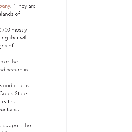
pany
. “They are 
lands of 
2,700 mostly 
ng that will 
ges of 
make the 
nd secure in 
ywood celebs 
 Creek State 
reate a 
ountains.
o support the 