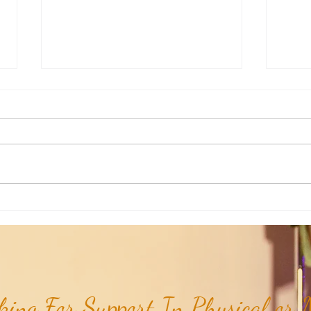
Weekly Insights: How To Stay
Weekl
Rooted in Humanity While AI
of the
Expands...
ing For Support In Physical or M