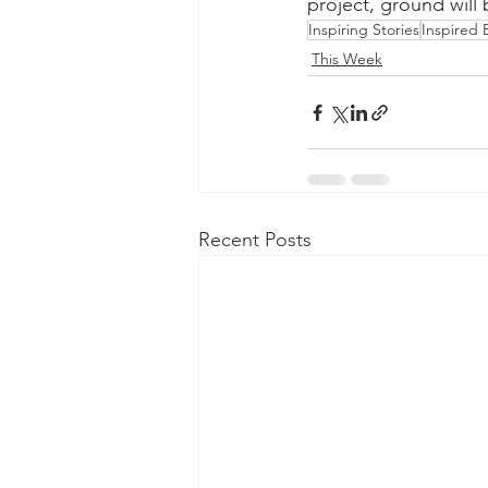
project, ground will
Inspiring Stories
Inspired
This Week
Recent Posts