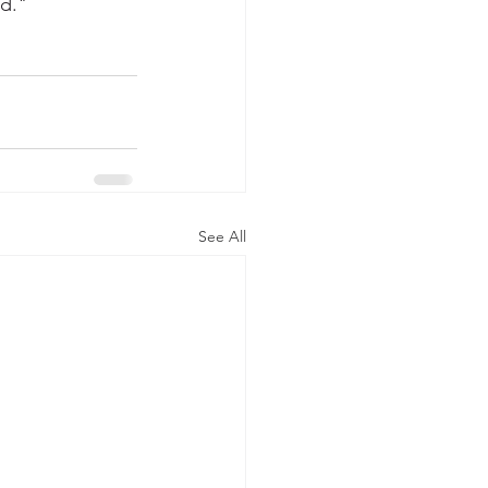
nd."
See All