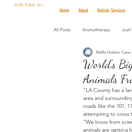
RaMa Holistic Care
Home
About
Holistic Services
All Posts
Aromatherapy
Josh
RaMa Holistic Care
Mantra of the Month
Crystal
World's Big
Animals Fr
Honoring The States
Vegan 
"LA County has a lar
area and surrounding
roads like the 101, 1
attempting to cross 
“We know from science
animals are getting h