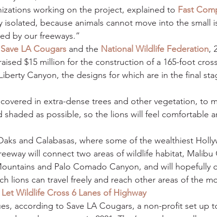
nizations working on the project, explained to 
Fast Com
 isolated, because animals cannot move into the small is
ted by our freeways.”
 
Save LA Cougars
 and the 
National Wildlife Federation
, 
aised $15 million for the construction of a 165-foot crossi
Liberty Canyon, the designs for which are in the final sta
 covered in extra-dense trees and other vegetation, to 
d shaded as possible, so the lions will feel comfortable a
ks and Calabasas, where some of the wealthiest Holl
freeway will connect two areas of wildlife habitat, Malibu
ountains and Palo Comado Canyon, and will hopefully c
h lions can travel freely and reach other areas of the m
Let Wildlife Cross 6 Lanes of Highway
nues, according to Save LA Cougars, a non-profit set up t