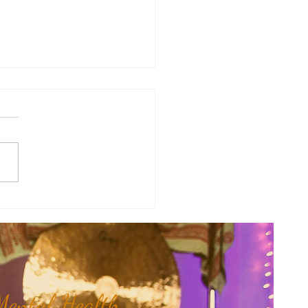
y Numerology: The 31st Week
 Year...
ental Health,