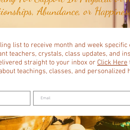
tionships, Abundance, or Happiness
ling list to receive month and week specific
nt teachers, crystals, class updates, and in
elivered straight to your inbox or
Click Here
bout teachings, classes, and personalized ho