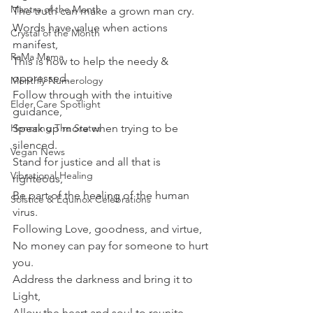
Mantra of the Month
The truth can make a grown man cry.
Words have value when actions 
Crystal of the Month
manifest,
RaMa Mama
This is how to help the needy & 
oppressed.
Monthly Numerology
Follow through with the intuitive 
Elder Care Spotlight
guidance,
Honoring The States
Speak up more when trying to be 
silenced.
Vegan News
Stand for justice and all that is 
Vibrational Healing
righteous,
Be part of the healing of the human 
Solstice & Equinox Celebrations
virus.
Following Love, goodness, and virtue,
No money can pay for someone to hurt 
you.
Address the darkness and bring it to 
Light,
Allow the heart and soul to reunite.