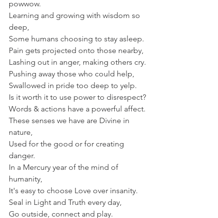
powwow.
Learning and growing with wisdom so 
deep,
Some humans choosing to stay asleep.
Pain gets projected onto those nearby,
Lashing out in anger, making others cry.
Pushing away those who could help,
Swallowed in pride too deep to yelp.
Is it worth it to use power to disrespect?
Words & actions have a powerful affect.
These senses we have are Divine in 
nature,
Used for the good or for creating 
danger.
In a Mercury year of the mind of 
humanity,
It's easy to choose Love over insanity.
Seal in Light and Truth every day,
Go outside, connect and play.