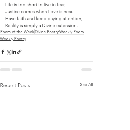
Life is too short to live in fear,
Justice comes when Love is near.
Have faith and keep paying attention,
Reality is simply a Divine extension.
Poem of the Week
Divine Poetry
Weekly Poem
Weekly Poetry
See All
Recent Posts