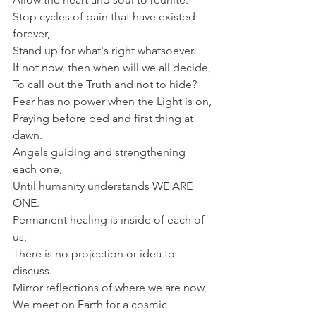
Stop cycles of pain that have existed 
forever,
Stand up for what's right whatsoever.
If not now, then when will we all decide,
To call out the Truth and not to hide?
Fear has no power when the Light is on,
Praying before bed and first thing at 
dawn.
Angels guiding and strengthening 
each one,
Until humanity understands WE ARE 
ONE.
Permanent healing is inside of each of 
us,
There is no projection or idea to 
discuss.
Mirror reflections of where we are now,
We meet on Earth for a cosmic 