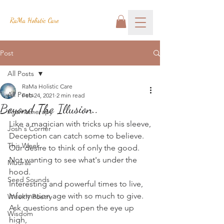
RaMa Holistic Care
Post
All Posts
RaMa Holistic Care
All Posts
Feb 24, 2021
2 min read
Beyond The Illusion..
Aromatherapy
Like a magician with tricks up his sleeve,
Josh's Corner
Deception can catch some to believe.
This Week
Our desire to think of only the good.
Not wanting to see what's under the 
Mudras
hood.
Seed Sounds
Interesting and powerful times to live,
Information age with so much to give.
Weekly Poetry
Ask questions and open the eye up 
Wisdom
high,