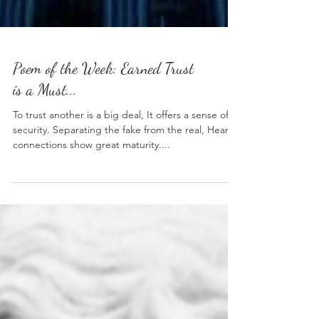
Poem of the Week: Earned Trust
is a Must...
To trust another is a big deal, It offers a sense of
security. Separating the fake from the real, Heart
connections show great maturity....