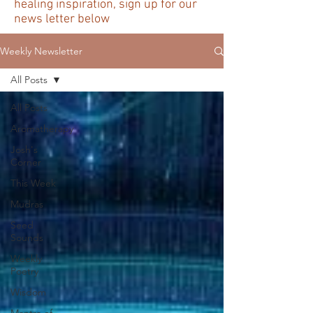
healing inspiration, sign up for our
news letter below
Weekly Newsletter
All Posts
All Posts
Aromatherapy
Josh's
Corner
This Week
Mudras
Seed
Sounds
Weekly
Poetry
Wisdom