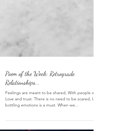
Poem of the Week: Retrograde
Relationships...
Feelings are meant to be shared, With people we
Love and trust. There is no need to be scared, Un-