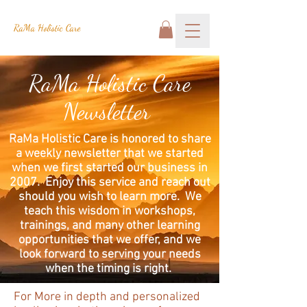
RaMa Holistic Care
RaMa Holistic Care
Newsletter
RaMa Holistic Care is honored to share
a weekly newsletter that we started
when we first started our business in
2007. Enjoy this service and reach out
should you wish to learn more. We
teach this wisdom in workshops,
trainings, and many other learning
opportunities that we offer, and we
look forward to serving your needs
when the timing is right.
For More in depth and personalized