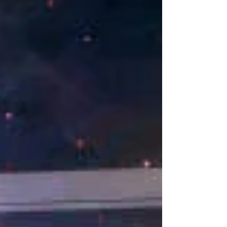
bottling emotions is a must. When we...