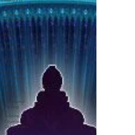
Mantra of
the Month
Crystal of
the Month
RaMa
Mama
Monthly
Numerology
Elder Care
Spotlight
Honoring
The States
Vegan
News
Vibrational
Healing
Solstice &
Equinox
Celebrations