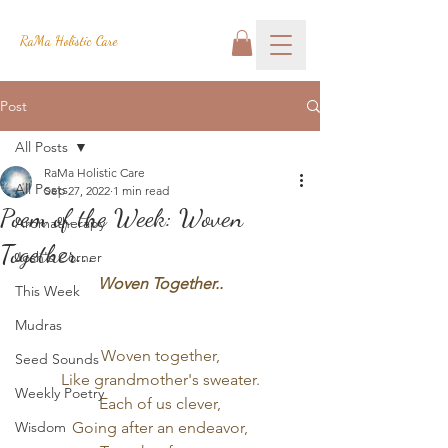
RaMa Holistic Care
Post
All Posts
RaMa Holistic Care
All Posts
Sep 27, 2022
1 min read
Poem of the Week: Woven
Aromatherapy
Together...
Josh's Corner
Woven Together..
This Week
Mudras
Woven together,
Seed Sounds
Like grandmother's sweater.
Weekly Poetry
Each of us clever,
Wisdom
Going after an endeavor,