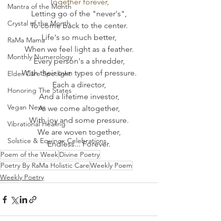
Together forever,
Mantra of the Month
Letting go of the "never's",
Crystal of the Month
To come back to the center.
Life's so much better,
RaMa Mama
When we feel light as a feather.
Monthly Numerology
Every person's a shredder,
With their own types of pressure.
Elder Care Spotlight
Each a director,
Honoring The States
And a lifetime investor,
Vegan News
As we come altogether,
With joy and some pressure.
Vibrational Healing
We are woven together,
Solstice & Equinox Celebrations
Endless... Forever.
Poem of the Week
Divine Poetry
Poetry By RaMa Holistic Care
Weekly Poem
Weekly Poetry