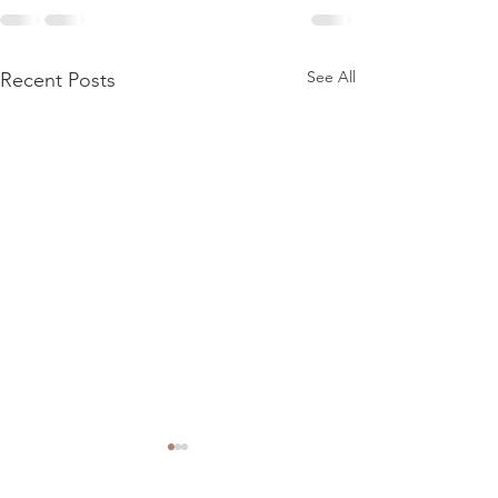
See All
Recent Posts