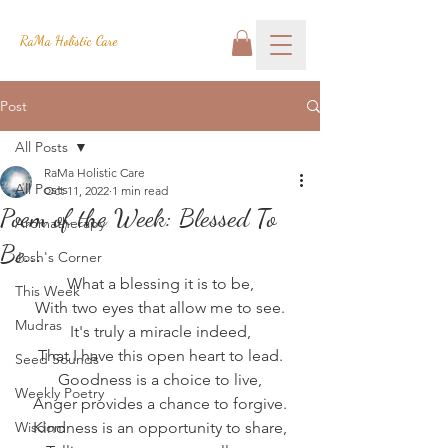
RaMa Holistic Care
Post
All Posts
RaMa Holistic Care
All Posts
Oct 11, 2022
1 min read
Poem of the Week: Blessed To
Aromatherapy
Be...
Josh's Corner
What a blessing it is to be,
This Week
With two eyes that allow me to see.
Mudras
It's truly a miracle indeed,
That I have this open heart to lead.
Seed Sounds
Goodness is a choice to live,
Weekly Poetry
Anger provides a chance to forgive.
Wisdom
Kindness is an opportunity to share,