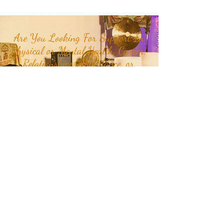
Are You Looking For Support In
Physical or Mental Health, Career,
Relationships, Abundance, or
Happiness in your life?
Join our mailing list to receive
month and week specific
energetic themes, mantras,
plant teachers, crystals, class
updates, and inspirational
quotes and stories delivered
straight to your inbox or
Click
Here
to get in touch with RaMa