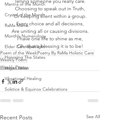
Telling someone you really care.
Mantra of the Month
Choosing to speak out in Truth,
Crystal of the Month
Or keeping silent within a group.
Every choice and all decisions,
RaMa Mama
Are uniting all or causing divisions.
Monthly Numerology
I have one life to shine as me,
Oh what a blessing it is to be!
Elder Care Spotlight
Poem of the Week
Poetry By RaMa Holistic Care
Honoring The States
Weekly Poem
Weekly Poetry
Vegan News
Vibrational Healing
Solstice & Equinox Celebrations
See All
Recent Posts