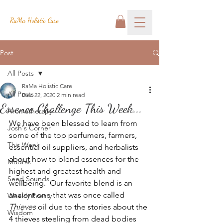
RaMa Holistic Care
Post
All Posts
RaMa Holistic Care
All Posts
Dec 22, 2020
2 min read
Essence Challenge This Week...
Aromatherapy
We have been blessed to learn from 
Josh's Corner
some of the top perfumers, farmers, 
This Week
essential oil suppliers, and herbalists 
about how to blend essences for the 
Mudras
highest and greatest health and 
Seed Sounds
wellbeing.  Our favorite blend is an 
ancient one that was once called 
Weekly Poetry
Thieves 
oil due to the stories about the 
Wisdom
4 thieves steeling from dead bodies 