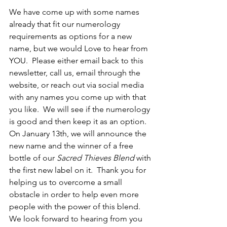
We have come up with some names 
already that fit our numerology 
requirements as options for a new 
name, but we would Love to hear from 
YOU.  Please either email back to this 
newsletter, call us, email through the 
website, or reach out via social media 
with any names you come up with that 
you like.  We will see if the numerology 
is good and then keep it as an option.  
On January 13th, we will announce the 
new name and the winner of a free 
bottle of our 
Sacred Thieves Blend
 with 
the first new label on it.  Thank you for 
helping us to overcome a small 
obstacle in order to help even more 
people with the power of this blend.  
We look forward to hearing from you 