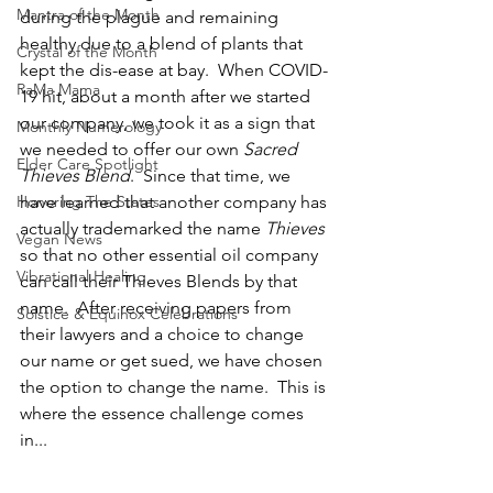
Mantra of the Month
during the plague and remaining 
healthy due to a blend of plants that 
Crystal of the Month
kept the dis-ease at bay.  When COVID-
RaMa Mama
19 hit, about a month after we started 
our company, we took it as a sign that 
Monthly Numerology
we needed to offer our own 
Sacred 
Elder Care Spotlight
Thieves Blend
.  Since that time, we 
Honoring The States
have learned that another company has 
actually trademarked the name 
Thieves
Vegan News
so that no other essential oil company 
Vibrational Healing
can call their Thieves Blends by that 
name.  After receiving papers from 
Solstice & Equinox Celebrations
their lawyers and a choice to change 
our name or get sued, we have chosen 
the option to change the name.  This is 
where the essence challenge comes 
in...