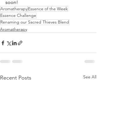
soon!
Aromatherapy
Essence of the Week
Essence Challenge
Renaming our Sacred Thieves Blend
Aromatherapy
See All
Recent Posts