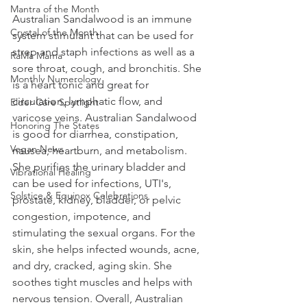
Mantra of the Month
Australian Sandalwood is an immune 
Crystal of the Month
system stimulant that can be used for 
strep and staph infections as well as a 
RaMa Mama
sore throat, cough, and bronchitis. She 
Monthly Numerology
is a heart tonic and great for 
circulation, lymphatic flow, and 
Elder Care Spotlight
varicose veins. Australian Sandalwood 
Honoring The States
is good for diarrhea, constipation, 
Vegan News
nausea, heartburn, and metabolism. 
She purifies the urinary bladder and 
Vibrational Healing
can be used for infections, UTI's, 
Solstice & Equinox Celebrations
prostate, kidney, bladder, or pelvic 
congestion, impotence, and 
stimulating the sexual organs. For the 
skin, she helps infected wounds, acne, 
and dry, cracked, aging skin. She 
soothes tight muscles and helps with 
nervous tension. Overall, Australian 