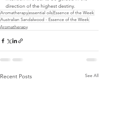
direction of the highest destiny.
Aromatherapy
essential oils
Essence of the Week
Australian Sandalwood - Essence of the Week
Aromatherapy
See All
Recent Posts