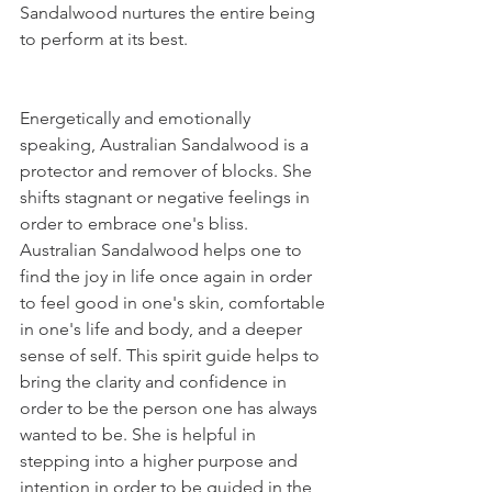
Sandalwood nurtures the entire being 
to perform at its best. 
Energetically and emotionally 
speaking, Australian Sandalwood is a 
protector and remover of blocks. She 
shifts stagnant or negative feelings in 
order to embrace one's bliss. 
Australian Sandalwood helps one to 
find the joy in life once again in order 
to feel good in one's skin, comfortable 
in one's life and body, and a deeper 
sense of self. This spirit guide helps to 
bring the clarity and confidence in 
order to be the person one has always 
wanted to be. She is helpful in 
stepping into a higher purpose and 
intention in order to be guided in the 