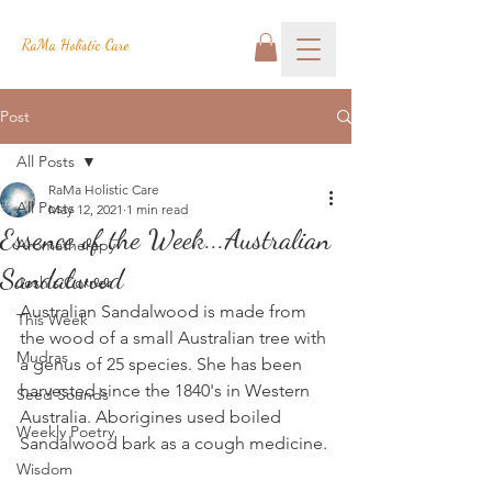
RaMa Holistic Care
Post
All Posts
RaMa Holistic Care
All Posts
May 12, 2021
1 min read
Essence of the Week...Australian
Aromatherapy
Sandalwood
Josh's Corner
Australian Sandalwood is made from 
This Week
the wood of a small Australian tree with 
Mudras
a genus of 25 species. She has been 
harvested since the 1840's in Western 
Seed Sounds
Australia. Aborigines used boiled 
Weekly Poetry
Sandalwood bark as a cough medicine. 
Wisdom