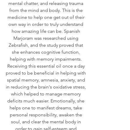
mental chatter, and releasing trauma 
from the mind and body. This is the 
medicine to help one get out of their 
own way in order to truly understand 
how amazing life can be. Spanish 
Marjoram was researched using 
Zebrafish, and the study proved that 
she enhances cognitive function, 
helping with memory impairments. 
Receiving this essential oil once a day 
proved to be beneficial in helping with 
spatial memory, amnesia, anxiety, and 
in reducing the brain's oxidative stress, 
which helped to manage memory 
deficits much easier. Emotionally, she 
helps one to manifest dreams, take 
personal responsibility, awaken the 
soul, and clear the mental body in 
order to gain self-esteem and 