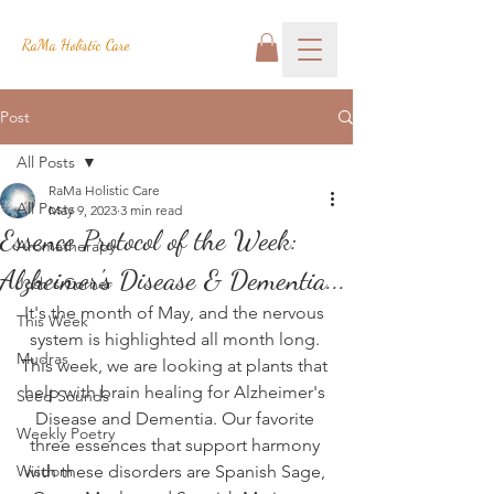
RaMa Holistic Care
Post
All Posts
RaMa Holistic Care
All Posts
May 9, 2023
3 min read
Essence Protocol of the Week:
Aromatherapy
Alzheimer's Disease & Dementia...
Josh's Corner
It's the month of May, and the nervous 
This Week
system is highlighted all month long. 
Mudras
This week, we are looking at plants that 
help with brain healing for Alzheimer's 
Seed Sounds
Disease and Dementia. Our favorite 
Weekly Poetry
three essences that support harmony 
Wisdom
with these disorders are Spanish Sage, 