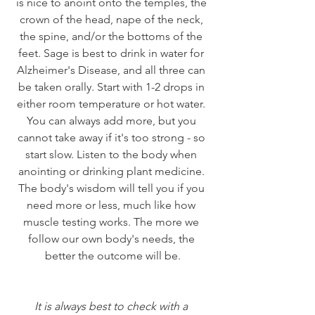
is nice to anoint onto the temples, the 
crown of the head, nape of the neck, 
the spine, and/or the bottoms of the 
feet. Sage is best to drink in water for 
Alzheimer's Disease, and all three can 
be taken orally. Start with 1-2 drops in 
either room temperature or hot water. 
You can always add more, but you 
cannot take away if it's too strong - so 
start slow. Listen to the body when 
anointing or drinking plant medicine. 
The body's wisdom will tell you if you 
need more or less, much like how 
muscle testing works. The more we 
follow our own body's needs, the 
better the outcome will be.
It is always best to check with a 