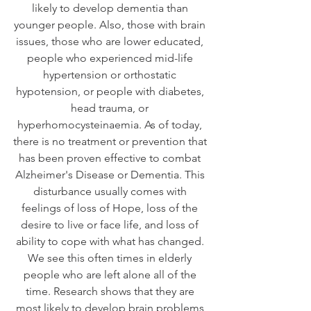
likely to develop dementia than 
younger people. Also, those with brain 
issues, those who are lower educated, 
people who experienced mid-life 
hypertension or orthostatic 
hypotension, or people with diabetes, 
head trauma, or 
hyperhomocysteinaemia. As of today, 
there is no treatment or prevention that 
has been proven effective to combat 
Alzheimer's Disease or Dementia. This 
disturbance usually comes with 
feelings of loss of Hope, loss of the 
desire to live or face life, and loss of 
ability to cope with what has changed. 
We see this often times in elderly 
people who are left alone all of the 
time. Research shows that they are 
most likely to develop brain problems 