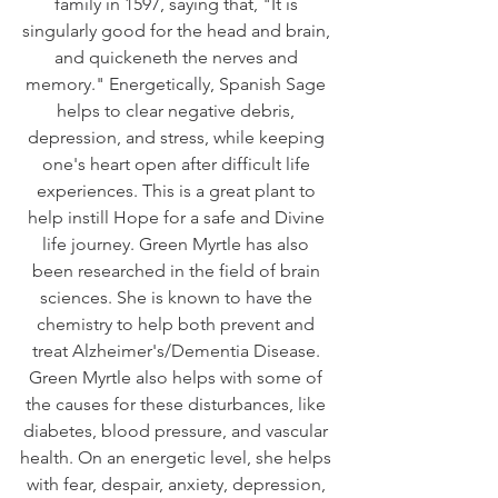
family in 1597, saying that, "It is 
singularly good for the head and brain, 
and quickeneth the nerves and 
memory." Energetically, Spanish Sage 
helps to clear negative debris, 
depression, and stress, while keeping 
one's heart open after difficult life 
experiences. This is a great plant to 
help instill Hope for a safe and Divine 
life journey. Green Myrtle has also 
been researched in the field of brain 
sciences. She is known to have the 
chemistry to help both prevent and 
treat Alzheimer's/Dementia Disease. 
Green Myrtle also helps with some of 
the causes for these disturbances, like 
diabetes, blood pressure, and vascular 
health. On an energetic level, she helps 
with fear, despair, anxiety, depression, 