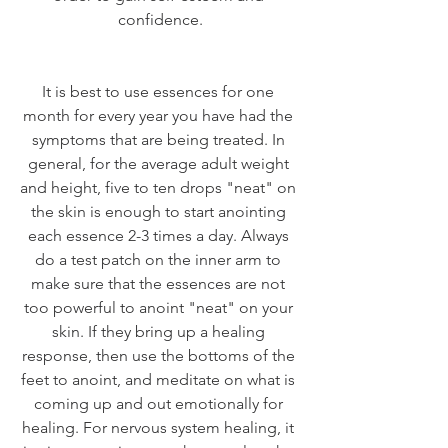
confidence.
It is best to use essences for one 
month for every year you have had the 
symptoms that are being treated. In 
general, for the average adult weight 
and height, five to ten drops "neat" on 
the skin is enough to start anointing 
each essence 2-3 times a day. Always 
do a test patch on the inner arm to 
make sure that the essences are not 
too powerful to anoint "neat" on your 
skin. If they bring up a healing 
response, then use the bottoms of the 
feet to anoint, and meditate on what is 
coming up and out emotionally for 
healing. For nervous system healing, it 