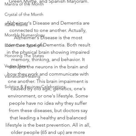
Green Myrtle, and Spanish Marjoram.
Mantra of the Month
Crystal of the Month
Alzheimer's Disease and Dementia are 
RaMa Mama
connected to one another. Actually, 
Monthly Numerology
Alzheimer's Disease is the most 
common type of Dementia. Both result 
Elder Care Spotlight
in the physical brain showing impaired 
Honoring The States
memory, thinking, and behavior. It 
Vegan News
disrupts the neurons in the brain and 
how they work and communicate with 
Vibrational Healing
one another. This brain impairment is 
Solstice & Equinox Celebrations
caused by old age, genetics, one's 
environment, or one's lifestyle. Some 
people have no idea why they suffer 
from these diseases, but doctors say 
that leading a healthy and balanced 
lifestyle is the best prevention. All in all, 
older people (65 and up) are more 