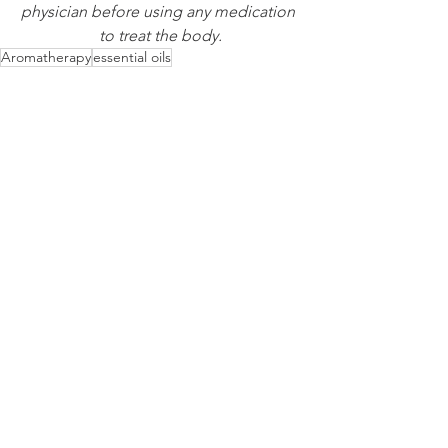
physician before using any medication 
to treat the body.
Aromatherapy
essential oils
Essence Protocol of the Week
Alzheimer's Disease & Dementia
Aromatherapy
See All
Recent Posts