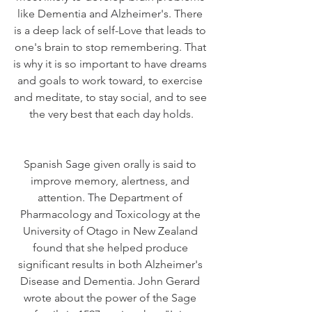
like Dementia and Alzheimer's. There 
is a deep lack of self-Love that leads to 
one's brain to stop remembering. That 
is why it is so important to have dreams 
and goals to work toward, to exercise 
and meditate, to stay social, and to see 
the very best that each day holds.
Spanish Sage given orally is said to 
improve memory, alertness, and 
attention. The Department of 
Pharmacology and Toxicology at the 
University of Otago in New Zealand 
found that she helped produce 
significant results in both Alzheimer's 
Disease and Dementia. John Gerard 
wrote about the power of the Sage 