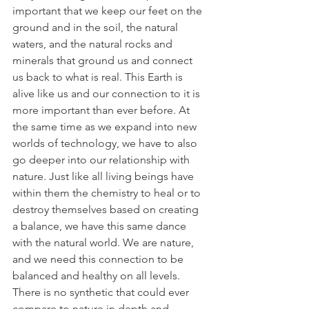
important that we keep our feet on the 
ground and in the soil, the natural 
waters, and the natural rocks and 
minerals that ground us and connect 
us back to what is real. This Earth is 
alive like us and our connection to it is 
more important than ever before. At 
the same time as we expand into new 
worlds of technology, we have to also 
go deeper into our relationship with 
nature. Just like all living beings have 
within them the chemistry to heal or to 
destroy themselves based on creating 
a balance, we have this same dance 
with the natural world. We are nature, 
and we need this connection to be 
balanced and healthy on all levels. 
There is no synthetic that could ever 
compare to nature in depth and 