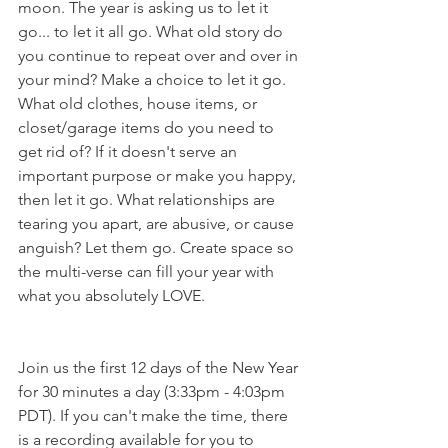
moon. The year is asking us to let it 
go... to let it all go. What old story do 
you continue to repeat over and over in 
your mind? Make a choice to let it go. 
What old clothes, house items, or 
closet/garage items do you need to 
get rid of? If it doesn't serve an 
important purpose or make you happy, 
then let it go. What relationships are 
tearing you apart, are abusive, or cause 
anguish? Let them go. Create space so 
the multi-verse can fill your year with 
what you absolutely LOVE. 
Join us the first 12 days of the New Year 
for 30 minutes a day (3:33pm - 4:03pm 
PDT). If you can't make the time, there 
is a recording available for you to 