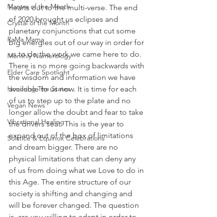
Mantra of the Month
hearts out to the multi-verse. The end 
of 2020 brought us eclipses and 
Crystal of the Month
planetary conjunctions that cut some 
RaMa Mama
big energies out of our way in order for 
us to do the work we came here to do. 
Monthly Numerology
There is no more going backwards with 
Elder Care Spotlight
the wisdom and information we have 
Honoring The States
available to us now. It is time for each 
of us to step up to the plate and no 
Vegan News
longer allow the doubt and fear to take 
Vibrational Healing
the drivers seat. This is the year to 
expand out of the box of limitations 
Solstice & Equinox Celebrations
and dream bigger. There are no 
physical limitations that can deny any 
of us from doing what we Love to do in 
this Age. The entire structure of our 
society is shifting and changing and 
will be forever changed. The question 
is, are you willing to adapt in order to 