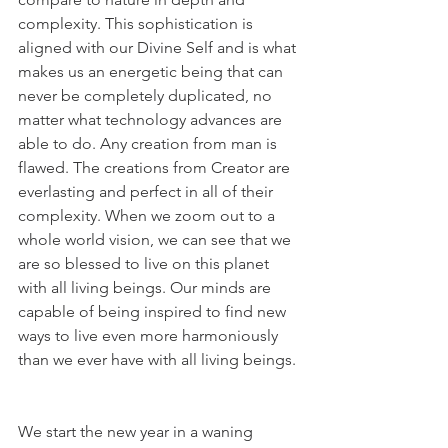
complexity. This sophistication is 
aligned with our Divine Self and is what 
makes us an energetic being that can 
never be completely duplicated, no 
matter what technology advances are 
able to do. Any creation from man is 
flawed. The creations from Creator are 
everlasting and perfect in all of their 
complexity. When we zoom out to a 
whole world vision, we can see that we 
are so blessed to live on this planet 
with all living beings. Our minds are 
capable of being inspired to find new 
ways to live even more harmoniously 
than we ever have with all living beings.
We start the new year in a waning 