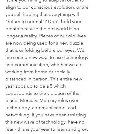
align to our conscious evolution, or are 
you still hoping that everything will 
"return to normal"? Don't hold your 
breath because the old world is no 
longer a reality. Pieces of our old lives 
are now being used for a new puzzle 
that is unfolding before our eyes. We 
are seeing new ways to use technology 
and communication, whether we are 
working from home or socially 
distanced in person. This entire new 
year adds up to be a 5 which 
corresponds to the vibration of the 
planet Mercury. Mercury rules over 
technology, communication, and 
networking. If you have been resisting 
this new wave of technology, have no 
fear - this is your year to learn and grow 