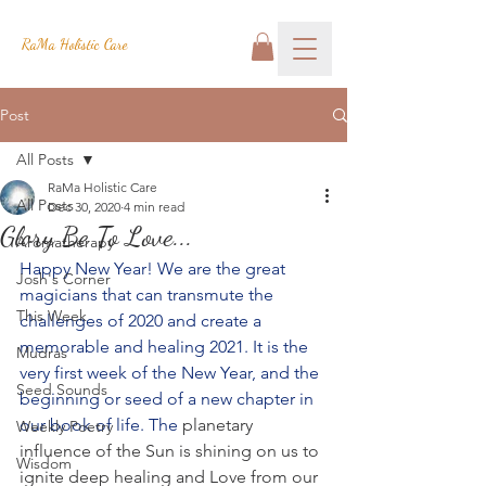
RaMa Holistic Care
Post
All Posts
RaMa Holistic Care
All Posts
Dec 30, 2020
4 min read
Glory Be To Love...
Aromatherapy
Happy New Year! We are the great 
Josh's Corner
magicians that can transmute the 
This Week
challenges of 2020 and create a 
memorable and healing 2021. It is the 
Mudras
very first week of the New Year, and the 
Seed Sounds
beginning or seed of a new chapter in 
our book of life. The
 planetary 
Weekly Poetry
influence of the Sun is shining on us to 
Wisdom
ignite deep healing and Love from our 