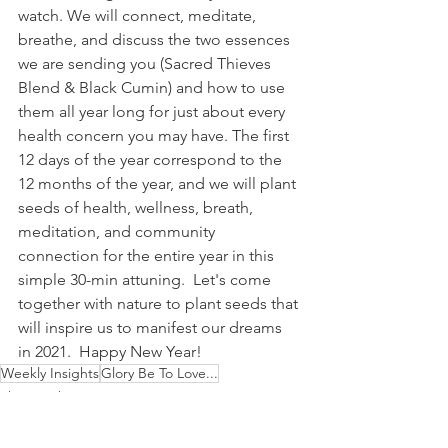
watch. We will connect, meditate, 
breathe, and discuss the two essences 
we are sending you (Sacred Thieves 
Blend & Black Cumin) and how to use 
them all year long for just about every 
health concern you may have. The first 
12 days of the year correspond to the 
12 months of the year, and we will plant 
seeds of health, wellness, breath, 
meditation, and community 
connection for the entire year in this 
simple 30-min attuning.  Let's come 
together with nature to plant seeds that 
will inspire us to manifest our dreams 
in 2021.  Happy New Year!
Weekly Insights
Glory Be To Love...
This Week