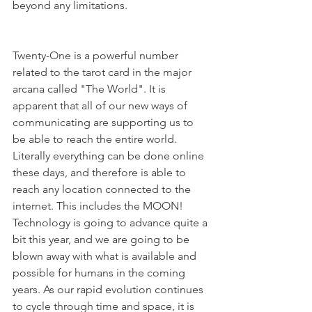
beyond any limitations.
Twenty-One is a powerful number 
related to the tarot card in the major 
arcana called "The World". It is 
apparent that all of our new ways of 
communicating are supporting us to 
be able to reach the entire world. 
Literally everything can be done online 
these days, and therefore is able to 
reach any location connected to the 
internet. This includes the MOON! 
Technology is going to advance quite a 
bit this year, and we are going to be 
blown away with what is available and 
possible for humans in the coming 
years. As our rapid evolution continues 
to cycle through time and space, it is 