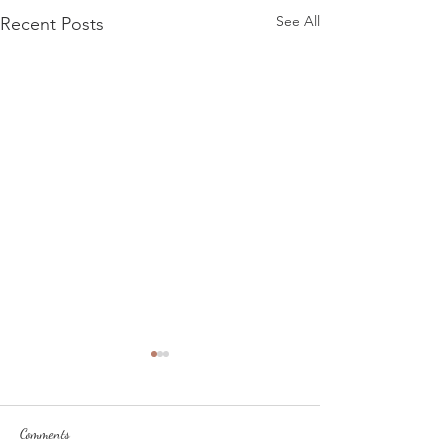
See All
Recent Posts
Comments