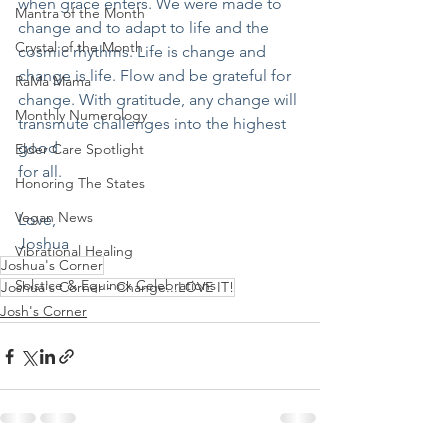
when grace enters. We were made to 
Mantra of the Month
change and to adapt to life and the 
Crystal of the Month
cosmic rhythms. Life is change and 
change is life. Flow and be grateful for 
RaMa Mama
change. With gratitude, any change will 
Monthly Numerology
transmute challenges into the highest 
good 
Elder Care Spotlight
for all.
Honoring The States
Vegan News
Love,
Joshua
Vibrational Healing
Joshua's Corner
Solstice & Equinox Celebrations
Joshua's Corner - Change...LOVE IT!
Josh's Corner