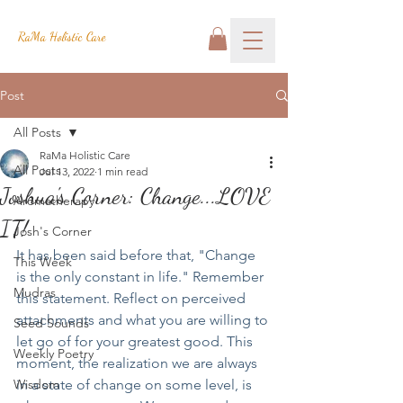
RaMa Holistic Care
Post
All Posts
RaMa Holistic Care
All Posts
Jul 13, 2022
1 min read
Joshua's Corner: Change...LOVE
Aromatherapy
IT!
Josh's Corner
It has been said before that, "Change 
This Week
is the only constant in life." Remember 
Mudras
this statement. Reflect on perceived 
attachments and what you are willing to 
Seed Sounds
let go of for your greatest good. This 
Weekly Poetry
moment, the realization we are always 
Wisdom
in a state of change on some level, is 