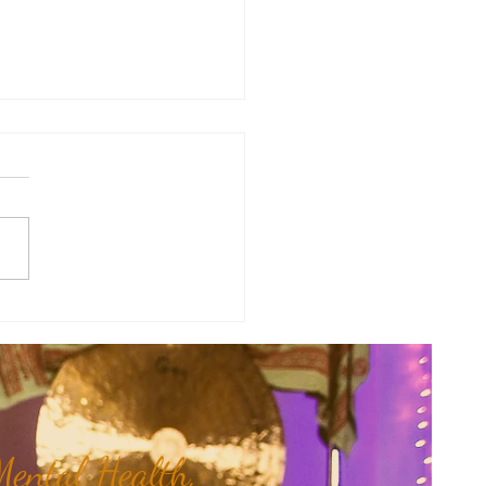
a's Corner: Love Will Set You
Free...
ental Health,