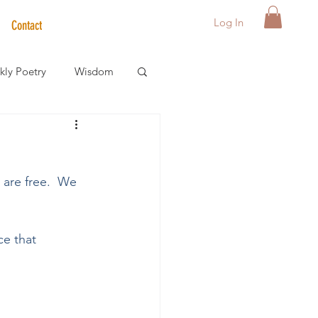
Log In
Contact
ly Poetry
Wisdom
der Care Spotlight
are free.  We 
s
e that 