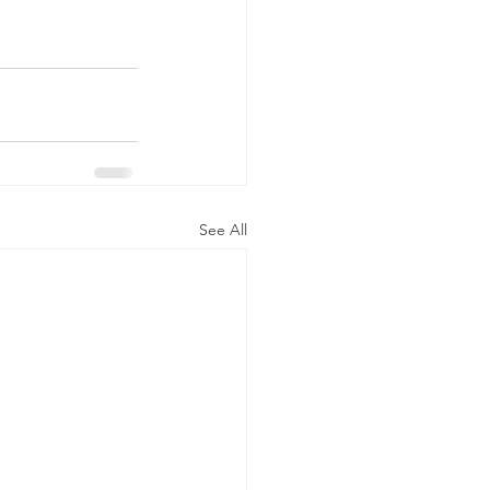
See All