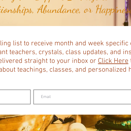
tionships, Abundance, or Happiness
ling list to receive month and week specific
nt teachers, crystals, class updates, and in
elivered straight to your inbox or
Click Here
bout teachings, classes, and personalized ho