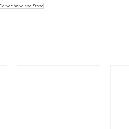
 Corner: Wind and Stone