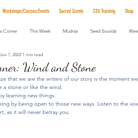
Workshops/Classes/Events
Sacred Scents
CEU Training
Shop
's Corner
This Week
Mudras
Seed Sounds
Week
Jun 7, 2022
1 min read
 of the Month
RaMa Mama
Monthly Numerology
El
orner: Wind and Stone
e that we are the writers of our story is the moment we 
News
Vibrational Healing
Solstice & Equinox Celebration
 a stone or like the wind.
 by learning new things.
ing by being open to those new ways. Listen to the voic
, as it will never betray you. 