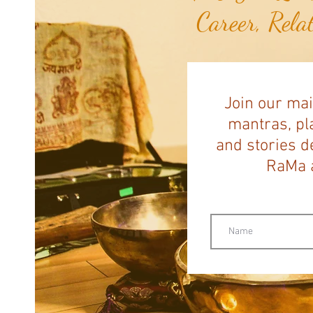
Career, Rela
Join our mai
mantras, pla
and stories d
RaMa a