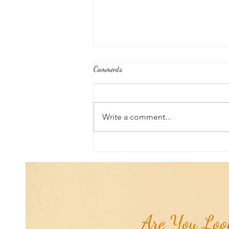
Comments
Write a comment...
Joshua's Corner: Tips for Life...
Are You Look