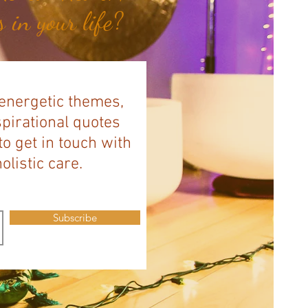
 in your life?
 energetic themes,
spirational quotes
to get in touch with
listic care.
Subscribe