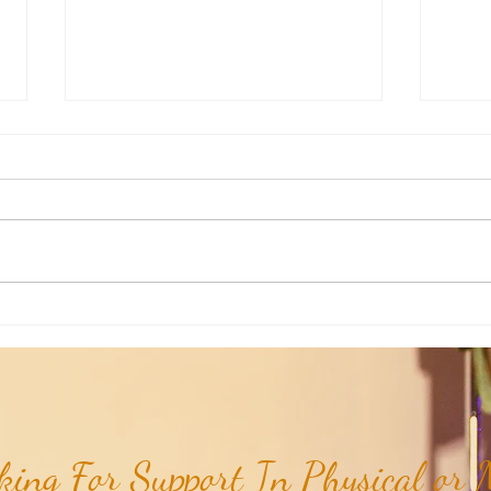
Joshua's Corner: Look For The Best
Joshu
In Your Heart...
& Me 
ing For Support In Physical or M