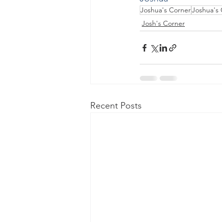
Joshua's Corner
Joshua's
Josh's Corner
Recent Posts