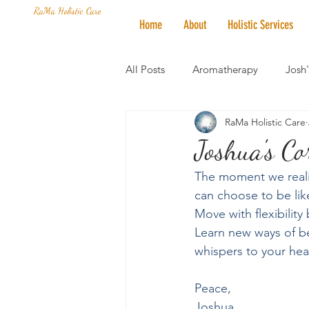
RaMa Holistic Care
Home
About
Holistic Services
All Posts
Aromatherapy
Josh
RaMa Holistic Care
Mantra of the Month
Crystal
Joshua's C
The moment we realiz
Honoring The States
Vegan 
can choose to be like
Move with flexibility
Learn new ways of be
whispers to your heart
Peace,
Joshua