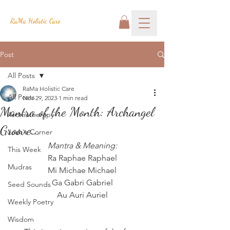
RaMa Holistic Care
Post
All Posts
RaMa Holistic Care
All Posts
Nov 29, 2023
1 min read
Mantra of the Month: Archangel
Aromatherapy
Groove...
Josh's Corner
Mantra & Meaning:
This Week
Ra Raphae Raphael
Mudras
Mi Michae Michael
Ga Gabri Gabriel
Seed Sounds
Au Auri Auriel
Weekly Poetry
Wisdom