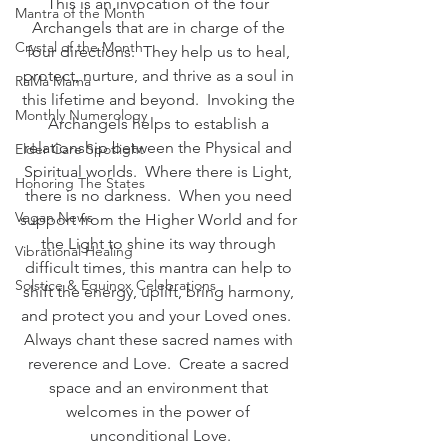
This is an invocation of the four 
Mantra of the Month
Archangels that are in charge of the 
Crystal of the Month
four directions.  They help us to heal, 
protect, nurture, and thrive as a soul in 
RaMa Mama
this lifetime and beyond.  Invoking the 
Monthly Numerology
Archangels helps to establish a 
relationship between the Physical and 
Elder Care Spotlight
Spiritual worlds.  Where there is Light, 
Honoring The States
there is no darkness.  When you need 
Vegan News
support from the Higher World and for 
the Light to shine its way through 
Vibrational Healing
difficult times, this mantra can help to 
Solstice & Equinox Celebrations
shift the energy, uplift, bring harmony, 
and protect you and your Loved ones.  
Always chant these sacred names with 
reverence and Love.  Create a sacred 
space and an environment that 
welcomes in the power of 
unconditional Love.