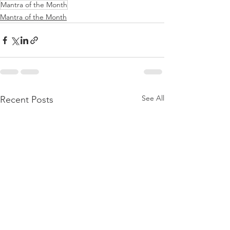
Mantra of the Month
Mantra of the Month
See All
Recent Posts