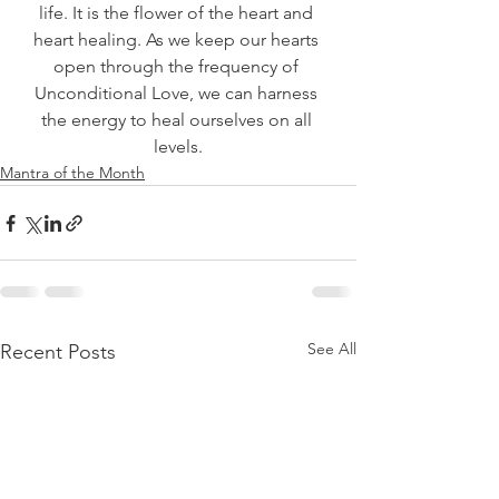
life. It is the flower of the heart and 
heart healing. As we keep our hearts 
open through the frequency of 
Unconditional Love, we can harness 
the energy to heal ourselves on all 
levels.
Mantra of the Month
See All
Recent Posts