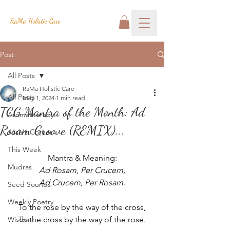
RaMa Holistic Care
Post
All Posts
RaMa Holistic Care
All Posts
May 1, 2024
1 min read
TCG Mantra of the Month: Ad
Aromatherapy
Rosam Groove (REMIX)...
Josh's Corner
This Week
Mantra & Meaning:
Mudras
Ad Rosam, Per Crucem,
Ad Crucem, Per Rosam.
Seed Sounds
Weekly Poetry
To the rose by the way of the cross,
Wisdom
To the cross by the way of the rose.