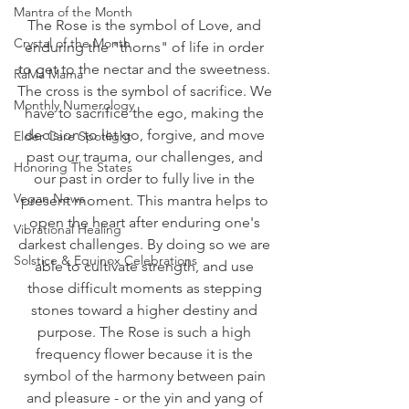
Mantra of the Month
The Rose is the symbol of Love, and 
Crystal of the Month
enduring the "thorns" of life in order 
to get to the nectar and the sweetness. 
RaMa Mama
The cross is the symbol of sacrifice. We 
Monthly Numerology
have to sacrifice the ego, making the 
decision to let go, forgive, and move 
Elder Care Spotlight
past our trauma, our challenges, and 
Honoring The States
our past in order to fully live in the 
Vegan News
present moment. This mantra helps to 
open the heart after enduring one's 
Vibrational Healing
darkest challenges. By doing so we are 
Solstice & Equinox Celebrations
able to cultivate strength, and use 
those difficult moments as stepping 
stones toward a higher destiny and 
purpose. The Rose is such a high 
frequency flower because it is the 
symbol of the harmony between pain 
and pleasure - or the yin and yang of 