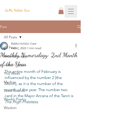
RaMa Holistic Care
Post
All Posts
RaMa Holistic Care
All Posts
Feb 2, 2022
1 min read
Monthly Numerology: 2nd Month
Aromatherapy
of the Year
Josh's Corner
The entire month of February is 
This Week
influenced by the number 2 (the 
Mudras
Moon), as it is the number of the 
month of the year. The number two 
Seed Sounds
card in the Major Arcana of the Tarot is 
Weekly Poetry
The High Priestess
.
Wisdom