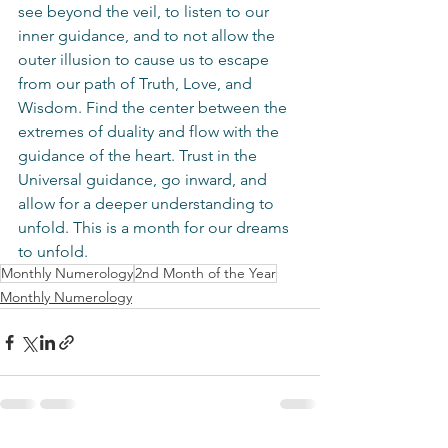
see beyond the veil, to listen to our 
inner guidance, and to not allow the 
outer illusion to cause us to escape 
from our path of Truth, Love, and 
Wisdom. Find the center between the 
extremes of duality and flow with the 
guidance of the heart. Trust in the 
Universal guidance, go inward, and 
allow for a deeper understanding to 
unfold. This is a month for our dreams 
to unfold.
Monthly Numerology
2nd Month of the Year
Monthly Numerology