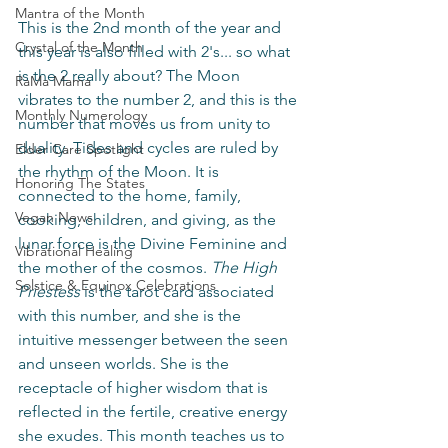
Mantra of the Month
This is the 2nd month of the year and 
Crystal of the Month
this year is also filled with 2's... so what 
is the 2 really about? The Moon 
RaMa Mama
vibrates to the number 2, and this is the 
Monthly Numerology
number that moves us from unity to 
duality. Tides and cycles are ruled by 
Elder Care Spotlight
the rhythm of the Moon. It is 
Honoring The States
connected to the home, family, 
Vegan News
cooking, children, and giving, as the 
lunar force is the Divine Feminine and 
Vibrational Healing
the mother of the cosmos. 
The High 
Solstice & Equinox Celebrations
Priestess 
is the tarot card associated 
with this number, and she is the 
intuitive messenger between the seen 
and unseen worlds. She is the 
receptacle of higher wisdom that is 
reflected in the fertile, creative energy 
she exudes. This month teaches us to 