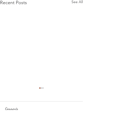
See All
Recent Posts
Comments