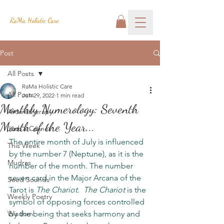
RaMa Holistic Care
Post
All Posts
RaMa Holistic Care
All Posts
Jun 29, 2022
1 min read
Monthly Numerology: Seventh
Aromatherapy
Month of the Year...
Josh's Corner
The entire month of July is influenced 
This Week
by the number 7 (Neptune), as it is the 
Mudras
number of the month. The number 
seven card in the Major Arcana of the 
Seed Sounds
Tarot is 
The Chariot
.  
The Chariot
 is the 
Weekly Poetry
symbol of opposing forces controlled 
Wisdom
by the being that seeks harmony and 