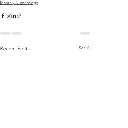
Monthly Numerology
See All
Recent Posts