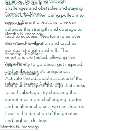
balance.  By working through 
Mantra of the Month
challenges and obstacles and staying 
Crystal of the Month
on track, even when being pulled into 
many different directions, one can 
RaMa Mama
cultivate the strength and courage to 
Monthly Numerology
lead to success.  Neptune rules over 
this month's vibration and teaches 
Elder Care Spotlight
spiritual strength and will.  The 
Honoring The States
emotions are tested, allowing the 
Vegan News
opportunity to go deep, get inspired, 
and embrace one's uniqueness.  
Vibrational Healing
Activate the adaptable aspects of the 
Solstice & Equinox Celebrations
being and let go of the ego that seeks 
to self-sabotage.  By choosing the 
sometimes more challenging, better, 
and healthier choices, we can steer our 
lives in the direction of the greatest 
and highest destiny.
Monthly Numerology