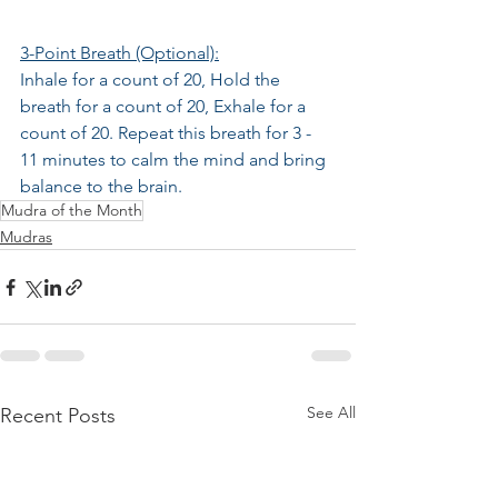
3-Point Breath (Optional):
Inhale for a count of 20, Hold the 
breath for a count of 20, Exhale for a 
count of 20. Repeat this breath for 3 - 
11 minutes to calm the mind and bring 
balance to the brain.
Mudra of the Month
Mudras
See All
Recent Posts