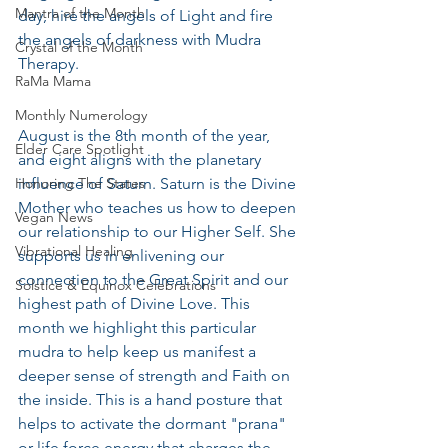
Mantra of the Month
day, hire the angels of Light and fire 
the angels of darkness with Mudra 
Crystal of the Month
Therapy.  
RaMa Mama
Monthly Numerology
August is the 8th month of the year, 
Elder Care Spotlight
and eight aligns with the planetary 
Honoring The States
influence of Saturn. Saturn is the Divine 
Mother who teaches us how to deepen 
Vegan News
our relationship to our Higher Self. She 
Vibrational Healing
supports us in enlivening our 
connection to the Great Spirit and our 
Solstice & Equinox Celebrations
highest path of Divine Love. This 
month we highlight this particular 
mudra to help keep us manifest a 
deeper sense of strength and Faith on 
the inside. This is a hand posture that 
helps to activate the dormant "prana" 
or life force energy that charges the 