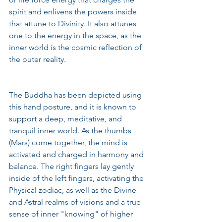
spirit and enlivens the powers inside 
that attune to Divinity. It also attunes 
one to the energy in the space, as the 
inner world is the cosmic reflection of 
the outer reality.  
The Buddha has been depicted using 
this hand posture, and it is known to 
support a deep, meditative, and 
tranquil inner world. As the thumbs 
(Mars) come together, the mind is 
activated and charged in harmony and 
balance. The right fingers lay gently 
inside of the left fingers, activating the 
Physical zodiac, as well as the Divine 
and Astral realms of visions and a true 
sense of inner "knowing" of higher 