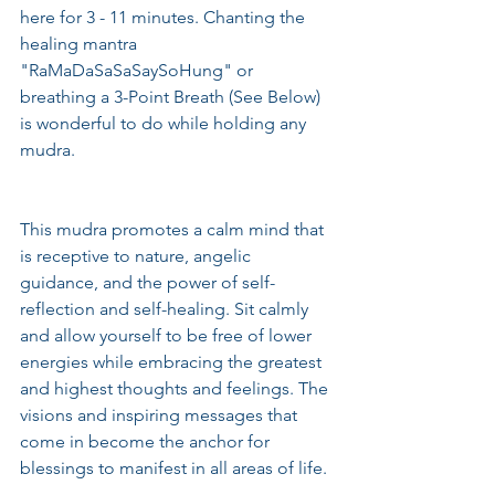
here for 3 - 11 minutes. Chanting the 
healing mantra 
"RaMaDaSaSaSaySoHung" or 
breathing a 3-Point Breath (See Below) 
is wonderful to do while holding any 
mudra.
This mudra promotes a calm mind that 
is receptive to nature, angelic 
guidance, and the power of self-
reflection and self-healing. Sit calmly 
and allow yourself to be free of lower 
energies while embracing the greatest 
and highest thoughts and feelings. The 
visions and inspiring messages that 
come in become the anchor for 
blessings to manifest in all areas of life.