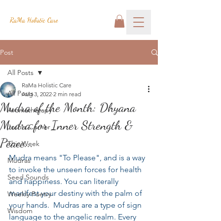
RaMa Holistic Care
Post
All Posts
RaMa Holistic Care
All Posts
Aug 3, 2022
2 min read
Mudra of the Month: Dhyana
Aromatherapy
Mudra for Inner Strength &
Josh's Corner
Peace...
This Week
Mudra means "To Please", and is a way 
Mudras
to invoke the unseen forces for health 
Seed Sounds
and happiness. You can literally 
manifest your destiny with the palm of 
Weekly Poetry
your hands.  Mudras are a type of sign 
Wisdom
language to the angelic realm. Every 