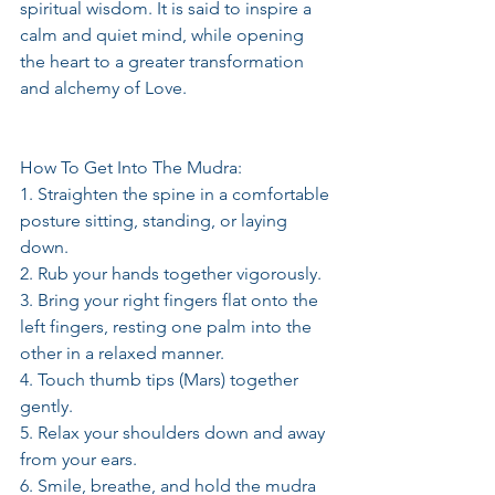
spiritual wisdom. It is said to inspire a 
calm and quiet mind, while opening 
the heart to a greater transformation 
and alchemy of Love.
How To Get Into The Mudra:
1. Straighten the spine in a comfortable 
posture sitting, standing, or laying 
down.
2. Rub your hands together vigorously.
3. Bring your right fingers flat onto the 
left fingers, resting one palm into the 
other in a relaxed manner.
4. Touch thumb tips (Mars) together 
gently.
5. Relax your shoulders down and away 
from your ears.
6. Smile, breathe, and hold the mudra 