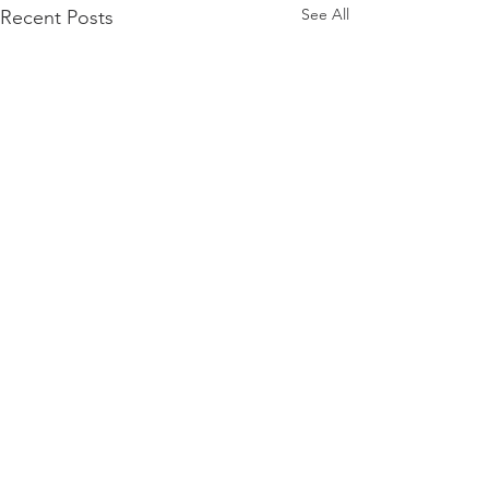
See All
Recent Posts
Comments