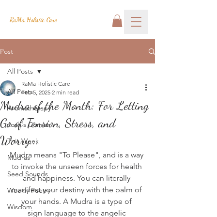
RaMa Holistic Care
Post
All Posts
RaMa Holistic Care
All Posts
Feb 5, 2025
2 min read
Mudra of the Month: For Letting
Aromatherapy
Go of Tension, Stress, and
Josh's Corner
Worry...
This Week
Mudra means "To Please", and is a way 
Mudras
to invoke the unseen forces for health 
Seed Sounds
and happiness. You can literally 
manifest your destiny with the palm of 
Weekly Poetry
your hands. A Mudra is a type of 
Wisdom
sign language to the angelic 