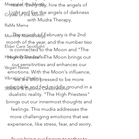
Mantra of the Month
realm. Every day, hire the angels of 
Light and fire the angels of darkness 
Crystal of the Month
with Mudra Therapy.
RaMa Mama
The month of February is the 2nd 
Monthly Numerology
month of the year, and the number two 
Elder Care Spotlight
is connected to the Moon and "The 
Honoring The States
High Priestess". The Moon brings out 
our sensitivities and enhances our 
Vegan News
emotions. With the Moon's influence, 
Vibrational Healing
we are also pressed to be more 
adaptable and find middle ground in a 
Solstice & Equinox Celebrations
dualistic reality. "The High Priestess" 
brings out our innermost thoughts and 
feelings. This mudra addresses the 
more challenging emotions that we 
experience, like stress, fear, and worry.
As we bring our fingers together to 