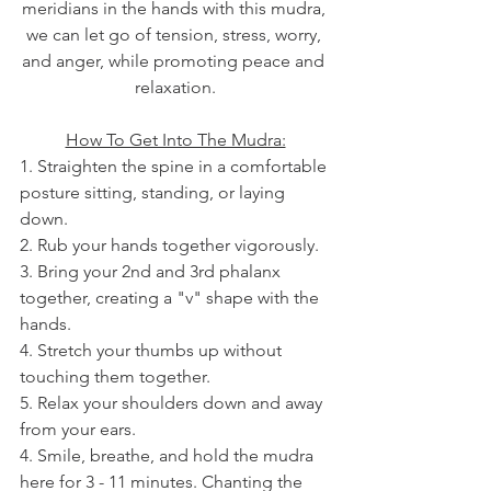
meridians in the hands with this mudra, 
we can let go of tension, stress, worry, 
and anger, while promoting peace and 
relaxation.
How To Get Into The Mudra:
1. Straighten the spine in a comfortable 
posture sitting, standing, or laying 
down.
2. Rub your hands together vigorously.
3. Bring your 2nd and 3rd phalanx 
together, creating a "v" shape with the 
hands.
4. Stretch your thumbs up without 
touching them together.
5. Relax your shoulders down and away 
from your ears.
4. Smile, breathe, and hold the mudra 
here for 3 - 11 minutes. Chanting the 