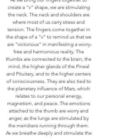
create a "v" shape, we are stimulating 
the neck. The neck and shoulders are 
where most of us carry stress and 
tension. The fingers come together in 
the shape of a "v" to remind us that we 
are "victorious" in manifesting a worry-
free and harmonious reality. The 
thumbs are connected to the brain, the 
mind, the higher glands of the Pineal 
and Pituitary, and to the higher centers 
of consciousness. They are also tied to 
the planetary influence of Mars, which 
relates to our personal energy, 
magnetism, and peace. The emotions 
attached to the thumb are worry and 
anger, as the lungs are stimulated by 
the meridians running through them. 
As we breathe deeply and stimulate the 