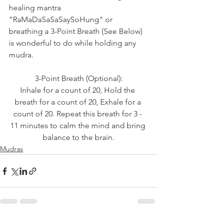
healing mantra 
"RaMaDaSaSaSaySoHung" or 
breathing a 3-Point Breath (See Below) 
is wonderful to do while holding any 
mudra.
3-Point Breath (Optional):
Inhale for a count of 20, Hold the 
breath for a count of 20, Exhale for a 
count of 20. Repeat this breath for 3 - 
11 minutes to calm the mind and bring 
balance to the brain.
Mudras