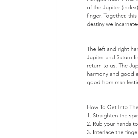
of the Jupiter (index
finger. Together, th
destiny we incarnated
The left and right h
Jupiter and Saturn fi
return to us. The Jup
harmony and good ene
good from manifesti
How To Get Into Th
1. Straighten the spi
2. Rub your hands to
3. Interlace the fing