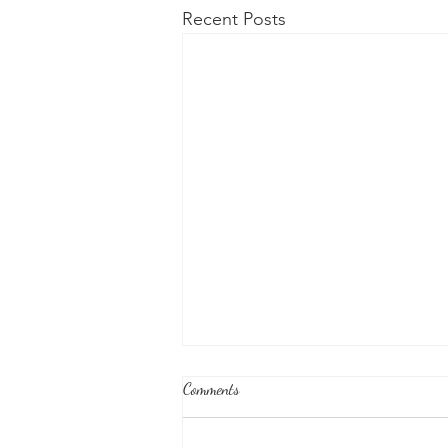
Recent Posts
Comments