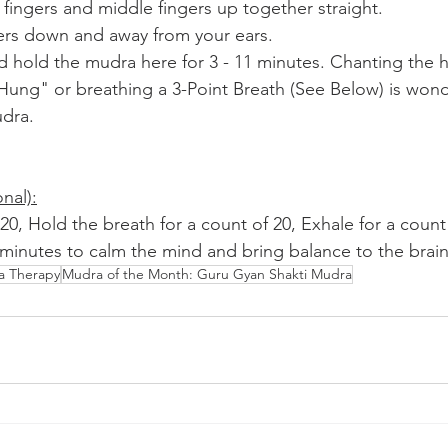
 fingers and middle fingers up together straight.
ers down and away from your ears.
nd hold the mudra here for 3 - 11 minutes. Chanting the 
g" or breathing a 3-Point Breath (See Below) is wonde
udra.
nal):
 20, Hold the breath for a count of 20, Exhale for a count
1 minutes to calm the mind and bring balance to the brain
a Therapy
Mudra of the Month: Guru Gyan Shakti Mudra