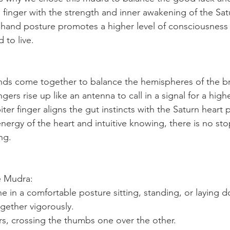
) finger with the strength and inner awakening of the Sat
is hand posture promotes a higher level of consciousness 
 to live. 
ands come together to balance the hemispheres of the br
ngers rise up like an antenna to call in a signal for a hig
iter finger aligns the gut instincts with the Saturn heart 
rgy of the heart and intuitive knowing, there is no sto
ng. 
e Mudra:
ne in a comfortable posture sitting, standing, or laying 
gether vigorously.
ers, crossing the thumbs one over the other.