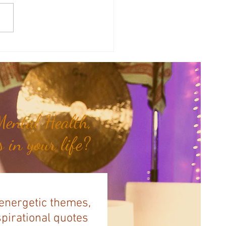
 of the Month: Fanning the
for Emotional Healing...
ental Health,
 in your life?
 energetic themes,
spirational quotes