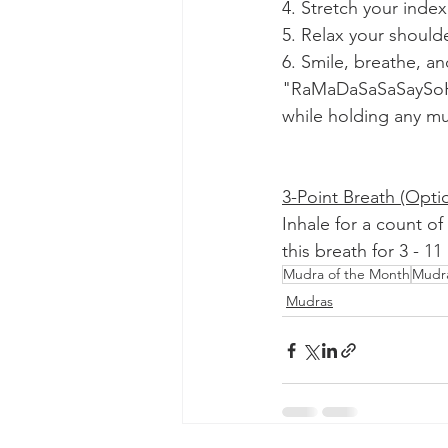
4. Stretch your index
5. Relax your should
6. Smile, breathe, a
"RaMaDaSaSaSaySoHun
while holding any m
3-Point Breath (Optio
Inhale for a count of
this breath for 3 - 1
Mudra of the Month
Mudr
Mudras