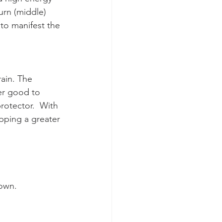
urn (middle) 
to manifest the 
ain. The 
her good to 
protector.  With 
pping a greater 
down.