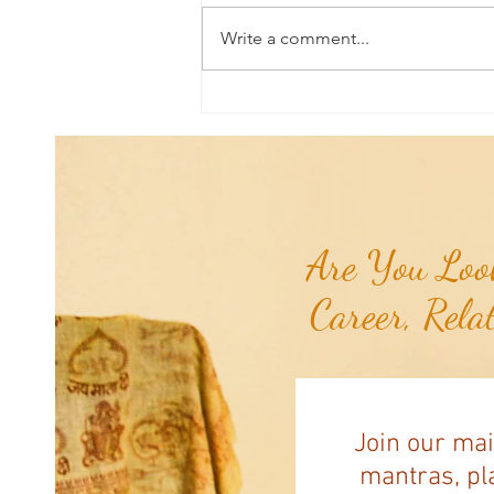
Write a comment...
Mudra of the Month: Mudra for
Anxiety Attacks...
Are You Look
Career, Rela
Join our mai
mantras, pla