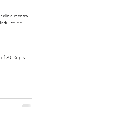
healing mantra 
rful to do 
 of 20. Repeat 
.