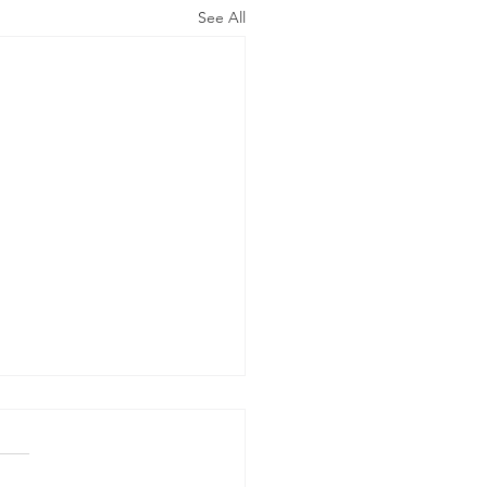
See All