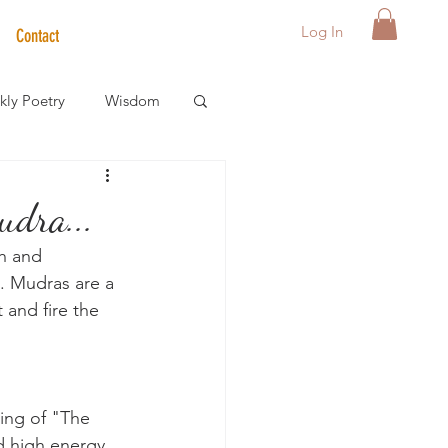
Log In
Contact
ly Poetry
Wisdom
der Care Spotlight
dra...
h and 
s
s. Mudras are a 
 and fire the 
ing of "The 
d high energy 