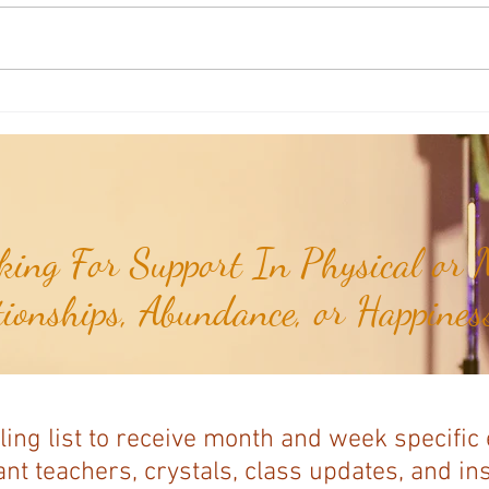
Mudra of the Month: Mudra for
Mudra
Confidence...
Heart 
ing For Support In Physical or M
tionships, Abundance, or Happiness
ling list to receive month and week specific
nt teachers, crystals, class updates, and in