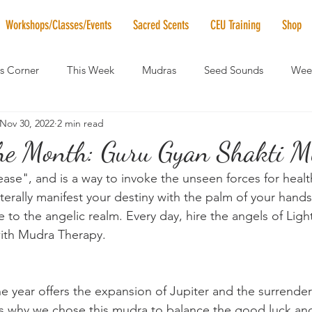
Workshops/Classes/Events
Sacred Scents
CEU Training
Shop
's Corner
This Week
Mudras
Seed Sounds
Week
Nov 30, 2022
2 min read
 of the Month
RaMa Mama
Monthly Numerology
El
he Month: Guru Gyan Shakti Mu
se", and is a way to invoke the unseen forces for healt
News
Vibrational Healing
Solstice & Equinox Celebration
terally manifest your destiny with the palm of your hand
 to the angelic realm. Every day, hire the angels of Light
with Mudra Therapy.
e year offers the expansion of Jupiter and the surrender
s why we chose this mudra to balance the good luck an