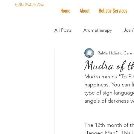
RaMa Holistic Care
Home
About
Holistic Services
All Posts
Aromatherapy
Josh
RaMa Holistic Care
Mantra of the Month
Crystal
Mudra of t
Mudra means "To Plea
Honoring The States
Vegan 
happiness. You can li
type of sign language
angels of darkness 
The 12th month of th
Hanged Man". This i