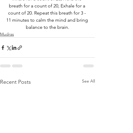
breath for a count of 20, Exhale for a 
count of 20. Repeat this breath for 3 - 
11 minutes to calm the mind and bring 
balance to the brain.
Mudras
See All
Recent Posts