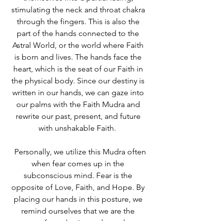
stimulating the neck and throat chakra 
through the fingers. This is also the 
part of the hands connected to the 
Astral World, or the world where Faith 
is born and lives. The hands face the 
heart, which is the seat of our Faith in 
the physical body. Since our destiny is 
written in our hands, we can gaze into 
our palms with the Faith Mudra and 
rewrite our past, present, and future 
with unshakable Faith.  
  Personally, we utilize this Mudra often 
when fear comes up in the 
subconscious mind. Fear is the 
opposite of Love, Faith, and Hope. By 
placing our hands in this posture, we 
remind ourselves that we are the 