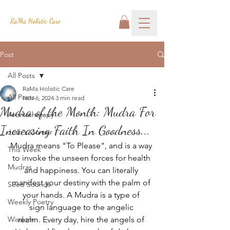
RaMa Holistic Care
Post
All Posts
RaMa Holistic Care
All Posts
Nov 6, 2024
3 min read
Mudra of the Month: Mudra For
Aromatherapy
Increasing Faith In Goodness...
Josh's Corner
Mudra means "To Please", and is a way 
This Week
to invoke the unseen forces for health 
Mudras
and happiness. You can literally 
manifest your destiny with the palm of 
Seed Sounds
your hands. A Mudra is a type of 
Weekly Poetry
sign language to the angelic 
Wisdom
realm. Every day, hire the angels of 