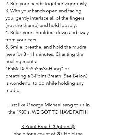
2. Rub your hands together vigorously.
3. With your hands open and facing 
you, gently interlace all of the fingers 
(not the thumb) and hold loosely.
4. Relax your shoulders down and away 
from your ears.
5. Smile, breathe, and hold the mudra 
here for 3 - 11 minutes. Chanting the 
healing mantra 
"RaMaDaSaSaSaySoHung" or 
breathing a 3-Point Breath (See Below) 
is wonderful to do while holding any 
mudra.
  Just like George Michael sang to us in 
the 1980's, WE GOT TO HAVE FAITH!
3-Point Breath (Optional):
Inhale for a count of 20, Hold the 