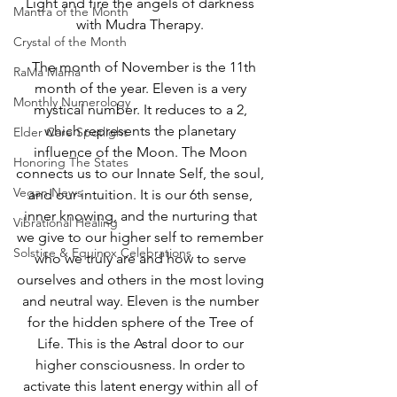
Light and fire the angels of darkness 
Mantra of the Month
with Mudra Therapy. 
Crystal of the Month
  The month of November is the 11th 
RaMa Mama
month of the year. Eleven is a very 
Monthly Numerology
mystical number. It reduces to a 2, 
which represents the planetary 
Elder Care Spotlight
influence of the Moon. The Moon 
Honoring The States
connects us to our Innate Self, the soul, 
Vegan News
and our intuition. It is our 6th sense, 
inner knowing, and the nurturing that 
Vibrational Healing
we give to our higher self to remember 
Solstice & Equinox Celebrations
who we truly are and how to serve 
ourselves and others in the most loving 
and neutral way. Eleven is the number 
for the hidden sphere of the Tree of 
Life. This is the Astral door to our 
higher consciousness. In order to 
activate this latent energy within all of 