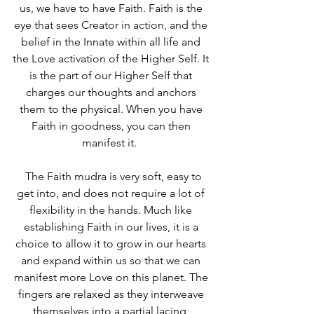
us, we have to have Faith. Faith is the 
eye that sees Creator in action, and the 
belief in the Innate within all life and 
the Love activation of the Higher Self. It 
is the part of our Higher Self that 
charges our thoughts and anchors 
them to the physical. When you have 
Faith in goodness, you can then 
manifest it.  
  The Faith mudra is very soft, easy to 
get into, and does not require a lot of 
flexibility in the hands. Much like 
establishing Faith in our lives, it is a 
choice to allow it to grow in our hearts 
and expand within us so that we can 
manifest more Love on this planet. The 
fingers are relaxed as they interweave 
themselves into a partial lacing, 