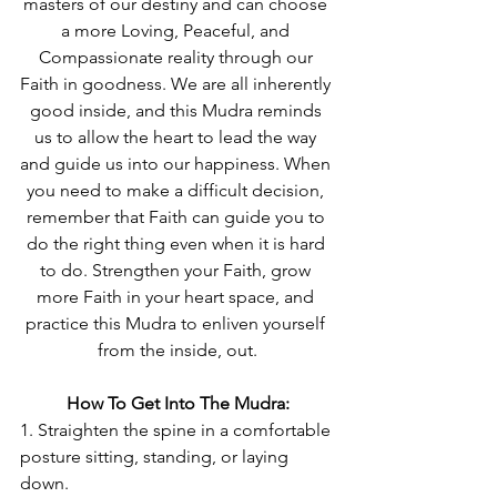
masters of our destiny and can choose 
a more Loving, Peaceful, and 
Compassionate reality through our 
Faith in goodness. We are all inherently 
good inside, and this Mudra reminds 
us to allow the heart to lead the way 
and guide us into our happiness. When 
you need to make a difficult decision, 
remember that Faith can guide you to 
do the right thing even when it is hard 
to do. Strengthen your Faith, grow 
more Faith in your heart space, and 
practice this Mudra to enliven yourself 
from the inside, out.
How To Get Into The Mudra:
1. Straighten the spine in a comfortable 
posture sitting, standing, or laying 
down.