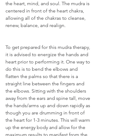
the heart, mind, and soul. The mudra is 
centered in front of the heart chakra, 
allowing all of the chakras to cleanse, 
renew, balance, and realign.
To get prepared for this mudra therapy, 
it is advised to energize the hands and 
heart prior to performing it. One way to 
do this is to bend the elbows and 
flatten the palms so that there is a 
straight line between the fingers and 
the elbows. Sitting with the shoulders 
away from the ears and spine tall, move 
the hands/arms up and down rapidly as 
though you are drumming in front of 
the heart for 1-3 minutes. This will warm 
up the energy body and allow for the 
maximum results to manifest from the 