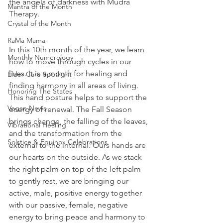
the angels of darkness with Mudra 
Mantra of the Month
Therapy.
Crystal of the Month
RaMa Mama
In this 10th month of the year, we learn 
Monthly Numerology
how to move through cycles in our 
lives. It is a month for healing and 
Elder Care Spotlight
finding harmony in all areas of living. 
Honoring The States
This hand posture helps to support the 
Vegan News
energy of renewal. The Fall Season 
brings change, the falling of the leaves, 
Vibrational Healing
and the transformation from the 
Solstice & Equinox Celebrations
external to the internal. Ours hands are 
our hearts on the outside. As we stack 
the right palm on top of the left palm 
to gently rest, we are bringing our 
active, male, positive energy together 
with our passive, female, negative 
energy to bring peace and harmony to 