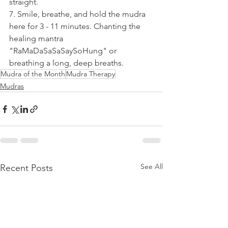
straight.
7. Smile, breathe, and hold the mudra 
here for 3 - 11 minutes. Chanting the 
healing mantra 
"RaMaDaSaSaSaySoHung" or 
breathing a long, deep breaths.
Mudra of the Month
Mudra Therapy
Mudras
See All
Recent Posts