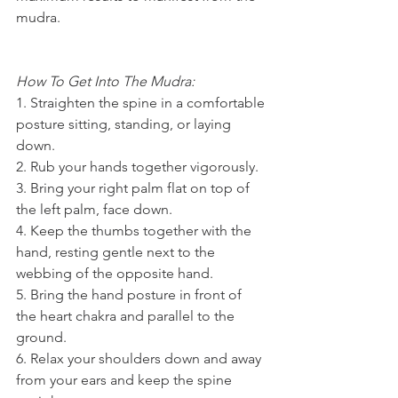
mudra.
How To Get Into The Mudra:
1. Straighten the spine in a comfortable 
posture sitting, standing, or laying 
down.
2. Rub your hands together vigorously.
3. Bring your right palm flat on top of 
the left palm, face down.
4. Keep the thumbs together with the 
hand, resting gentle next to the 
webbing of the opposite hand.
5. Bring the hand posture in front of 
the heart chakra and parallel to the 
ground.
6. Relax your shoulders down and away 
from your ears and keep the spine 