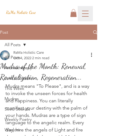
RaMa Holistic Care
Post
All Posts
RaMa Holistic Care
All Posts
Oct 4, 2022
2 min read
Mudra of the Month: Renewal,
Aromatherapy
Revitalization, Regeneration...
Josh's Corner
Mudra means "To Please", and is a way 
This Week
to invoke the unseen forces for health 
Mudras
and happiness. You can literally 
manifest your destiny with the palm of 
Seed Sounds
your hands. Mudras are a type of sign 
Weekly Poetry
language to the angelic realm. Every 
Wisdom
day, hire the angels of Light and fire 