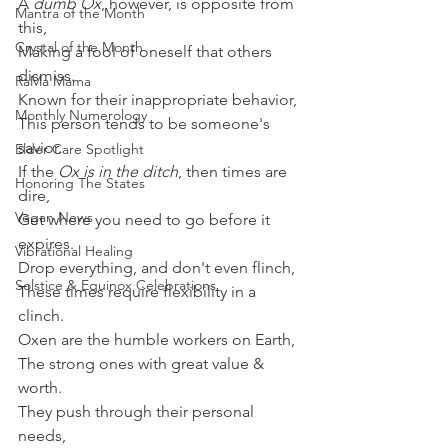
A 
dumb Ox
, however, is opposite from 
Mantra of the Month
this,
Crystal of the Month
Making a fool of oneself that others 
dismiss.
RaMa Mama
Known for their inappropriate behavior,
Monthly Numerology
This person tends to be someone's 
savior.
Elder Care Spotlight
If the 
Ox is in the ditch
, then times are 
Honoring The States
dire,
Vegan News
Get where you need to go before it 
expires.
Vibrational Healing
Drop everything, and don't even flinch,
Solstice & Equinox Celebrations
These times require flexibility in a 
clinch.
Oxen are the humble workers on Earth,
The strong ones with great value & 
worth.
They push through their personal 
needs,