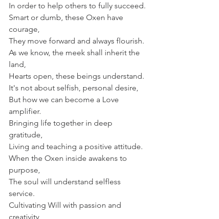
In order to help others to fully succeed.
Smart or dumb, these Oxen have 
courage,
They move forward and always flourish.
As we know, the meek shall inherit the 
land,
Hearts open, these beings understand.
It's not about selfish, personal desire,
But how we can become a Love 
amplifier.
Bringing life together in deep 
gratitude,
Living and teaching a positive attitude.
When the Oxen inside awakens to 
purpose,
The soul will understand selfless 
service.
Cultivating Will with passion and 
creativity,