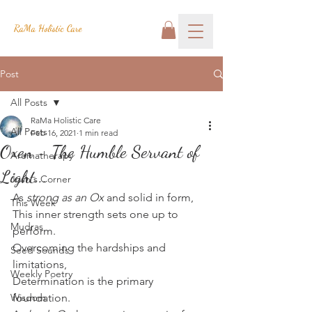
RaMa Holistic Care
Post
All Posts
RaMa Holistic Care
All Posts
Feb 16, 2021
1 min read
Oxen - The Humble Servant of
Aromatherapy
Light...
Josh's Corner
As 
strong as an Ox
 and solid in form,
This Week
This inner strength sets one up to 
Mudras
perform.
Overcoming the hardships and 
Seed Sounds
limitations,
Weekly Poetry
Determination is the primary 
Wisdom
foundation.