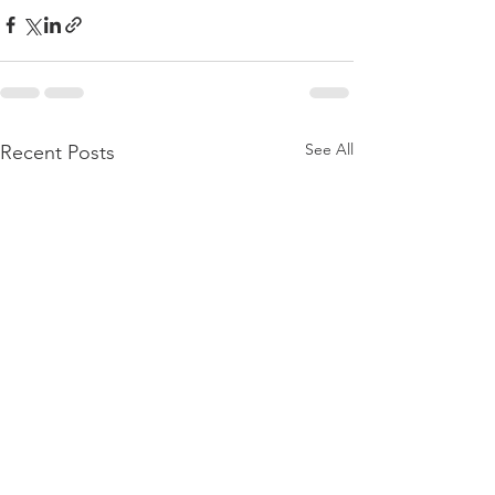
See All
Recent Posts