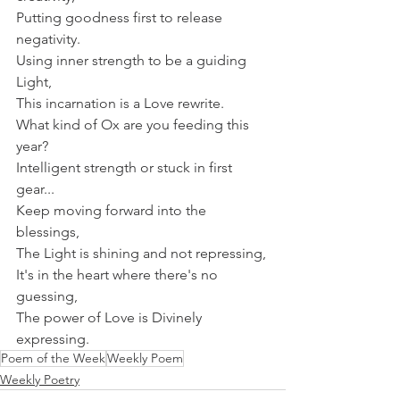
Putting goodness first to release 
negativity.
Using inner strength to be a guiding 
Light,
This incarnation is a Love rewrite.
What kind of Ox are you feeding this 
year?
Intelligent strength or stuck in first 
gear...
Keep moving forward into the 
blessings,
The Light is shining and not repressing,
It's in the heart where there's no 
guessing,
The power of Love is Divinely 
expressing.
Poem of the Week
Weekly Poem
Weekly Poetry