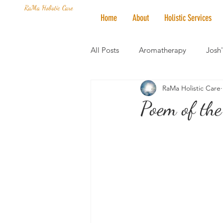
RaMa Holistic Care
Home
About
Holistic Services
All Posts
Aromatherapy
Josh
RaMa Holistic Care
Mantra of the Month
Crystal
Poem of the
Honoring The States
Vegan 