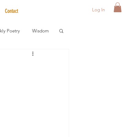
Log In
Contact
ly Poetry
Wisdom
der Care Spotlight
s