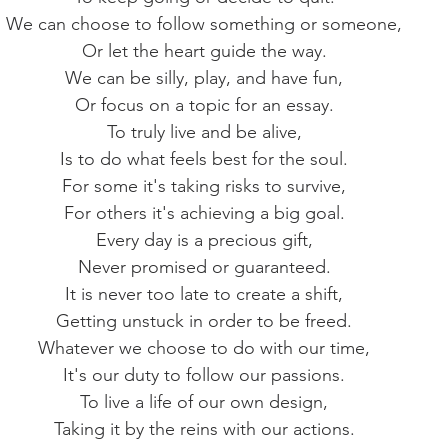
We can choose to follow something or someone,
Or let the heart guide the way.
We can be silly, play, and have fun,
Or focus on a topic for an essay.
To truly live and be alive,
Is to do what feels best for the soul.
For some it's taking risks to survive,
For others it's achieving a big goal.
Every day is a precious gift,
Never promised or guaranteed.
It is never too late to create a shift,
Getting unstuck in order to be freed.
Whatever we choose to do with our time,
It's our duty to follow our passions.
To live a life of our own design,
Taking it by the reins with our actions.