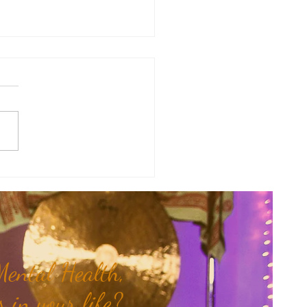
of the Week: When Hidden
 Come To Light...
ental Health,
 in your life?