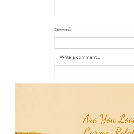
Comments
Write a comment...
Poem of the Week: Chiron
Retrograde...
Are You Look
Career, Rela