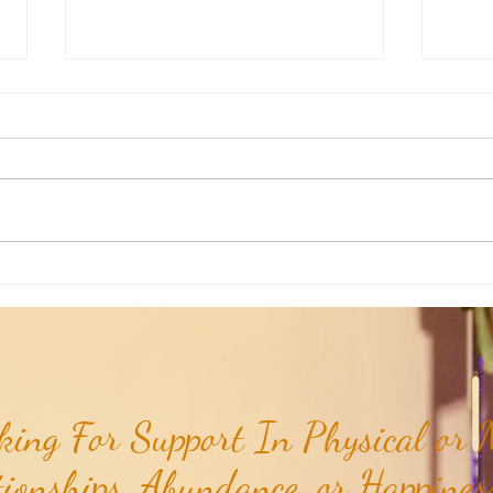
Poem of the Week: Expanding in
Poem 
Growth & Love...
Truths
ing For Support In Physical or M
tionships, Abundance, or Happiness