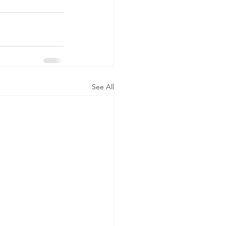
See All