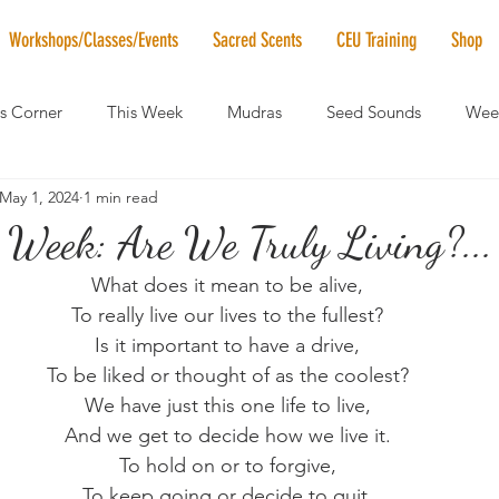
Workshops/Classes/Events
Sacred Scents
CEU Training
Shop
's Corner
This Week
Mudras
Seed Sounds
Week
May 1, 2024
1 min read
 of the Month
RaMa Mama
Monthly Numerology
El
 Week: Are We Truly Living?...
What does it mean to be alive,
News
Vibrational Healing
Solstice & Equinox Celebration
To really live our lives to the fullest?
Is it important to have a drive,
To be liked or thought of as the coolest?
We have just this one life to live,
And we get to decide how we live it.
To hold on or to forgive,
To keep going or decide to quit.