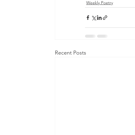
Weekly Poetry
Recent Posts