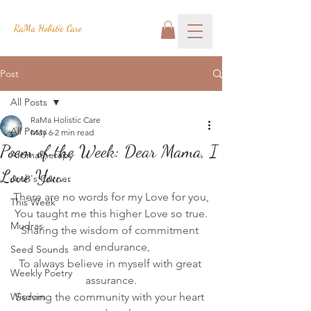
RaMa Holistic Care
Post
All Posts
RaMa Holistic Care
All Posts
May 6
2 min read
Poem of the Week: Dear Mama, I
Aromatherapy
Love You...
Josh's Corner
There are no words for my Love for you,
This Week
You taught me this higher Love so true.
Mudras
Sharing the wisdom of commitment 
and endurance,
Seed Sounds
To always believe in myself with great 
Weekly Poetry
assurance.
Wisdom
Serving the community with your heart 