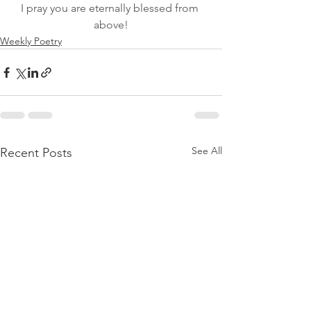
I pray you are eternally blessed from 
above!
Weekly Poetry
See All
Recent Posts