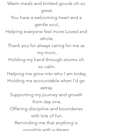
Warm meals and knitted goods oh so 
great.
You have a welcoming heart and a 
gentle soul,
Helping everyone feel more Loved and 
whole.
Thank you for always caring for me as 
my mom,
Holding my hand through storms oh 
so calm.
Helping me grow into who I am today,
Holding me accountable when I'd go 
astray.
Supporting my journey and growth 
from day one,
Offering discipline and boundaries 
with lots of fun.
Reminding me that anything is 
possible with a dream,