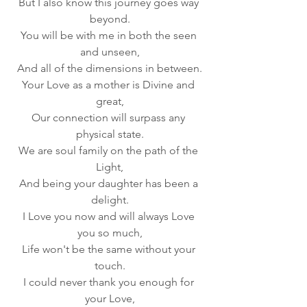
But I also know this journey goes way 
beyond.
You will be with me in both the seen 
and unseen,
And all of the dimensions in between.
Your Love as a mother is Divine and 
great,
Our connection will surpass any 
physical state.
We are soul family on the path of the 
Light,
And being your daughter has been a 
delight.
I Love you now and will always Love 
you so much,
Life won't be the same without your 
touch.
I could never thank you enough for 
your Love,