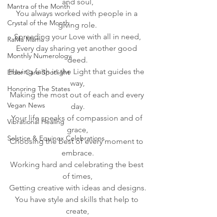
and soul,
Mantra of the Month
You always worked with people in a 
Crystal of the Month
giving role.
Spreading your Love with all in need,
RaMa Mama
Every day sharing yet another good 
Monthly Numerology
deed.
Having faith in the Light that guides the 
Elder Care Spotlight
way,
Honoring The States
Making the most out of each and every 
Vegan News
day.
Your life speaks of compassion and of 
Vibrational Healing
grace,
Solstice & Equinox Celebrations
Choosing the best of every moment to 
embrace.
Working hard and celebrating the best 
of times,
Getting creative with ideas and designs.
You have style and skills that help to 
create,