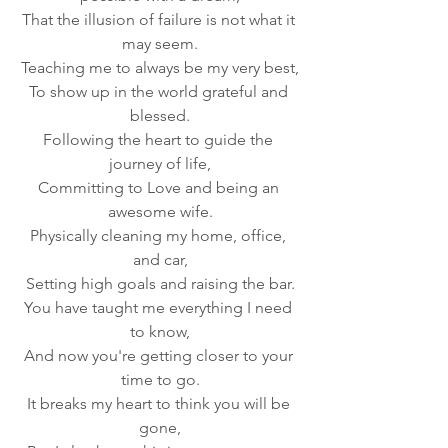
That the illusion of failure is not what it 
may seem.
Teaching me to always be my very best,
To show up in the world grateful and 
blessed.
Following the heart to guide the 
journey of life,
Committing to Love and being an 
awesome wife.
Physically cleaning my home, office, 
and car,
Setting high goals and raising the bar.
You have taught me everything I need 
to know,
And now you're getting closer to your 
time to go.
It breaks my heart to think you will be 
gone,