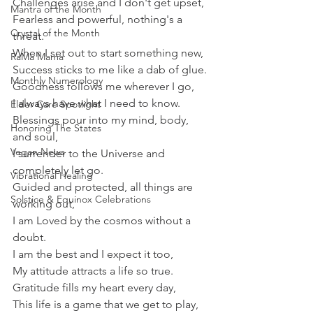
Challenges arise and I don't get upset,
Mantra of the Month
Fearless and powerful, nothing's a 
Crystal of the Month
threat.
When I set out to start something new,
RaMa Mama
Success sticks to me like a dab of glue.
Monthly Numerology
Goodness follows me wherever I go,
I always have what I need to know.
Elder Care Spotlight
Blessings pour into my mind, body, 
Honoring The States
and soul,
Vegan News
I surrender to the Universe and 
completely let go.
Vibrational Healing
Guided and protected, all things are 
Solstice & Equinox Celebrations
working out,
I am Loved by the cosmos without a 
doubt.
I am the best and I expect it too,
My attitude attracts a life so true.
Gratitude fills my heart every day,
This life is a game that we get to play,