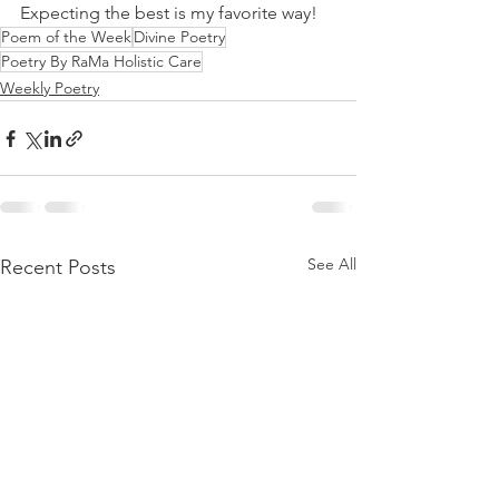
Expecting the best is my favorite way!
Poem of the Week
Divine Poetry
Poetry By RaMa Holistic Care
Weekly Poetry
See All
Recent Posts