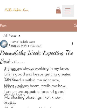
RaMa Holistic Care
Post
All Posts
RaMa Holistic Care
All Posts
May 25, 2022
1 min read
Poem of the Week: Expecting The
Aromatherapy
Best...
Josh's Corner
Things are always working in my favor,
This Week
Life is good and keeps getting greater.
Mudras
All I need is within me right now,
When I ask my heart, it tells me how.
Seed Sounds
I am an unstoppable force of good,
Weekly Poetry
Manifesting blessings like I knew I 
Wisdom
could.