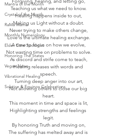
Forgiving, healing, and letting go,
Mantra of the Month
Teaching us what we need to know.
Crystal of the Month
Healing happens inside to out,
Making us Light without a doubt.
RaMa Mama
Never trying to make others change,
Monthly Numerology
Love is the ultimate healing exchange.
A time to focus on how we evolve,
Elder Care Spotlight
Not wasting time on problems to solve.
Honoring The States
As discord and strife come to teach,
Vegan News
Healing releases with words and 
speech.
Vibrational Healing
Turning deep anger into our art,
Solstice & Equinox Celebrations
Not allowing others to close our big 
heart.
This moment in time and space is lit,
Highlighting strengths and feelings 
legit.
By honoring Truth and moving on,
The suffering has melted away and is 