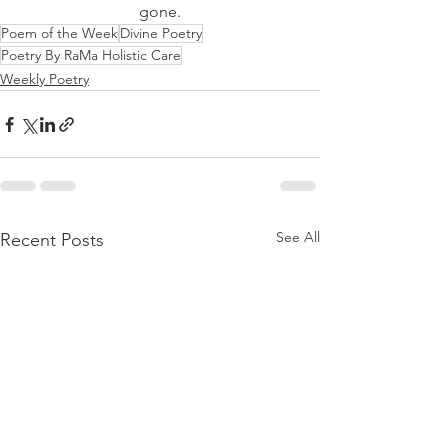
gone.
Poem of the Week
Divine Poetry
Poetry By RaMa Holistic Care
Weekly Poetry
See All
Recent Posts