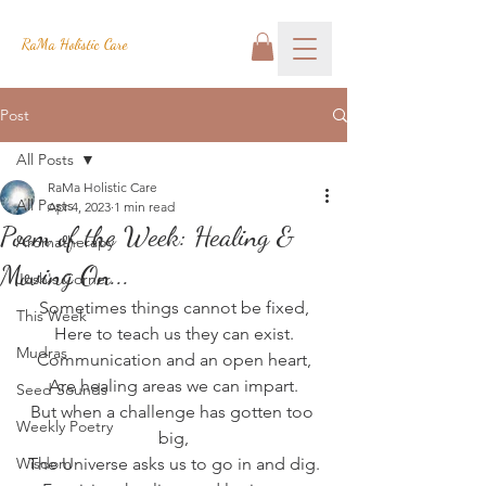
RaMa Holistic Care
Post
All Posts
RaMa Holistic Care
All Posts
Apr 4, 2023
1 min read
Poem of the Week: Healing &
Aromatherapy
Moving On...
Josh's Corner
Sometimes things cannot be fixed,
This Week
Here to teach us they can exist.
Mudras
Communication and an open heart,
Are healing areas we can impart.
Seed Sounds
But when a challenge has gotten too 
Weekly Poetry
big,
Wisdom
The Universe asks us to go in and dig.