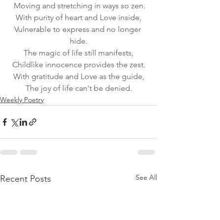
 Moving and stretching in ways so zen.
With purity of heart and Love inside,
Vulnerable to express and no longer 
hide.
The magic of life still manifests,
Childlike innocence provides the zest.
With gratitude and Love as the guide,
The joy of life can't be denied.
Weekly Poetry
See All
Recent Posts