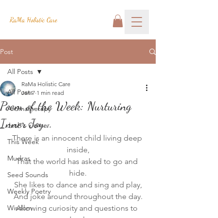
RaMa Holistic Care
Post
All Posts
RaMa Holistic Care
All Posts
Jan 7
1 min read
Poem of the Week: Nurturing
Aromatherapy
Inner Joy...
Josh's Corner
There is an innocent child living deep 
This Week
inside,
Mudras
That the world has asked to go and 
hide.
Seed Sounds
She likes to dance and sing and play,
Weekly Poetry
And joke around throughout the day.
Wisdom
Allowing curiosity and questions to 