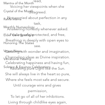
lead,
Mantra of the Month
Voicing her viewpoints when she 
Crystal of the Month
disagreed.
Not worried about perfection in any 
RaMa Mama
task,
Monthly Numerology
Answering honestly whenever asked.
Feeling safe, protected, and free,
Elder Care Spotlight
Breathing in deeply with open eyes to 
Honoring The States
see.
Vegan News
Creating with wonder and imagination,
Channeling ideas as Divine inspiration.
Vibrational Healing
Celebrating happiness and having fun,
Solstice & Equinox Celebrations
Radiating pure Light like the Sun.
She will always live in the heart so pure,
Where she feels most safe and secure.
Until courage wins and gives 
permission,
To let go of all of her inhibitions.
Living through childlike eyes again,