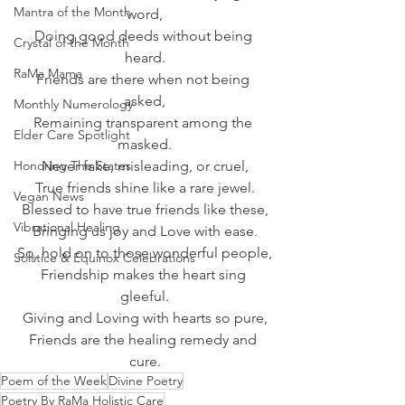
Mantra of the Month
word,
Doing good deeds without being 
Crystal of the Month
heard.
RaMa Mama
Friends are there when not being 
asked,
Monthly Numerology
Remaining transparent among the 
Elder Care Spotlight
masked.
Honoring The States
Never fake, misleading, or cruel,
True friends shine like a rare jewel.
Vegan News
Blessed to have true friends like these,
Vibrational Healing
Bringing us joy and Love with ease.
So, hold on to those wonderful people,
Solstice & Equinox Celebrations
Friendship makes the heart sing 
gleeful.
Giving and Loving with hearts so pure,
Friends are the healing remedy and 
cure.
Poem of the Week
Divine Poetry
Poetry By RaMa Holistic Care