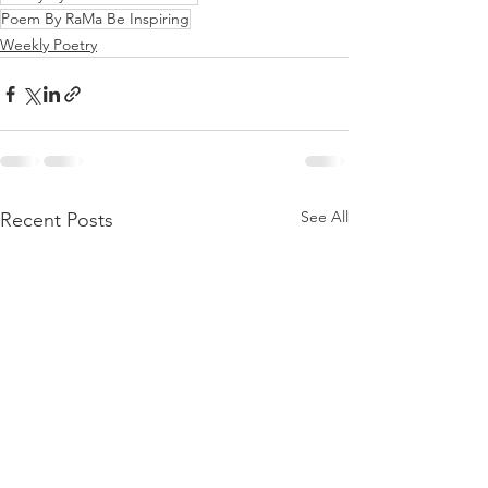
Poem By RaMa Be Inspiring
Weekly Poetry
See All
Recent Posts