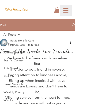
RaMa Holistic Care
Post
All Posts
RaMa Holistic Care
All Posts
Apr 25, 2023
1 min read
Poem of the Week: True Friends...
Aromatherapy
We have to be friends with ourselves 
Josh's Corner
first,
This Week
In order to be a friend in reverse.
Paying attention to kindness above,
Mudras
Rising up when inspired with Love.
Seed Sounds
Friends are Loving and don't have to 
be,
Weekly Poetry
Offering service from the heart for free.
Wisdom
Humble and wise without saying a 