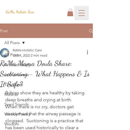
RaMa Holistic Care
Post
All Posts
RaMa Holistic Care
All Posts
Oct 4, 2022
2 min read
RaMa Mama Doula Share:
Aromatherapy
Suctioning - What Happens & Is
Josh's Corner
It Safe?
This Week
Babies show they are healthy by taking 
Mudras
deep breaths and crying at birth.  
Seed Sounds
When there is no cry, doctors get 
concerned that the airway passage is 
Weekly Poetry
clogged.  Suctioning is a practice that 
Wisdom
has been used historically to clear a 