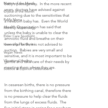
Mantra of the Month
baby's passageway.  In the more recent 
years, doctors have advised against 
Crystal of the Month
suctioning due to the sensitivities that 
RaMa Mama
a newborn baby has.  Even the World 
Health Organization has said that 
Monthly Numerology
unless the baby is unable to clear the 
Elder Care Spotlight
amniotic fluid and breathe on their 
Honoring The States
own after birth, it is not advised to 
suction.  Babies are very small and 
Vegan News
sensitive, and it is most important to be 
Vibrational Healing
gentle and take care of their needs by 
meeting them where they are.  
Solstice & Equinox Celebrations
In cesarean births, there is no pressure 
from the birthing canal, therefore there 
is no pressure to help clear the fluids 
from the lungs of excess fluids.  The 
five initial steps in caring for a newborn 