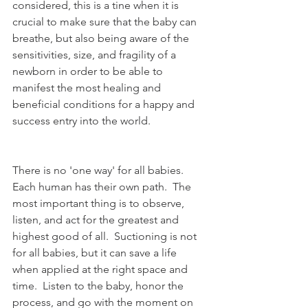
considered, this is a tine when it is 
crucial to make sure that the baby can 
breathe, but also being aware of the 
sensitivities, size, and fragility of a 
newborn in order to be able to 
manifest the most healing and 
beneficial conditions for a happy and 
success entry into the world. 
There is no 'one way' for all babies.  
Each human has their own path.  The 
most important thing is to observe, 
listen, and act for the greatest and 
highest good of all.  Suctioning is not 
for all babies, but it can save a life 
when applied at the right space and 
time.  Listen to the baby, honor the 
process, and go with the moment on 