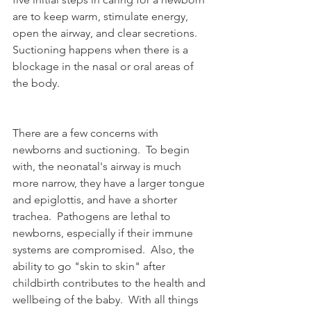
are to keep warm, stimulate energy, 
open the airway, and clear secretions.  
Suctioning happens when there is a 
blockage in the nasal or oral areas of 
the body.  
There are a few concerns with 
newborns and suctioning.  To begin 
with, the neonatal's airway is much 
more narrow, they have a larger tongue 
and epiglottis, and have a shorter 
trachea.  Pathogens are lethal to 
newborns, especially if their immune 
systems are compromised.  Also, the 
ability to go "skin to skin" after 
childbirth contributes to the health and 
wellbeing of the baby.  With all things 