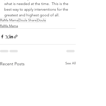
what is needed at the time.  This is the 
best way to apply interventions for the 
greatest and highest good of all.  
RaMa Mama
Doula Share
Doula
RaMa Mama
See All
Recent Posts