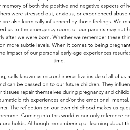
lar memory of both the positive and negative aspects of 
thers were stressed out, anxious, or experienced abuse 
 are also karmically influenced by those feelings. We m
 led us to the emergency room, or our parents may not 
rly after we were born. Whether we remember these thin
 on more subtle levels. When it comes to being pregnant
the impact of our personal early-age experiences resurfac
time.
ing, cells known as microchimeras live inside of all of us
nd can be passed on to our future children. They influ
 tissues repair themselves during pregnancy and childbi
aumatic birth experiences and/or the emotional, mental,
ents. The reflection on our own childhood makes us ques
 become. Coming into this world is our only reference poi
uture holds. Although remembering or learning about th