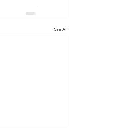
See All