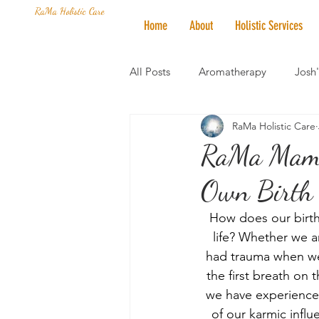
RaMa Holistic Care
Home
About
Holistic Services
All Posts
Aromatherapy
Josh
RaMa Holistic Care
Mantra of the Month
Crystal
RaMa Mama 
Own Birth O
Honoring The States
Vegan 
How does our birth i
life? Whether we ar
had trauma when we 
the first breath on 
we have experienced
of our karmic influ