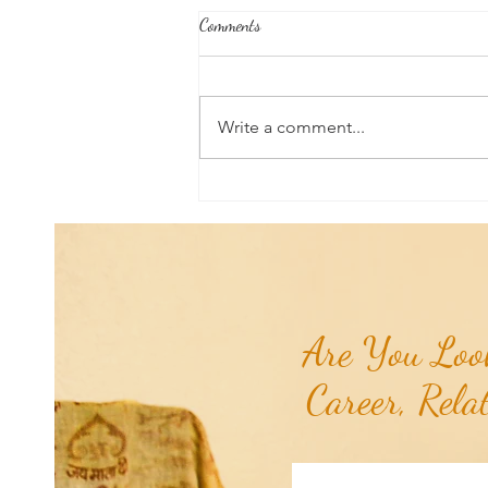
Comments
Write a comment...
RaMa Mama Doula Share: Perineal
Massage: Preparing For Birth &
Delivery...
Are You Look
Career, Rela