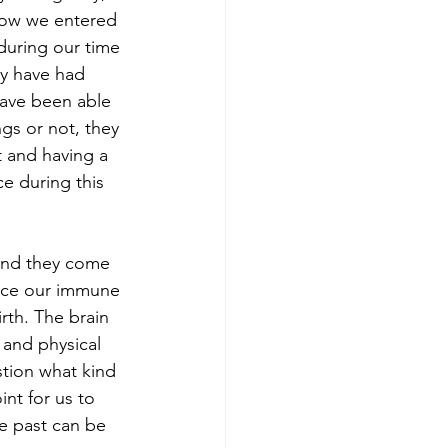
how we entered 
during our time 
ay have had 
have been able 
gs or not, they 
 and having a 
e during this 
 and they come 
ence our immune 
rth. The brain 
 and physical 
tion what kind 
nt for us to 
e past can be 