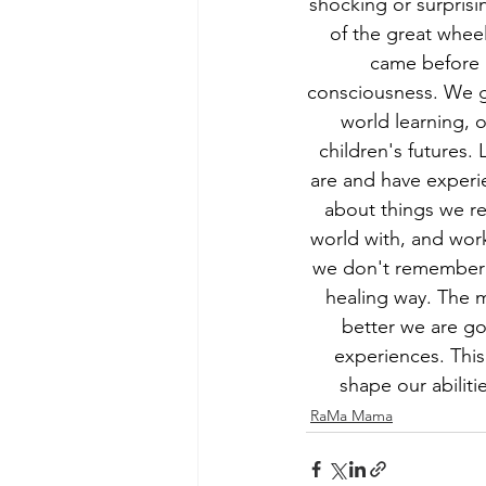
shocking or surprisi
of the great wheel
came before u
consciousness. We ge
world learning, 
children's futures
are and have experie
about things we r
world with, and wor
we don't remember o
healing way. The 
better we are go
experiences. This
shape our abilit
RaMa Mama