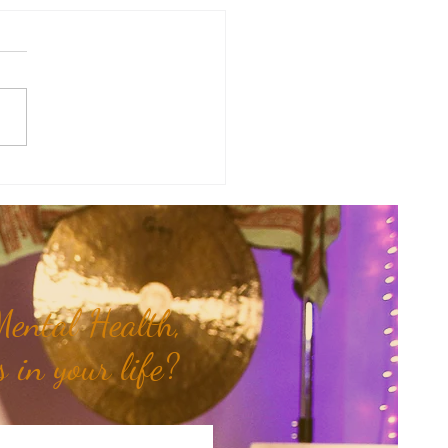
Mama Doula Share: Trusting
nner Wisdom...
ental Health,
 in your life?