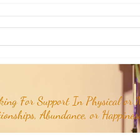
RaMa Mama: Demystifying Active
RaMa 
Labor...
the I
ing For Support In Physical or M
tionships, Abundance, or Happiness