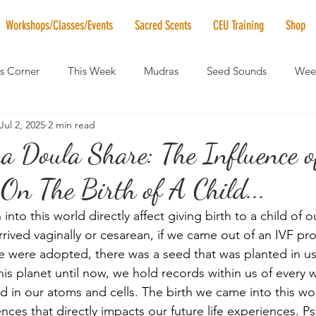
Workshops/Classes/Events
Sacred Scents
CEU Training
Shop
's Corner
This Week
Mudras
Seed Sounds
Week
Jul 2, 2025
2 min read
 of the Month
RaMa Mama
Monthly Numerology
El
Doula Share: The Influence o
n The Birth of A Child...
News
Vibrational Healing
Solstice & Equinox Celebration
nto this world directly affect giving birth to a child of o
rived vaginally or cesarean, if we came out of an IVF pro
were adopted, there was a seed that was planted in us 
this planet until now, we hold records within us of every
 in our atoms and cells. The birth we came into this wor
ences that directly impacts our future life experiences. Ps