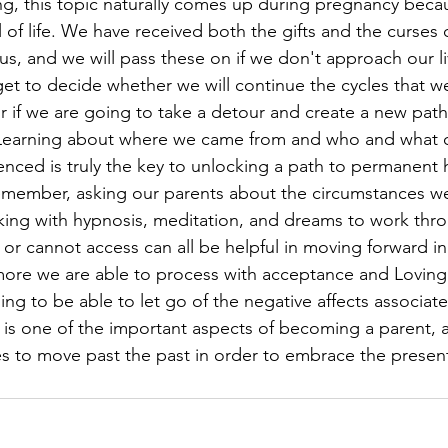
ng, this topic naturally comes up during pregnancy beca
 of life. We have received both the gifts and the curses
s, and we will pass these on if we don't approach our li
t to decide whether we will continue the cycles that w
or if we are going to take a detour and create a new path
. Learning about where we came from and who and what o
nced is truly the key to unlocking a path to permanent h
emember, asking our parents about the circumstances we
king with hypnosis, meditation, and dreams to work thro
r cannot access can all be helpful in moving forward in 
more we are able to process with acceptance and Loving
ing to be able to let go of the negative affects associate
 is one of the important aspects of becoming a parent, 
ies to move past the past in order to embrace the present