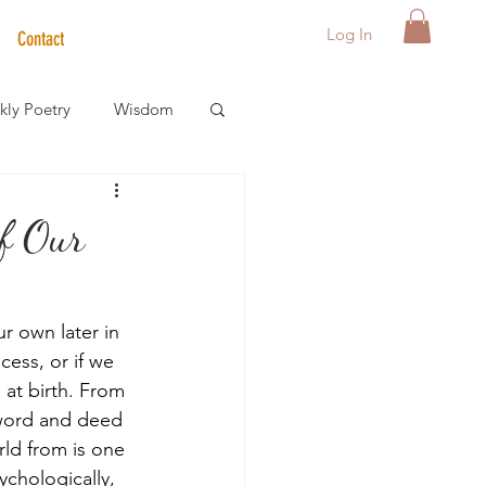
Log In
Contact
ly Poetry
Wisdom
der Care Spotlight
f Our
s
ur own later in 
cess, or if we 
at birth. From 
 word and deed 
ld from is one 
ychologically, 