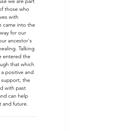
use we are part 
 of those who 
ves with 
e came into the 
way for our 
ur ancestor's 
ealing. Talking 
 entered the 
ugh that which 
a positive and 
 support, the 
d with past 
and can help 
 and future.