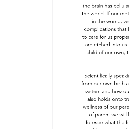
the brain has cellu
the world. If our mo
in the womb, we
complications that
to care for us prope
are etched into us
child of our own, 
Scientifically speak
from our own birth a
system and how our
also holds onto tr
wellness of our par
of parent we will
foresee what the f