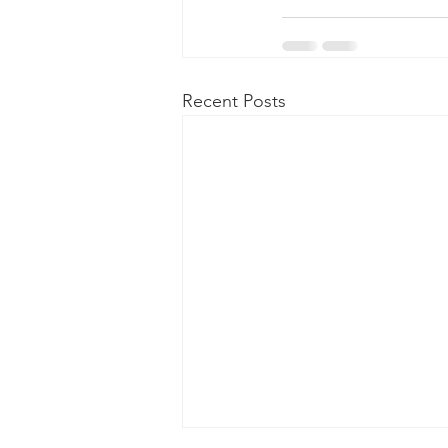
Recent Posts